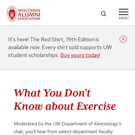
MENU
It’s here! The Red Shirt, 19th Edition is
available now. Every shirt sold supports UW
student scholarships.
Buy yours today!
What You Don’t
Know about Exercise
Moderated by the UW Department of Kinesiology’s
chair, you’ll hear from select department faculty