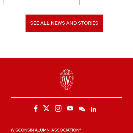
SEE ALL NEWS AND STORIES
WISCONSIN ALUMNI ASSOCIATION®