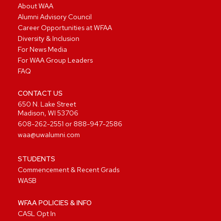
About WAA
Alumni Advisory Council
Career Opportunities at WFAA
Diversity & Inclusion
For News Media
For WAA Group Leaders
FAQ
CONTACT US
650 N. Lake Street
Madison, WI 53706
608-262-2551
or
888-947-2586
waa@uwalumni.com
STUDENTS
Commencement & Recent Grads
WASB
WFAA POLICIES & INFO
CASL Opt In