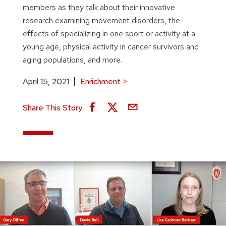
members as they talk about their innovative
research examining movement disorders, the
effects of specializing in one sport or activity at a
young age, physical activity in cancer survivors and
aging populations, and more.
April 15, 2021
Enrichment
>
Share This Story