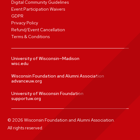
Digital Community Guidelines
Event Participation Waivers
GDPR
Privacy Policy
Refund/Event Cancellation
Terms & Conditions
University of Wisconsin—Madison
wisc.edu
Wisconsin Foundation and Alumni Association
advanceuw.org
University of Wisconsin Foundation
supportuw.org
©
2026
Wisconsin Foundation and Alumni Association.
All rights reserved.