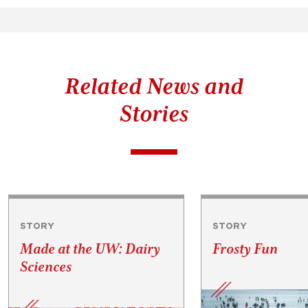
Related News and
Stories
STORY
STORY
Made at the UW: Dairy
Frosty Fun
Sciences