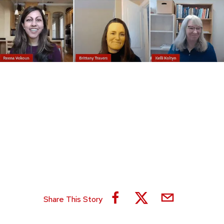
Share This Story