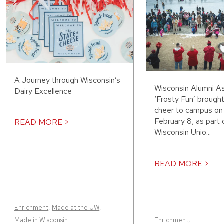
A Journey through Wisconsin’s
Wisconsin Alumni As
Dairy Excellence
‘Frosty Fun’ brought
cheer to campus on
February 8, as part 
READ MORE >
Wisconsin Unio...
READ MORE >
Enrichment
,
Made at the UW
,
Made in Wisconsin
Enrichment
,