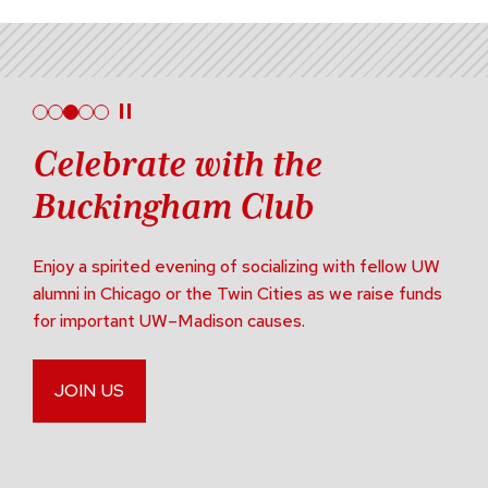
Celebrate with the
Buckingham Club
Enjoy a spirited evening of socializing with fellow UW
alumni in Chicago or the Twin Cities as we raise funds
for important UW–Madison causes.
JOIN US