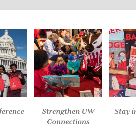
Slide 3 of 5: Celebrate with the Buckingham Club
ference
Strengthen UW
Stay 
Connections