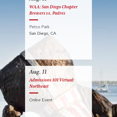
WAA: San Diego Chapter
Brewers vs. Padres
Petco Park
San Diego
,
CA
Aug. 11
Admissions 101 Virtual:
Northeast
Online Event