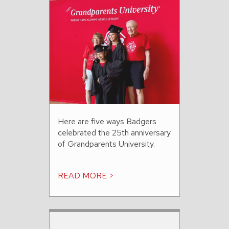
Here are five ways Badgers
celebrated the 25th anniversary
of Grandparents University.
READ MORE >