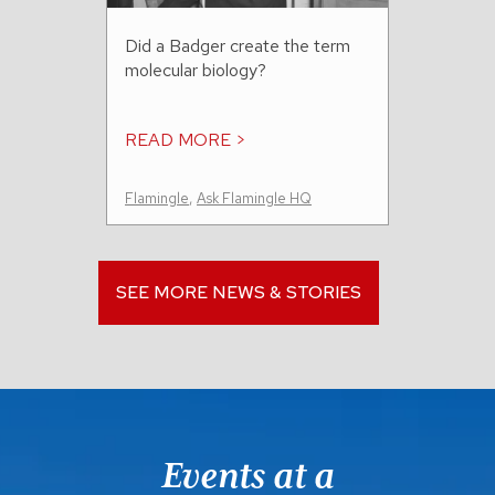
Did a Badger create the term
molecular biology?
READ MORE >
Flamingle
,
Ask Flamingle HQ
SEE MORE NEWS & STORIES
Events at a