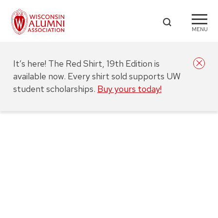
MENU
It’s here! The Red Shirt, 19th Edition is
available now. Every shirt sold supports UW
student scholarships.
Buy yours today!