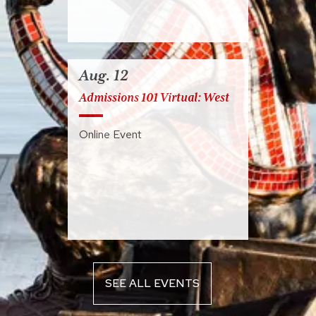
Aug. 12
Admissions 101 Virtual: West
Online Event
SEE ALL EVENTS