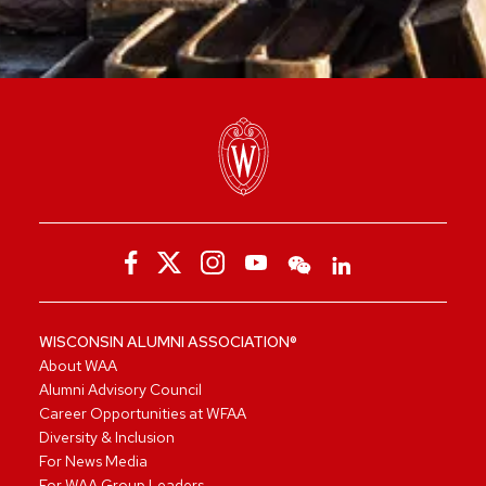
WISCONSIN ALUMNI ASSOCIATION®
About WAA
Alumni Advisory Council
Career Opportunities at WFAA
Diversity & Inclusion
For News Media
For WAA Group Leaders