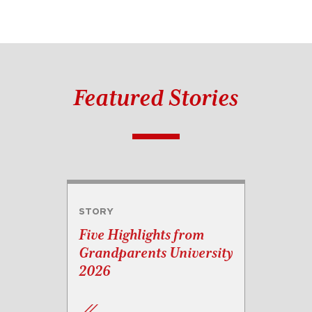
Featured Stories
STORY
Five Highlights from
Grandparents University
2026