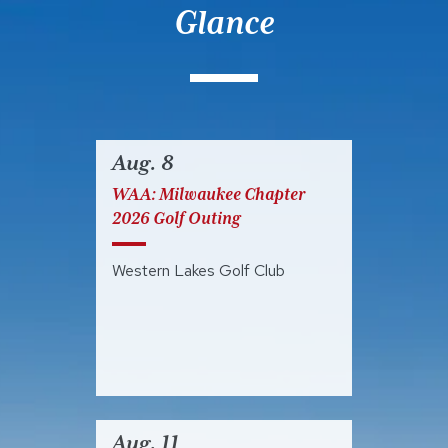
Glance
Aug. 8
WAA: Milwaukee Chapter
2026 Golf Outing
Western Lakes Golf Club
Aug. 11