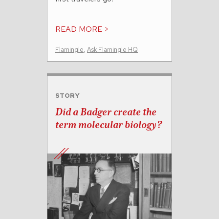
READ MORE >
Flamingle
,
Ask Flamingle HQ
STORY
Did a Badger create the
term molecular biology?