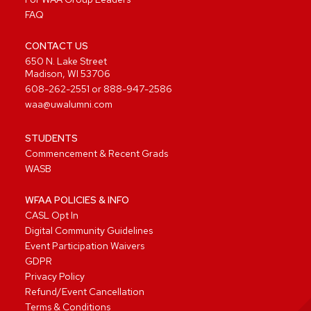
FAQ
CONTACT US
650 N. Lake Street
Madison, WI 53706
608-262-2551
or
888-947-2586
waa@uwalumni.com
STUDENTS
Commencement & Recent Grads
WASB
WFAA POLICIES & INFO
CASL Opt In
Digital Community Guidelines
Event Participation Waivers
GDPR
Privacy Policy
Refund/Event Cancellation
Terms & Conditions