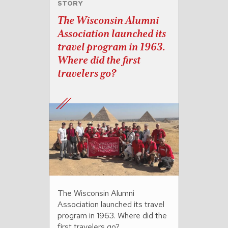
STORY
The Wisconsin Alumni
Association launched its
travel program in 1963.
Where did the first
travelers go?
The Wisconsin Alumni
Association launched its travel
program in 1963. Where did the
first travelers go?