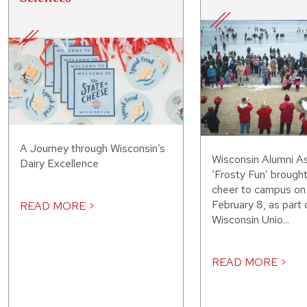
A Journey through Wisconsin’s
Wisconsin Alumni As
Dairy Excellence
‘Frosty Fun’ brought
cheer to campus on
February 8, as part 
READ MORE >
Wisconsin Unio...
READ MORE >