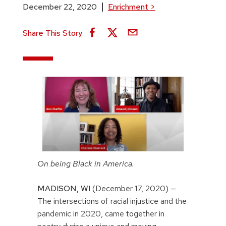
December 22, 2020
Enrichment
>
Share This Story
On being Black in America.
MADISON,
WI
(December 17, 2020) —
The intersections of racial injustice and the
pandemic in 2020, came together in