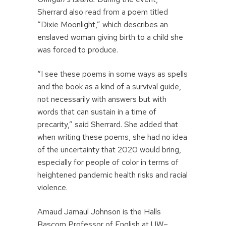
Sherrard also read from a poem titled
“Dixie Moonlight,” which describes an
enslaved woman giving birth to a child she
was forced to produce.
“I see these poems in some ways as spells
and the book as a kind of a survival guide,
not necessarily with answers but with
words that can sustain in a time of
precarity,” said Sherrard. She added that
when writing these poems, she had no idea
of the uncertainty that 2020 would bring,
especially for people of color in terms of
heightened pandemic health risks and racial
violence.
Amaud Jamaul Johnson is the Halls
Bascom Professor of English at UW–