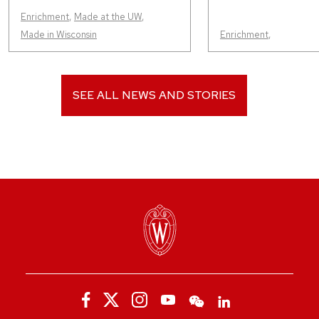
Enrichment
,
Made at the UW
,
Made in Wisconsin
Enrichment
,
SEE ALL NEWS AND STORIES