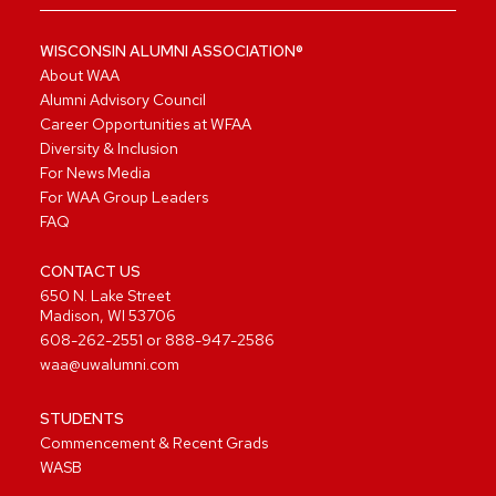
WISCONSIN ALUMNI ASSOCIATION®
About WAA
Alumni Advisory Council
Career Opportunities at WFAA
Diversity & Inclusion
For News Media
For WAA Group Leaders
FAQ
CONTACT US
650 N. Lake Street
Madison, WI 53706
608-262-2551
or
888-947-2586
waa@uwalumni.com
STUDENTS
Commencement & Recent Grads
WASB