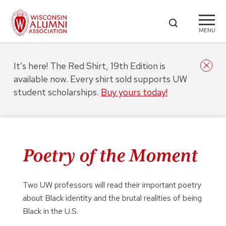
MENU
It’s here! The Red Shirt, 19th Edition is
available now. Every shirt sold supports UW
student scholarships.
Buy yours today!
Poetry of the Moment
Two UW professors will read their important poetry
about Black identity and the brutal realities of being
Black in the U.S.