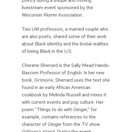
poetry during a unique and moving
livestream event sponsored by the
Wisconsin Alumni Association.
Two UW professors, a married couple who
are also poets, shared some of their work
about Black identity and the brutal realities
of being Black in the U.S.
Cherene Sherrard is the Sally Mead Hands-
Bascom Professor of English. In her new
book,
Grimoire
, Sherrard uses the text she
found in an early African American
cookbook by Melinda Russell and mixes it
with current events and pop culture. Her
poem “Things to do with Ginger,” for
example, contains references to the
character of Ginger from the TV show
Gilligan’s Island.
During the event,