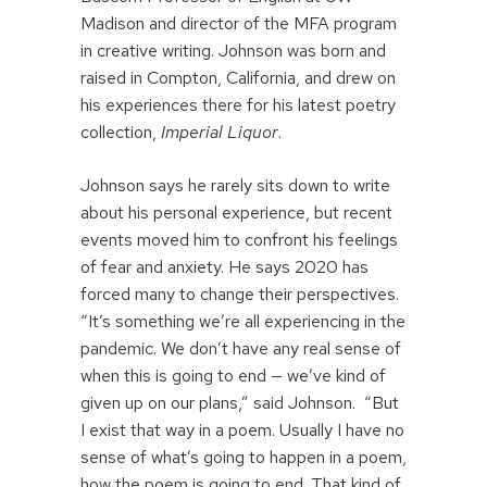
Madison and director of the MFA program
in creative writing. Johnson was born and
raised in Compton, California, and drew on
his experiences there for his latest poetry
collection,
Imperial Liquor
.
Johnson says he rarely sits down to write
about his personal experience, but recent
events moved him to confront his feelings
of fear and anxiety. He says 2020 has
forced many to change their perspectives.
“It’s something we’re all experiencing in the
pandemic. We don’t have any real sense of
when this is going to end — we’ve kind of
given up on our plans,” said Johnson. “But
I exist that way in a poem. Usually I have no
sense of what’s going to happen in a poem,
how the poem is going to end. That kind of