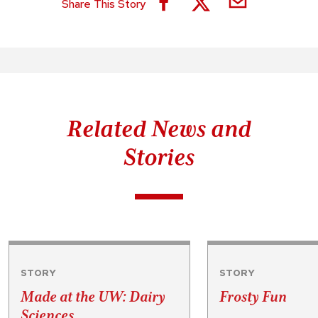
Share This Story
Related News and
Stories
STORY
STORY
Made at the UW: Dairy
Frosty Fun
Sciences