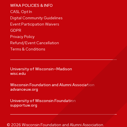
WFAA POLICIES & INFO
CASL Opt In
Digital Community Guidelines
Event Participation Waivers
GDPR
Privacy Policy
Refund/Event Cancellation
Terms & Conditions
University of Wisconsin—Madison
wisc.edu
Wisconsin Foundation and Alumni Association
advanceuw.org
University of Wisconsin Foundation
supportuw.org
©
2026
Wisconsin Foundation and Alumni Association.