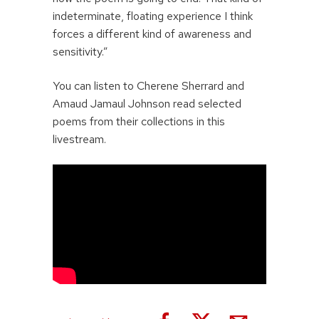
indeterminate, floating experience I think
forces a different kind of awareness and
sensitivity.”
You can listen to Cherene Sherrard and
Amaud Jamaul Johnson read selected
poems from their collections in this
livestream.