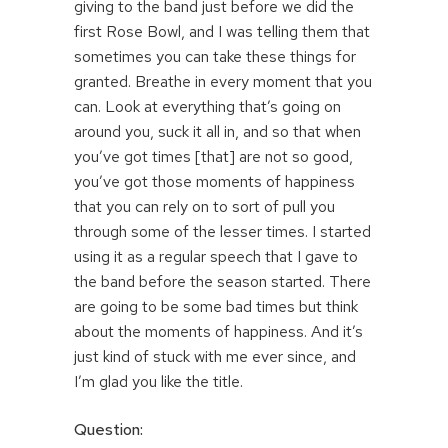
giving to the band just before we did the
first Rose Bowl, and I was telling them that
sometimes you can take these things for
granted. Breathe in every moment that you
can. Look at everything that’s going on
around you, suck it all in, and so that when
you’ve got times [that] are not so good,
you’ve got those moments of happiness
that you can rely on to sort of pull you
through some of the lesser times. I started
using it as a regular speech that I gave to
the band before the season started. There
are going to be some bad times but think
about the moments of happiness. And it’s
just kind of stuck with me ever since, and
I’m glad you like the title.
Question: