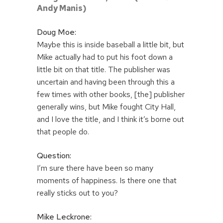
Andy Manis)
Doug Moe:
Maybe this is inside baseball a little bit, but
Mike actually had to put his foot down a
little bit on that title. The publisher was
uncertain and having been through this a
few times with other books, [the] publisher
generally wins, but Mike fought City Hall,
and I love the title, and I think it’s borne out
that people do.
Question:
I’m sure there have been so many
moments of happiness. Is there one that
really sticks out to you?
Mike Leckrone: