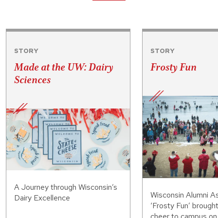
STORY
STORY
Made at the UW: Dairy
Frosty Fun
Sciences
A Journey through Wisconsin’s
Wisconsin Alumni As
Dairy Excellence
‘Frosty Fun’ brought
cheer to campus on