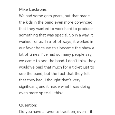
Mike Leckrone:
We had some grim years, but that made
the kids in the band even more convinced
that they wanted to work hard to produce
something that was special. So in a way, it
worked for us. In a lot of ways, it worked in
our favor because this became the show a
lot of times. I’ve had so many people say,
we came to see the band. I don’t think they
would’ve paid that much for a ticket just to
see the band, but the fact that they felt
that they had, I thought that’s very
significant, and it made what I was doing
even more special I think.
Question:
Do you have a favorite tradition, even if it