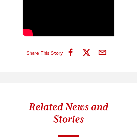
Share This Story
Related News and
Stories