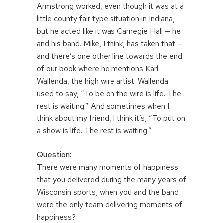
Armstrong worked, even though it was at a
little county fair type situation in Indiana,
but he acted like it was Carnegie Hall — he
and his band. Mike, I think, has taken that —
and there’s one other line towards the end
of our book where he mentions Karl
Wallenda, the high wire artist. Wallenda
used to say, “To be on the wire is life. The
rest is waiting.” And sometimes when I
think about my friend, I think it’s, “To put on
a show is life. The rest is waiting.”
Question:
There were many moments of happiness
that you delivered during the many years of
Wisconsin sports, when you and the band
were the only team delivering moments of
happiness?