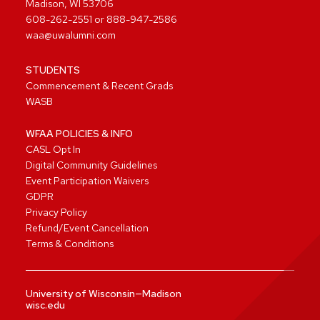
Madison, WI 53706
608-262-2551
or
888-947-2586
waa@uwalumni.com
STUDENTS
Commencement & Recent Grads
WASB
WFAA POLICIES & INFO
CASL Opt In
Digital Community Guidelines
Event Participation Waivers
GDPR
Privacy Policy
Refund/Event Cancellation
Terms & Conditions
University of Wisconsin—Madison
wisc.edu