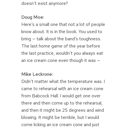
doesn’t exist anymore?
Doug Moe:
Here’s a small one that not a lot of people
know about. It is in the book. You used to
bring — talk about the band’s toughness.
The last home game of the year before
the last practice, wouldn’t you always eat
an ice cream cone even though it was —
Mike Leckrone:
Didn’t matter what the temperature was. I
came to rehearsal with an ice cream cone
from Babcock Hall. I would get one over
there and then come up to the rehearsal,
and then it might be 25 degrees and wind
blowing. It might be terrible, but I would
come licking an ice cream cone and just