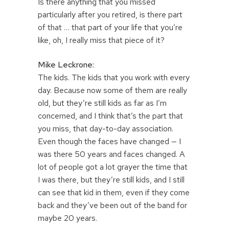
Is there anything that you missed
particularly after you retired, is there part
of that … that part of your life that you’re
like, oh, I really miss that piece of it?
Mike Leckrone:
The kids. The kids that you work with every
day. Because now some of them are really
old, but they’re still kids as far as I’m
concerned, and I think that’s the part that
you miss, that day-to-day association.
Even though the faces have changed — I
was there 50 years and faces changed. A
lot of people got a lot grayer the time that
I was there, but they’re still kids, and I still
can see that kid in them, even if they come
back and they’ve been out of the band for
maybe 20 years.