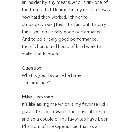
an insider by any means. And I think one of
the things that I learned in my research was
how hard they worked. I think the
philosophy was [that] it’s fun, but it’s only
fun if you do a really good performance.
And to do a really good performance,
there’s hours and hours of hard work to
make that happen.
Question:
What is your favorite halftime
performance?
Mike Leckrone:
It’s like asking me which is my favorite kid. I
gravitate a lot towards the musical theater,
and so a couple of my favorites have been
Phantom of the Opera. I did that as a