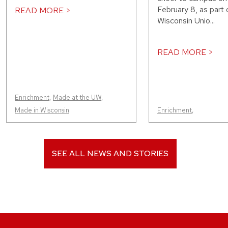
February 8, as part 
READ MORE >
Wisconsin Unio...
READ MORE >
Enrichment
,
Made at the UW
,
Made in Wisconsin
Enrichment
,
SEE ALL NEWS AND STORIES