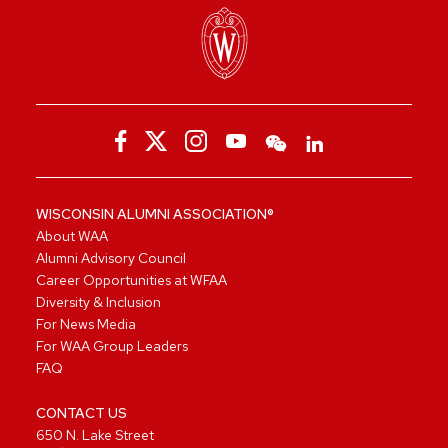
WISCONSIN ALUMNI ASSOCIATION®
About WAA
Alumni Advisory Council
Career Opportunities at WFAA
Diversity & Inclusion
For News Media
For WAA Group Leaders
FAQ
CONTACT US
650 N. Lake Street