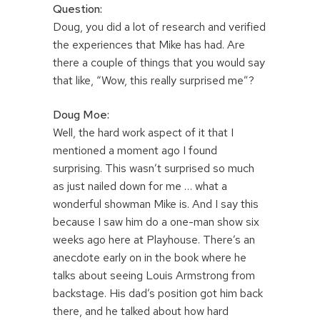
Question:
Doug, you did a lot of research and verified
the experiences that Mike has had. Are
there a couple of things that you would say
that like, “Wow, this really surprised me”?
Doug Moe:
Well, the hard work aspect of it that I
mentioned a moment ago I found
surprising. This wasn’t surprised so much
as just nailed down for me … what a
wonderful showman Mike is. And I say this
because I saw him do a one-man show six
weeks ago here at Playhouse. There’s an
anecdote early on in the book where he
talks about seeing Louis Armstrong from
backstage. His dad’s position got him back
there, and he talked about how hard