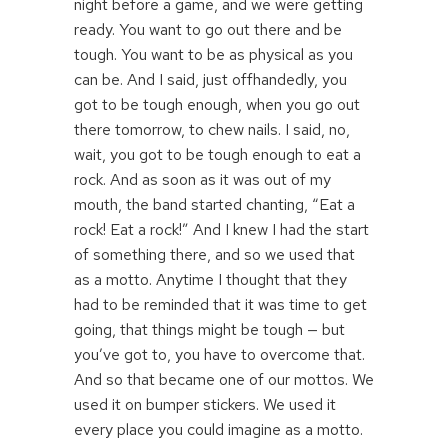
night before a game, and we were getting
ready. You want to go out there and be
tough. You want to be as physical as you
can be. And I said, just offhandedly, you
got to be tough enough, when you go out
there tomorrow, to chew nails. I said, no,
wait, you got to be tough enough to eat a
rock. And as soon as it was out of my
mouth, the band started chanting, “Eat a
rock! Eat a rock!” And I knew I had the start
of something there, and so we used that
as a motto. Anytime I thought that they
had to be reminded that it was time to get
going, that things might be tough — but
you’ve got to, you have to overcome that.
And so that became one of our mottos. We
used it on bumper stickers. We used it
every place you could imagine as a motto.