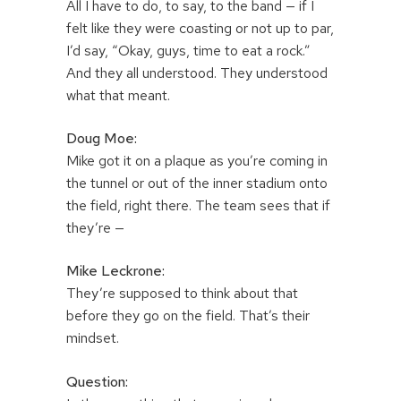
All I have to do, to say, to the band — if I
felt like they were coasting or not up to par,
I’d say, “Okay, guys, time to eat a rock.”
And they all understood. They understood
what that meant.
Doug Moe:
Mike got it on a plaque as you’re coming in
the tunnel or out of the inner stadium onto
the field, right there. The team sees that if
they’re —
Mike Leckrone:
They’re supposed to think about that
before they go on the field. That’s their
mindset.
Question: