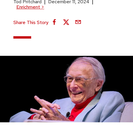
Tod Pritchard
December 11, 2024
Enrichment
>
Share This Story