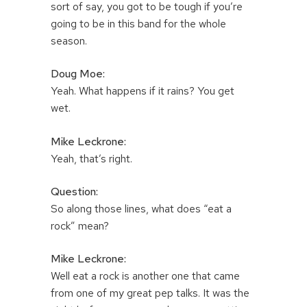
sort of say, you got to be tough if you’re
going to be in this band for the whole
season.
Doug Moe:
Yeah. What happens if it rains? You get
wet.
Mike Leckrone:
Yeah, that’s right.
Question:
So along those lines, what does “eat a
rock” mean?
Mike Leckrone:
Well eat a rock is another one that came
from one of my great pep talks. It was the