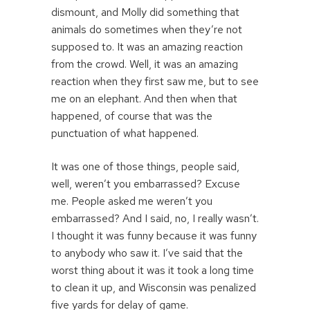
dismount, and Molly did something that
animals do sometimes when they’re not
supposed to. It was an amazing reaction
from the crowd. Well, it was an amazing
reaction when they first saw me, but to see
me on an elephant. And then when that
happened, of course that was the
punctuation of what happened.
It was one of those things, people said,
well, weren’t you embarrassed? Excuse
me. People asked me weren’t you
embarrassed? And I said, no, I really wasn’t.
I thought it was funny because it was funny
to anybody who saw it. I’ve said that the
worst thing about it was it took a long time
to clean it up, and Wisconsin was penalized
five yards for delay of game.