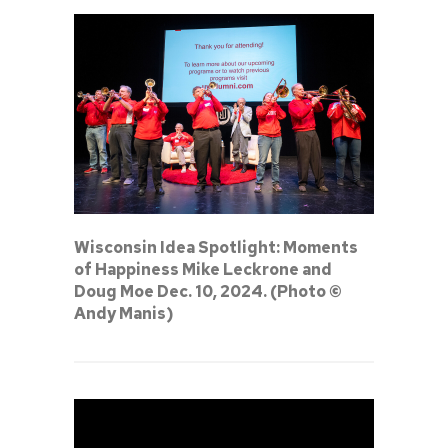
Wisconsin Idea Spotlight: Moments
of Happiness Mike Leckrone and
Doug Moe Dec. 10, 2024. (Photo ©
Andy Manis)