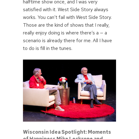
halftime show once, and I was very
satisfied with it. West Side Story always
works. You can’t fail with West Side Story.
Those are the kind of shows that I really,
really enjoy doing is where there’s a — a
scenario is already there for me. All I have
to do is fill in the tunes.
Wisconsin Idea Spotlight: Moments
of Happiness Mike Leckrone and