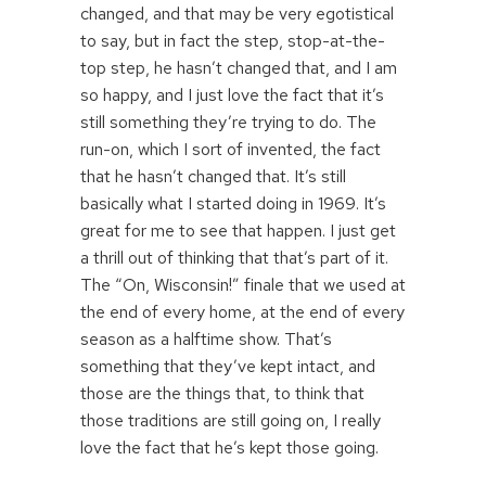
changed, and that may be very egotistical
to say, but in fact the step, stop-at-the-
top step, he hasn’t changed that, and I am
so happy, and I just love the fact that it’s
still something they’re trying to do. The
run-on, which I sort of invented, the fact
that he hasn’t changed that. It’s still
basically what I started doing in 1969. It’s
great for me to see that happen. I just get
a thrill out of thinking that that’s part of it.
The “On, Wisconsin!” finale that we used at
the end of every home, at the end of every
season as a halftime show. That’s
something that they’ve kept intact, and
those are the things that, to think that
those traditions are still going on, I really
love the fact that he’s kept those going.