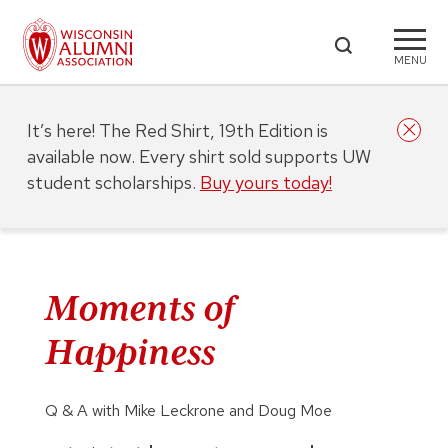
MENU
It’s here! The Red Shirt, 19th Edition is
available now. Every shirt sold supports UW
student scholarships.
Buy yours today!
Moments of
Happiness
Q & A with Mike Leckrone and Doug Moe