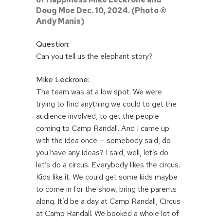
Doug Moe Dec. 10, 2024. (Photo ©
Andy Manis)
Question:
Can you tell us the elephant story?
Mike Leckrone:
The team was at a low spot. We were
trying to find anything we could to get the
audience involved, to get the people
coming to Camp Randall. And I came up
with the idea once — somebody said, do
you have any ideas? I said, well, let’s do …
let’s do a circus. Everybody likes the circus.
Kids like it. We could get some kids maybe
to come in for the show, bring the parents
along. It’d be a day at Camp Randall, Circus
at Camp Randall. We booked a whole lot of