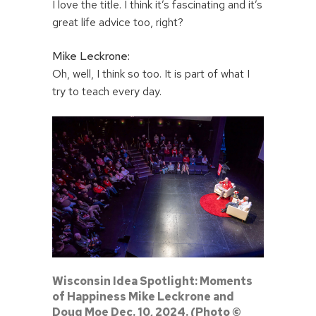
I love the title. I think it’s fascinating and it’s
great life advice too, right?
Mike Leckrone:
Oh, well, I think so too. It is part of what I
try to teach every day.
Wisconsin Idea Spotlight: Moments
of Happiness Mike Leckrone and
Doug Moe Dec. 10, 2024. (Photo ©