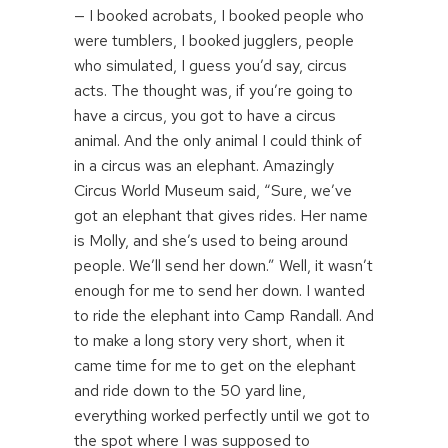
— I booked acrobats, I booked people who
were tumblers, I booked jugglers, people
who simulated, I guess you’d say, circus
acts. The thought was, if you’re going to
have a circus, you got to have a circus
animal. And the only animal I could think of
in a circus was an elephant. Amazingly
Circus World Museum said, “Sure, we’ve
got an elephant that gives rides. Her name
is Molly, and she’s used to being around
people. We’ll send her down.” Well, it wasn’t
enough for me to send her down. I wanted
to ride the elephant into Camp Randall. And
to make a long story very short, when it
came time for me to get on the elephant
and ride down to the 50 yard line,
everything worked perfectly until we got to
the spot where I was supposed to