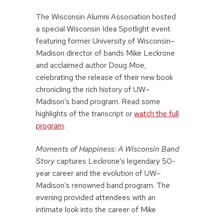
The Wisconsin Alumni Association hosted
a special Wisconsin Idea Spotlight event
featuring former University of Wisconsin–
Madison director of bands Mike Leckrone
and acclaimed author Doug Moe,
celebrating the release of their new book
chronicling the rich history of UW–
Madison’s band program. Read some
highlights of the transcript or
watch the full
program
.
Moments of Happiness: A Wisconsin Band
Story
captures Leckrone’s legendary 50-
year career and the evolution of UW–
Madison’s renowned band program. The
evening provided attendees with an
intimate look into the career of Mike