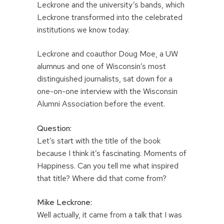
Leckrone and the university’s bands, which
Leckrone transformed into the celebrated
institutions we know today.
Leckrone and coauthor Doug Moe, a UW
alumnus and one of Wisconsin’s most
distinguished journalists, sat down for a
one-on-one interview with the Wisconsin
Alumni Association before the event.
Question:
Let’s start with the title of the book
because I think it’s fascinating. Moments of
Happiness. Can you tell me what inspired
that title? Where did that come from?
Mike Leckrone:
Well actually, it came from a talk that I was