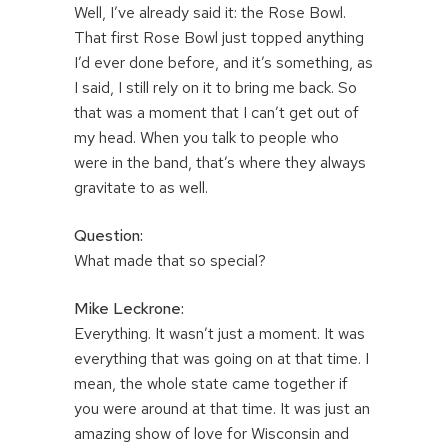
Well, I’ve already said it: the Rose Bowl.
That first Rose Bowl just topped anything
I’d ever done before, and it’s something, as
I said, I still rely on it to bring me back. So
that was a moment that I can’t get out of
my head. When you talk to people who
were in the band, that’s where they always
gravitate to as well.
Question:
What made that so special?
Mike Leckrone:
Everything. It wasn’t just a moment. It was
everything that was going on at that time. I
mean, the whole state came together if
you were around at that time. It was just an
amazing show of love for Wisconsin and