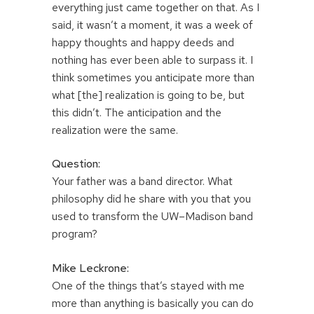
everything just came together on that. As I
said, it wasn’t a moment, it was a week of
happy thoughts and happy deeds and
nothing has ever been able to surpass it. I
think sometimes you anticipate more than
what [the] realization is going to be, but
this didn’t. The anticipation and the
realization were the same.
Question:
Your father was a band director. What
philosophy did he share with you that you
used to transform the UW–Madison band
program?
Mike Leckrone:
One of the things that’s stayed with me
more than anything is basically you can do