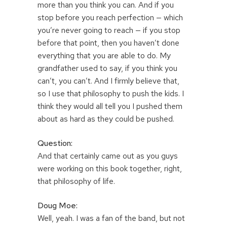
more than you think you can. And if you
stop before you reach perfection — which
you’re never going to reach — if you stop
before that point, then you haven’t done
everything that you are able to do. My
grandfather used to say, if you think you
can’t, you can’t. And I firmly believe that,
so I use that philosophy to push the kids. I
think they would all tell you I pushed them
about as hard as they could be pushed.
Question:
And that certainly came out as you guys
were working on this book together, right,
that philosophy of life.
Doug Moe:
Well, yeah. I was a fan of the band, but not