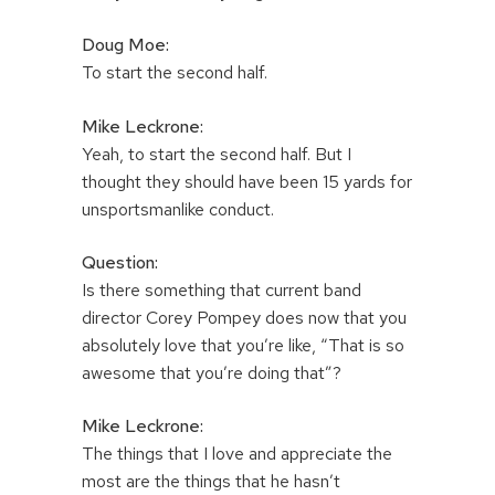
Doug Moe:
To start the second half.
Mike Leckrone:
Yeah, to start the second half. But I
thought they should have been 15 yards for
unsportsmanlike conduct.
Question:
Is there something that current band
director Corey Pompey does now that you
absolutely love that you’re like, “That is so
awesome that you’re doing that”?
Mike Leckrone:
The things that I love and appreciate the
most are the things that he hasn’t