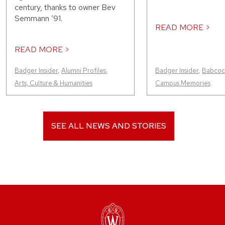
century, thanks to owner Bev
Semmann ’91.
READ MORE >
READ MORE >
Badger Insider
,
Alumni Profiles
,
Badger Insider
,
Babcock
Arts, Culture & Humanities
Campus Memories
SEE ALL NEWS AND STORIES