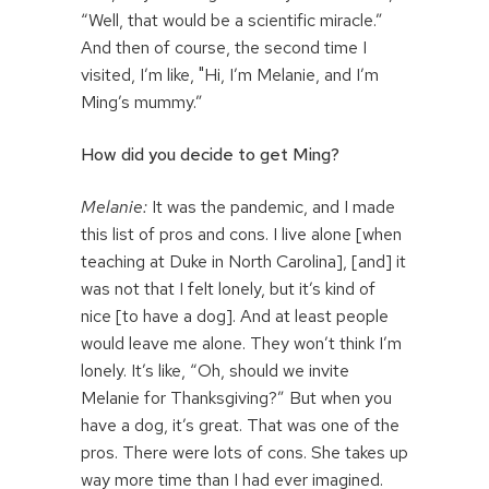
“Well, that would be a scientific miracle.”
And then of course, the second time I
visited, I’m like, "Hi, I’m Melanie, and I’m
Ming’s mummy.”
How did you decide to get Ming?
Melanie:
It was the pandemic, and I made
this list of pros and cons. I live alone [when
teaching at Duke in North Carolina], [and] it
was not that I felt lonely, but it’s kind of
nice [to have a dog]. And at least people
would leave me alone. They won’t think I’m
lonely. It’s like, “Oh, should we invite
Melanie for Thanksgiving?” But when you
have a dog, it’s great. That was one of the
pros. There were lots of cons. She takes up
way more time than I had ever imagined.