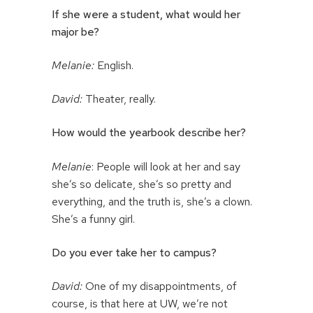
If she were a student, what would her
major be?
Melanie:
English.
David:
Theater, really.
How would the yearbook describe her?
Melanie
: People will look at her and say
she’s so delicate, she’s so pretty and
everything, and the truth is, she’s a clown.
She’s a funny girl.
Do you ever take her to campus?
David:
One of my disappointments, of
course, is that here at UW, we’re not