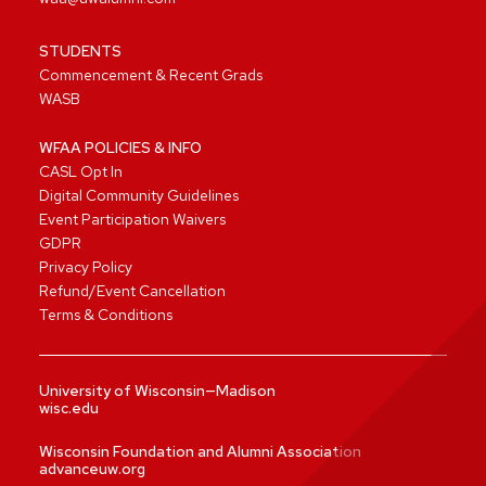
STUDENTS
Commencement & Recent Grads
WASB
WFAA POLICIES & INFO
CASL Opt In
Digital Community Guidelines
Event Participation Waivers
GDPR
Privacy Policy
Refund/Event Cancellation
Terms & Conditions
University of Wisconsin—Madison
wisc.edu
Wisconsin Foundation and Alumni Association
advanceuw.org