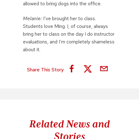
allowed to bring dogs into the office.
Melanie:
I’ve brought her to class.
Students love Ming. I, of course, always
bring her to class on the day I do instructor
evaluations, and I’m completely shameless
about it.
Share This Story
Related News and
Stories