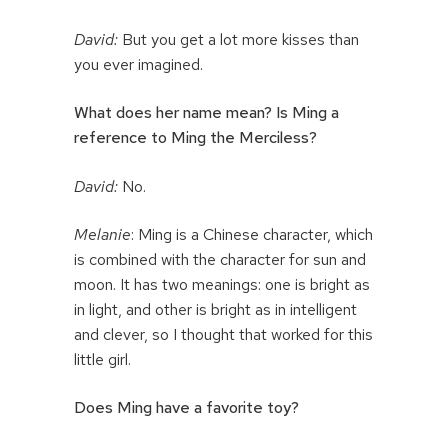
David:
But you get a lot more kisses than
you ever imagined.
What does her name mean? Is Ming a
reference to Ming the Merciless?
David:
No.
Melanie
: Ming is a Chinese character, which
is combined with the character for sun and
moon. It has two meanings: one is bright as
in light, and other is bright as in intelligent
and clever, so I thought that worked for this
little girl.
Does Ming have a favorite toy?