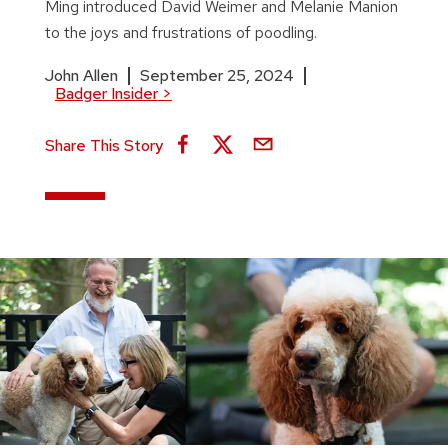
Ming introduced David Weimer and Melanie Manion
to the joys and frustrations of poodling.
John Allen
September 25, 2024
Badger Insider
>
Share This Story