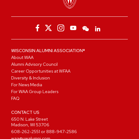
WISCONSIN ALUMNI ASSOCIATION®
About WAA
Alumni Advisory Council
Career Opportunities at WFAA
Diversity & Inclusion
For News Media
For WAA Group Leaders
FAQ
CONTACT US
650 N. Lake Street
Madison, WI 53706
608-262-2551
or
888-947-2586
waa@uwalumni.com