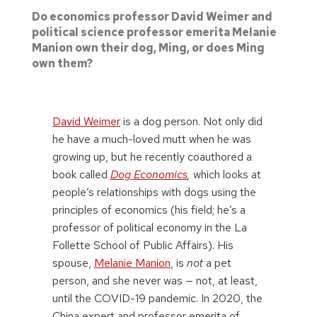
Do economics professor David Weimer and
political science professor emerita Melanie
Manion own their dog, Ming, or does Ming
own them?
David Weimer
is a dog person. Not only did
he have a much-loved mutt when he was
growing up, but he recently coauthored a
book called
Dog Economics
,
which looks at
people’s relationships with dogs using the
principles of economics (his field; he’s a
professor of political economy in the La
Follette School of Public Affairs). His
spouse,
Melanie Manion
, is
not
a pet
person, and she never was — not, at least,
until the COVID-19 pandemic. In 2020, the
China expert and professor emerita of