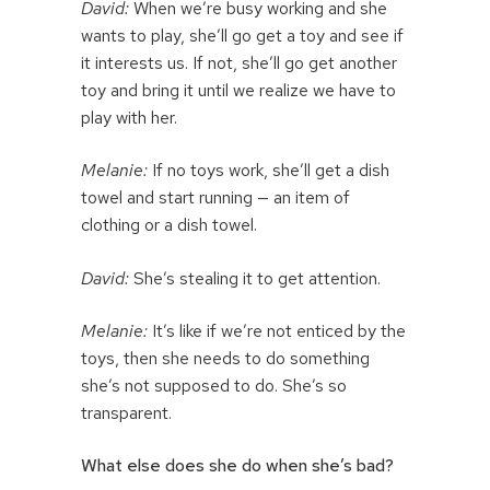
David:
When we’re busy working and she
wants to play, she’ll go get a toy and see if
it interests us. If not, she’ll go get another
toy and bring it until we realize we have to
play with her.
Melanie:
If no toys work, she’ll get a dish
towel and start running — an item of
clothing or a dish towel.
David:
She’s stealing it to get attention.
Melanie:
It’s like if we’re not enticed by the
toys, then she needs to do something
she’s not supposed to do. She’s so
transparent.
What else does she do when she’s bad?