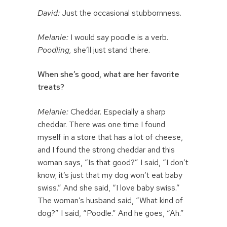
David:
Just the occasional stubbornness.
Melanie:
I would say poodle is a verb.
Poodling,
she’ll just stand there.
When she’s good, what are her favorite
treats?
Melanie:
Cheddar. Especially a sharp
cheddar. There was one time I found
myself in a store that has a lot of cheese,
and I found the strong cheddar and this
woman says, “Is that good?” I said, “I don’t
know; it’s just that my dog won’t eat baby
swiss.” And she said, “I love baby swiss.”
The woman’s husband said, “What kind of
dog?” I said, “Poodle.” And he goes, “Ah.”