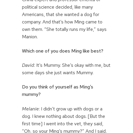
political science decided, like many
Americans, that she wanted a dog for
company. And that’s how Ming came to
own them. “She totally runs my life,” says
Manion.
Which one of you does Ming like best?
David:
It’s Mummy. She’s okay with me, but
some days she just wants Mummy.
Do you think of yourself as Ming’s
mummy?
Melanie
: I didn’t grow up with dogs or a
dog. I knew nothing about dogs. [But the
first time] I went into the vet, they said,
“Oh, so your Ming’s mummy?” And I said,