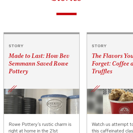
STORY
STORY
Made to Last: How Bev
The Flavors Yo
Semmann Saved Rowe
Forget: Coffee 
Pottery
Truffles
Rowe Pottery’s rustic charm is
Watch us attempt t
right at home in the 21st
this caffeinated clas