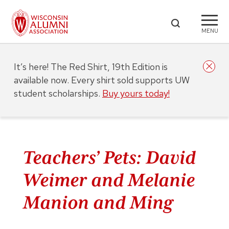
MENU
It’s here! The Red Shirt, 19th Edition is
available now. Every shirt sold supports UW
student scholarships.
Buy yours today!
Teachers’ Pets: David
Weimer and Melanie
Manion and Ming