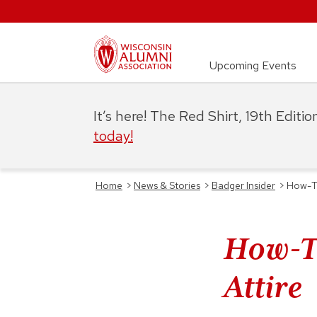
Upcoming Events
It’s here! The Red Shirt, 19th Editi
today!
Home
>
News & Stories
>
Badger Insider
>
How-T
How-T
Attire