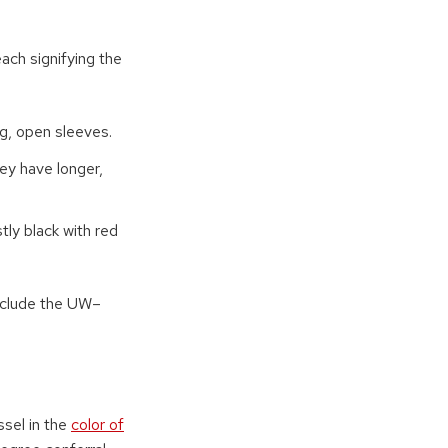
ch signifying the
ng, open sleeves.
hey have longer,
ly black with red
nclude the UW–
ssel in the
color of