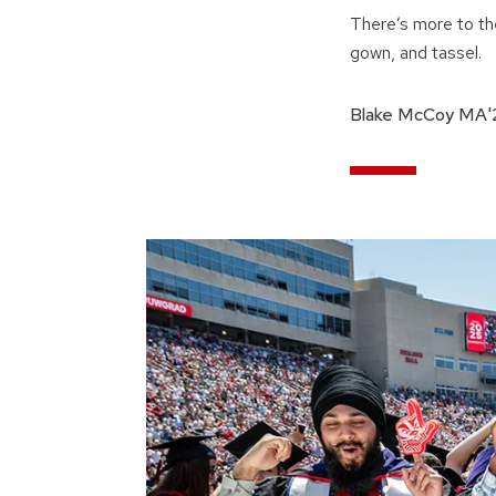
There’s more to th
gown, and tassel.
Blake McCoy MA'