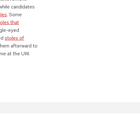
 while candidates
oles
. Some
oles that
agle-eyed
led
stoles of
them afterward to
me at the UW.