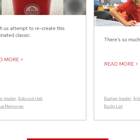
h us attempt to re-create this
inated classic.
There’s so much
D MORE >
READ MORE >
r Insider
,
Babcock Hall
,
Badger Insider
,
Art
us Memories
Bucky List