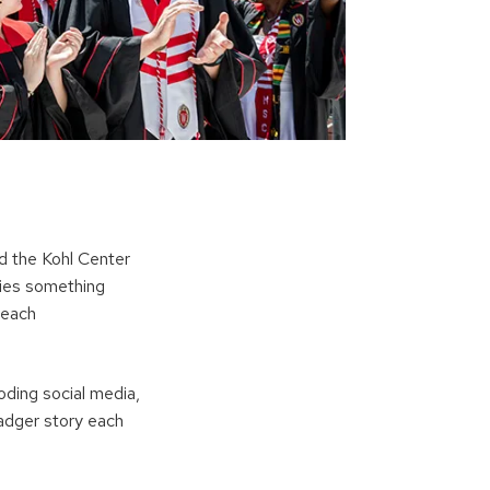
d the Kohl Center
fies something
 each
ding social media,
adger story each