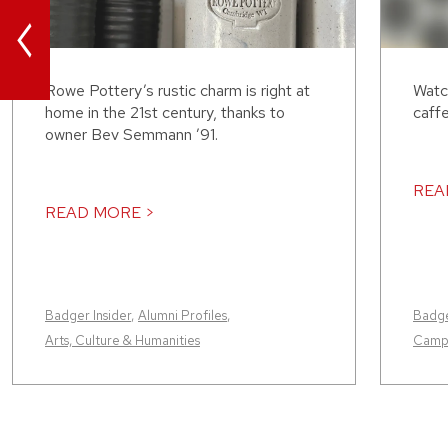
<
Rowe Pottery’s rustic charm is right at
Watc
home in the 21st century, thanks to
caffe
owner Bev Semmann ’91.
REA
READ MORE >
Badger Insider
,
Alumni Profiles
,
Badge
Arts, Culture & Humanities
Camp