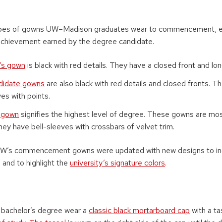
ypes of gowns UW–Madison graduates wear to commencement, ea
achievement earned by the degree candidate.
’s gown
is black with red details. They have a closed front and lo
didate gowns
are also black with red details and closed fronts. T
es with points.
l gown
signifies the highest level of degree. These gowns are most
they have bell-sleeves with crossbars of velvet trim.
he UW’s commencement gowns were updated with new designs to i
 and to highlight the
university’s signature colors
.
 bachelor’s degree wear a
classic black mortarboard cap
with a ta