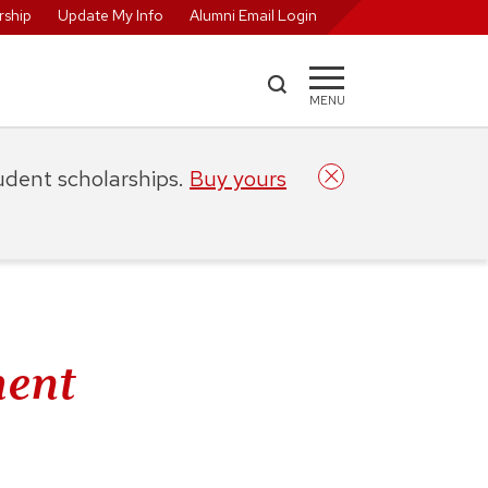
ship
Update My Info
Alumni Email Login
MENU
tudent scholarships.
Buy yours
ent