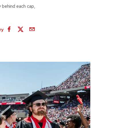
 behind each cap,
ry