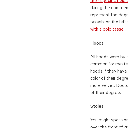
their specific field
during the commenc
represent the degr
tassels on the left
with a gold tassel
.
Hoods
All hoods worn by 
common for master’
hoods if they have 
color of their degre
more velvet. Doctor
of their degree.
Stoles
You might spot so
over the front of 