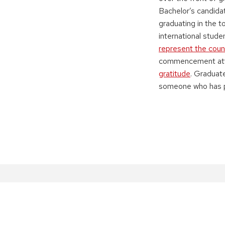
Bachelor’s candid
graduating in the t
international stud
represent the coun
commencement atte
gratitude
. Graduat
someone who has p