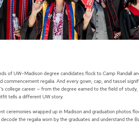
ands of UW–Madison degree candidates flock to Camp Randall an
 red commencement regalia. And every gown, cap, and tassel signi
’s college career — from the degree earned to the field of study,
t tells a different UW story.
 ceremonies wrapped up in Madison and graduation photos floo
 decode the regalia worn by the graduates and understand the B