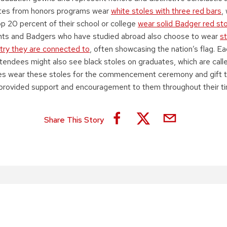
ates from honors programs wear
white stoles with three red bars
,
op 20 percent of their school or college
wear solid Badger red st
ents and Badgers who have studied abroad also choose to wear
st
try they are connected to
, often showcasing the nation’s flag. E
ndees might also see black stoles on graduates, which are cal
es wear these stoles for the commencement ceremony and gift 
rovided support and encouragement to them throughout their ti
Share This Story