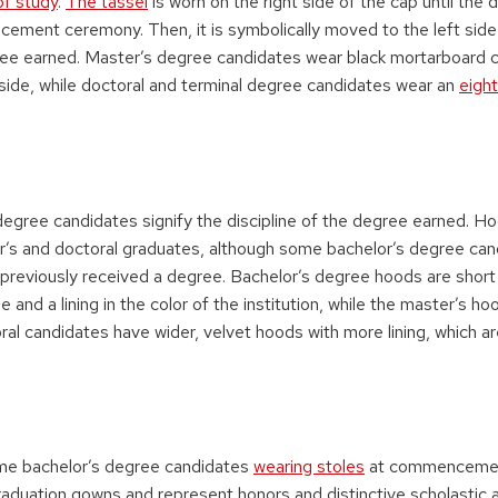
 of study
.
The tassel
is worn on the right side of the cap until the 
ement ceremony. Then, it is symbolically moved to the left side
ee earned. Master’s degree candidates wear black mortarboard c
 side, while doctoral and terminal degree candidates wear an
eight
degree candidates signify the discipline of the degree earned. H
s and doctoral graduates, although some bachelor’s degree can
previously received a degree. Bachelor’s degree hoods are short 
e and a lining in the color of the institution, while the master’s ho
al candidates have wider, velvet hoods with more lining, which are
me bachelor’s degree candidates
wearing stoles
at commencement
graduation gowns and represent honors and distinctive scholastic