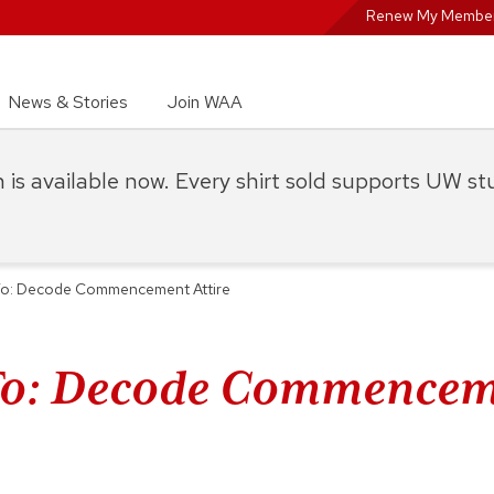
Renew My Member
News & Stories
Join WAA
on is available now. Every shirt sold supports UW s
o: Decode Commencement Attire
o: Decode Commencem