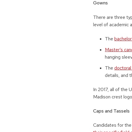
Gowns
There are three t
level of academic 
The
bachelor
Master’s can
hanging sleev
The
doctora
details, and 
In 2017, all of t
Madison crest logo
Caps and Tassels
Candidates for the