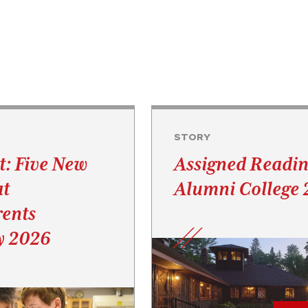
STORY
t: Five New
Assigned Readin
at
Alumni College
ents
y 2026