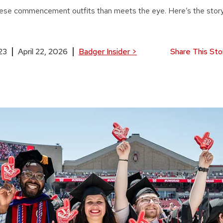
ese commencement outfits than meets the eye. Here’s the story
23
April 22, 2026
Badger Insider
>
Share This Sto