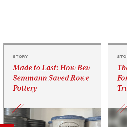
STORY
STO
Made to Last: How Bev
Th
Semmann Saved Rowe
Fo
Pottery
Tru