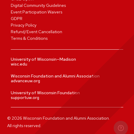
Digital Community Guidelines
Event Participation Waivers
GDPR
Privacy Policy
Refund/Event Cancellation
Terms & Conditions
University of Wisconsin—Madison
wisc.edu
Wisconsin Foundation and Alumni Association
advanceuw.org
University of Wisconsin Foundation
supportuw.org
©
2026
Wisconsin Foundation and Alumni Association.
All rights reserved.