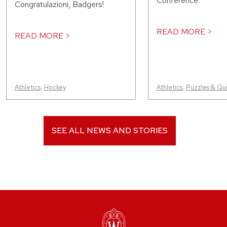
Conference.
Congratulazioni, Badgers!
READ MORE >
READ MORE >
Athletics
,
Hockey
Athletics
,
Puzzles & Qu
SEE ALL NEWS AND STORIES