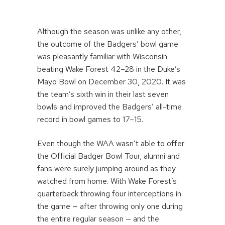
Although the season was unlike any other,
the outcome of the Badgers’ bowl game
was pleasantly familiar with Wisconsin
beating Wake Forest 42–28 in the Duke’s
Mayo Bowl on December 30, 2020. It was
the team’s sixth win in their last seven
bowls and improved the Badgers’ all-time
record in bowl games to 17–15.
Even though the WAA wasn’t able to offer
the Official Badger Bowl Tour, alumni and
fans were surely jumping around as they
watched from home. With Wake Forest’s
quarterback throwing four interceptions in
the game — after throwing only one during
the entire regular season — and the