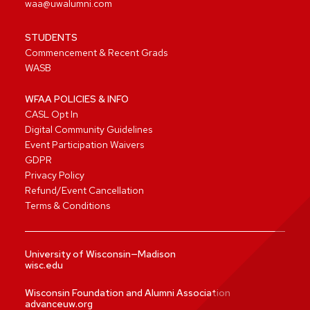
waa@uwalumni.com
STUDENTS
Commencement & Recent Grads
WASB
WFAA POLICIES & INFO
CASL Opt In
Digital Community Guidelines
Event Participation Waivers
GDPR
Privacy Policy
Refund/Event Cancellation
Terms & Conditions
University of Wisconsin—Madison
wisc.edu
Wisconsin Foundation and Alumni Association
advanceuw.org