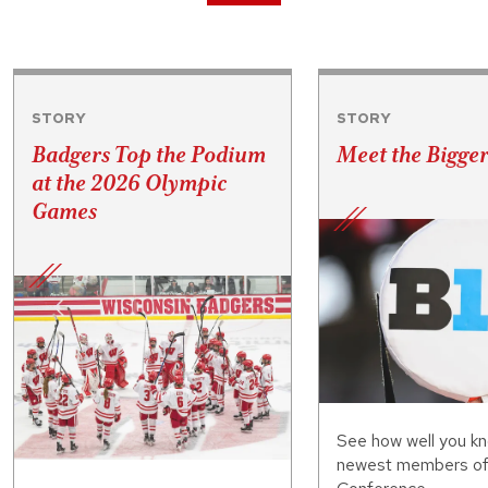
STORY
STORY
Badgers Top the Podium
Meet the Bigge
at the 2026 Olympic
Games
See how well you kn
newest members of 