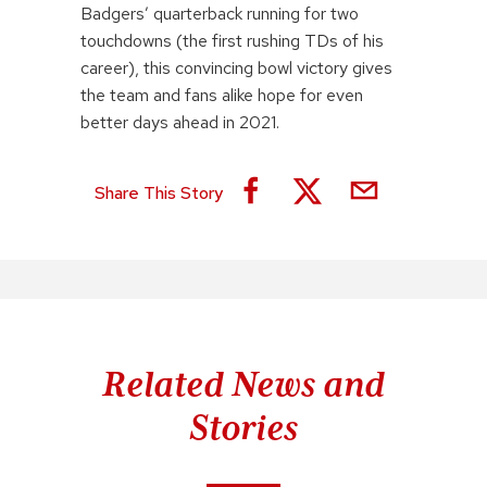
Badgers’ quarterback running for two
touchdowns (the first rushing TDs of his
career), this convincing bowl victory gives
the team and fans alike hope for even
better days ahead in 2021.
Share This Story
Related News and
Stories