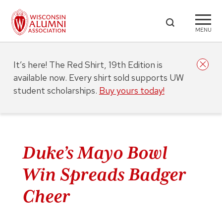
MENU
It’s here! The Red Shirt, 19th Edition is
available now. Every shirt sold supports UW
student scholarships.
Buy yours today!
Duke’s Mayo Bowl
Win Spreads Badger
Cheer