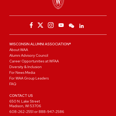
WISCONSIN ALUMNI ASSOCIATION®
About WAA
Alumni Advisory Council
Career Opportunities at WFAA
Diversity & Inclusion
For News Media
For WAA Group Leaders
FAQ
CONTACT US
650 N. Lake Street
Madison, WI 53706
608-262-2551
or
888-947-2586