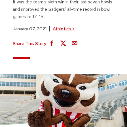
It was the team’s sixth win in their last seven bowls
and improved the Badgers’ all-time record in bowl
games to 17–15.
January 07, 2021
Athletics
>
Share This Story