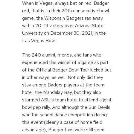
When in Vegas, always bet on red. Badger
red, that is. In their 20th consecutive bowl
game, the Wisconsin Badgers ran away
with a 20–13 victory over Arizona State
University on December 30, 2021, in the
Las Vegas Bowl.
The 240 alumni, friends, and fans who
experienced this winner of a game as part
of the Official Badger Bowl Tour lucked out
in other ways, as well. Not only did they
stay among Badger players at the team
hotel, the Mandalay Bay, but they also
stormed ASU’s team hotel to attend a joint
bowl pep rally. And although the Sun Devils
won the school dance competition during
this event (clearly a case of home field
advantage), Badger fans were still seen