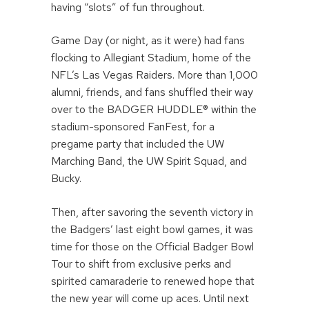
having “slots” of fun throughout.
Game Day (or night, as it were) had fans
flocking to Allegiant Stadium, home of the
NFL’s Las Vegas Raiders. More than 1,000
alumni, friends, and fans shuffled their way
over to the BADGER HUDDLE® within the
stadium-sponsored FanFest, for a
pregame party that included the UW
Marching Band, the UW Spirit Squad, and
Bucky.
Then, after savoring the seventh victory in
the Badgers’ last eight bowl games, it was
time for those on the Official Badger Bowl
Tour to shift from exclusive perks and
spirited camaraderie to renewed hope that
the new year will come up aces. Until next