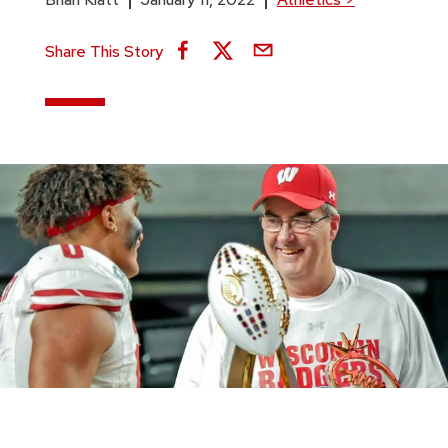
Share This Story