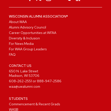
WISCONSIN ALUMNI ASSOCIATION®
About WAA
Alumni Advisory Council
Career Opportunities at WFAA
Diversity & Inclusion
For News Media
For WAA Group Leaders
FAQ
CONTACT US
650 N. Lake Street
Madison, WI 53706
608-262-2551
or
888-947-2586
waa@uwalumni.com
STUDENTS
Commencement & Recent Grads
WASB