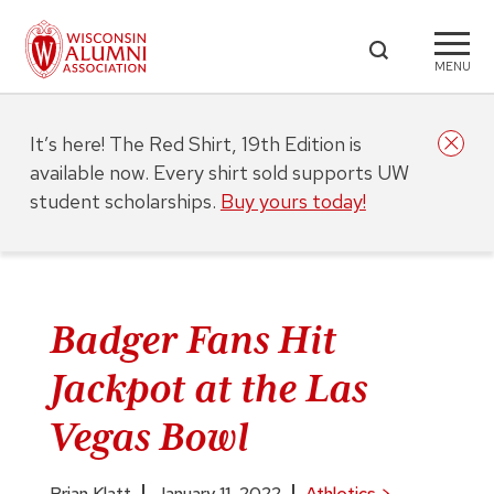
MENU
It’s here! The Red Shirt, 19th Edition is
available now. Every shirt sold supports UW
student scholarships.
Buy yours today!
Badger Fans Hit
Jackpot at the Las
Vegas Bowl
Brian Klatt
January 11, 2022
Athletics
>