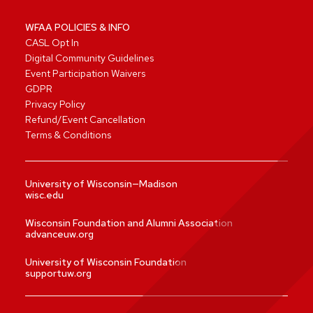
WFAA POLICIES & INFO
CASL Opt In
Digital Community Guidelines
Event Participation Waivers
GDPR
Privacy Policy
Refund/Event Cancellation
Terms & Conditions
University of Wisconsin—Madison
wisc.edu
Wisconsin Foundation and Alumni Association
advanceuw.org
University of Wisconsin Foundation
supportuw.org