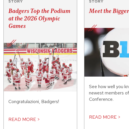
STORY
STORY
Badgers Top the Podium
Meet the Bigge
at the 2026 Olympic
Games
See how well you kn
newest members of 
Conference.
Congratulazioni, Badgers!
READ MORE >
READ MORE >