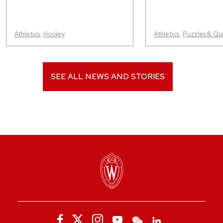
Athletics
,
Hockey
Athletics
,
Puzzles & Qu
SEE ALL NEWS AND STORIES