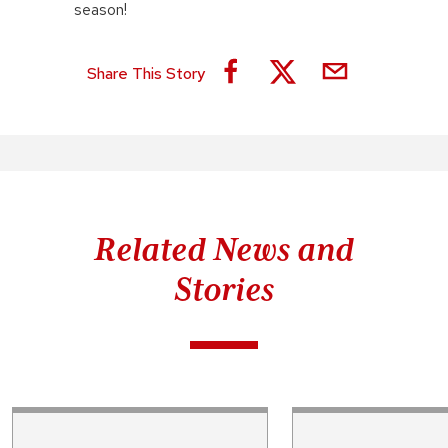
season!
Share This Story
Related News and
Stories