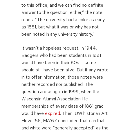
to this office, and we can find no definite
answer to the question, either,” the note
reads. “The university had a color as early
as 1881, but what it was or why has not
been noted in any university history.”
It wasn’t a hopeless request. In 1944,
Badgers who had been students in 1881
would have been in their 80s — some
should still have been alive. But if any wrote
in to offer information, those notes were
neither recorded nor published. The
question arose again in 1999, when the
Wisconsin Alumni Association life
memberships of every class of 1881 grad
would have
expired
. Then, UW historian Art
Hove ’56, MA’67 concluded that cardinal
and white were “generally accepted” as the