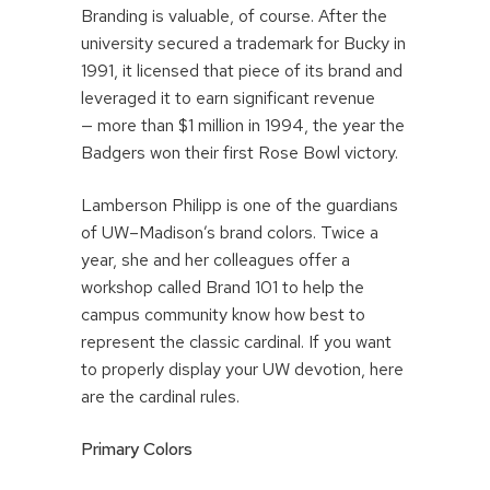
Branding is valuable, of course. After the
university secured a trademark for Bucky in
1991, it licensed that piece of its brand and
leveraged it to earn significant revenue
— more than $1 million in 1994, the year the
Badgers won their first Rose Bowl victory.
Lamberson Philipp is one of the guardians
of UW–Madison’s brand colors. Twice a
year, she and her colleagues offer a
workshop called Brand 101 to help the
campus community know how best to
represent the classic cardinal. If you want
to properly display your UW devotion, here
are the cardinal rules.
Primary Colors