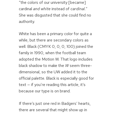
“the colors of our university [became]
cardinal
and white
instead of
cardinal.
”
She was disgusted that she could find no
authority.
White has been a primary color for quite a
while, but there are secondary colors as
well. Black (CMYK 0, 0, 0, 100) joined the
family in 1990, when the football team
adopted the Motion W. That logo includes
black shadow to make the
W
seem three-
dimensional, so the UW added it to the
official palette. Black is especially good for
text — if you’re reading this article, it’s
because our type is on brand.
If there’s just one red in Badgers’ hearts,
there are several that might show up in