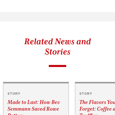
Related News and
Stories
STORY
STORY
Made to Last: How Bev
The Flavors Yo
Semmann Saved Rowe
Forget: Coffee 