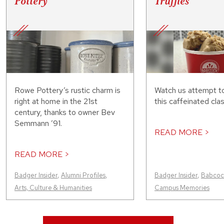
Pottery
Truffles
Rowe Pottery’s rustic charm is
Watch us attempt t
right at home in the 21st
this caffeinated clas
century, thanks to owner Bev
Semmann ’91.
READ MORE >
READ MORE >
Badger Insider
,
Alumni Profiles
,
Badger Insider
,
Babcock
Arts, Culture & Humanities
Campus Memories