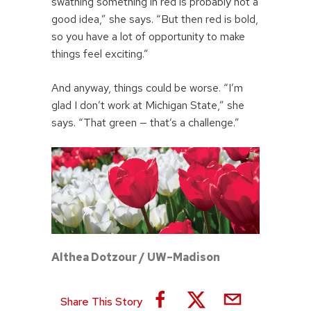
swathing something in red is probably not a
good idea,” she says. “But then red is bold,
so you have a lot of opportunity to make
things feel exciting.”
And anyway, things could be worse. “I’m
glad I don’t work at Michigan State,” she
says. “That green — that’s a challenge.”
Althea Dotzour / UW–Madison
Share This Story