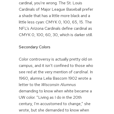
cardinal, you’re wrong. The St. Louis
Cardinals of Major League Baseball prefer
a shade that has a little more black and a
little less cyan: CMYK 0, 100, 65, 15. The
NFL’s Arizona Cardinals define cardinal as
CMYK 0, 100, 60, 30, which is darker still.
Secondary Colors
Color controversy is actually pretty old on
campus, and it isn’t confined to those who
see red at the very mention of
cardinal.
In
1960, alumna Lelia Bascom 1902 wrote a
letter to the
Wisconsin Alumnus
demanding to know when white became a
UW color. “Living as I do in the 20th
century, I’m accustomed to change,” she
wrote, but she demanded to know when