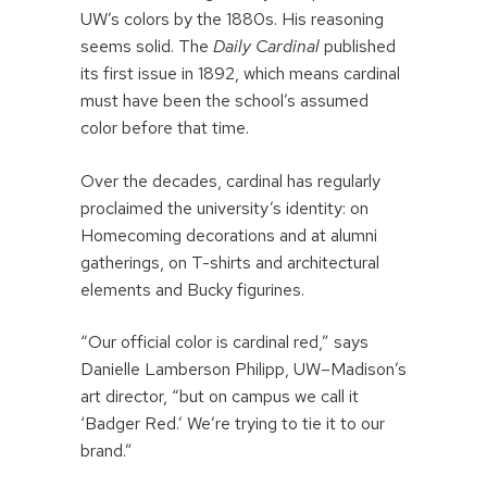
UW’s colors by the 1880s. His reasoning
seems solid. The
Daily Cardinal
published
its first issue in 1892, which means cardinal
must have been the school’s assumed
color before that time.
Over the decades, cardinal has regularly
proclaimed the university’s identity: on
Homecoming decorations and at alumni
gatherings, on T-shirts and architectural
elements and Bucky figurines.
“Our official color is cardinal red,” says
Danielle Lamberson Philipp, UW–Madison’s
art director, “but on campus we call it
‘Badger Red.’ We’re trying to tie it to our
brand.”