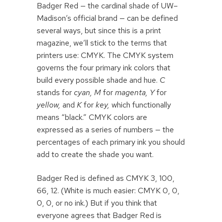
Badger Red — the cardinal shade of UW–
Madison’s official brand — can be defined
several ways, but since this is a print
magazine, we’ll stick to the terms that
printers use: CMYK. The CMYK system
governs the four primary ink colors that
build every possible shade and hue.
C
stands for
cyan,
M
for
magenta, Y
for
yellow,
and
K
for
key,
which functionally
means “black.” CMYK colors are
expressed as a series of numbers — the
percentages of each primary ink you should
add to create the shade you want.
Badger Red is defined as CMYK 3, 100,
66, 12. (White is much easier: CMYK 0, 0,
0, 0, or no ink.) But if you think that
everyone agrees that Badger Red is