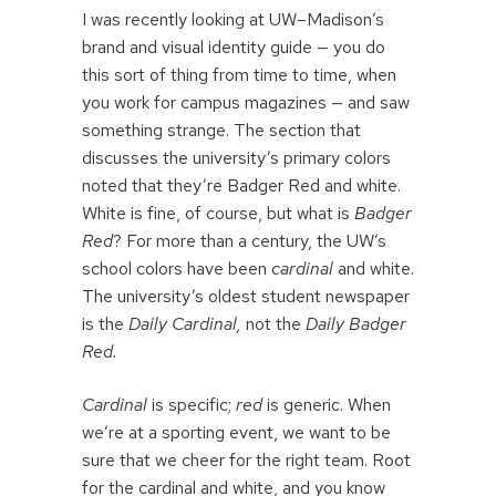
I was recently looking at UW–Madison’s
brand and visual identity guide — you do
this sort of thing from time to time, when
you work for campus magazines — and saw
something strange. The section that
discusses the university’s primary colors
noted that they’re Badger Red and white.
White is fine, of course, but what is
Badger
Red
? For more than a century, the UW’s
school colors have been
cardinal
and white.
The university’s oldest student newspaper
is the
Daily Cardinal,
not the
Daily Badger
Red.
Cardinal
is specific;
red
is generic. When
we’re at a sporting event, we want to be
sure that we cheer for the right team. Root
for the cardinal and white, and you know