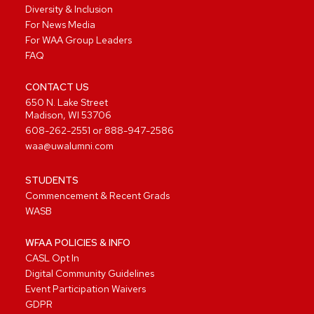
Diversity & Inclusion
For News Media
For WAA Group Leaders
FAQ
CONTACT US
650 N. Lake Street
Madison, WI 53706
608-262-2551
or
888-947-2586
waa@uwalumni.com
STUDENTS
Commencement & Recent Grads
WASB
WFAA POLICIES & INFO
CASL Opt In
Digital Community Guidelines
Event Participation Waivers
GDPR