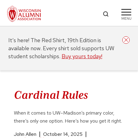
MENU
It’s here! The Red Shirt, 19th Edition is
available now. Every shirt sold supports UW
student scholarships.
Buy yours today!
Cardinal Rules
When it comes to UW–Madison’s primary color,
there’s only one option. Here’s how you get it right.
John Allen
October 14, 2025