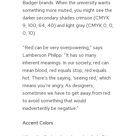
Badger brands. When the university wants
something more muted, you might see the
darker secondary shades crimson (CMYK
9, 100, 64, 40) and light gray (CMYK 0, 0,
0, 10).
“Red can be very overpowering,” says
Lamberson Philipp. “It has so many
inherent meanings. In our society, red can
mean blood, red equals stop, red equals
hot. There’s the saying, ‘seeing red,’ which
means you’re angry. As designers,
sometimes we have to get away from red
to avoid something that would
inadvertently be negative.”
Accent Colors