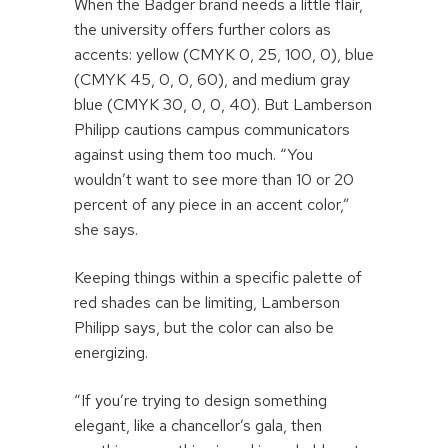
When the Badger brand needs a little flair,
the university offers further colors as
accents: yellow (CMYK 0, 25, 100, 0), blue
(CMYK 45, 0, 0, 60), and medium gray
blue (CMYK 30, 0, 0, 40). But Lamberson
Philipp cautions campus communicators
against using them too much. “You
wouldn’t want to see more than 10 or 20
percent of any piece in an accent color,”
she says.
Keeping things within a specific palette of
red shades can be limiting, Lamberson
Philipp says, but the color can also be
energizing.
“If you’re trying to design something
elegant, like a chancellor’s gala, then