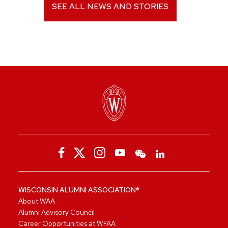
SEE ALL NEWS AND STORIES
WISCONSIN ALUMNI ASSOCIATION®
About WAA
Alumni Advisory Council
Career Opportunities at WFAA