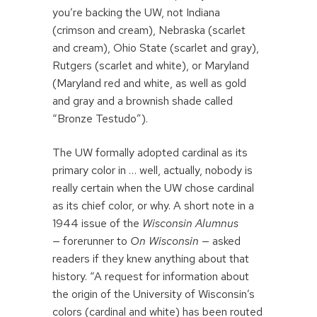
you’re backing the UW, not Indiana
(crimson and cream), Nebraska (scarlet
and cream), Ohio State (scarlet and gray),
Rutgers (scarlet and white), or Maryland
(Maryland red and white, as well as gold
and gray and a brownish shade called
“Bronze Testudo”).
The UW formally adopted cardinal as its
primary color in … well, actually, nobody is
really certain when the UW chose cardinal
as its chief color, or why. A short note in a
1944 issue of the
Wisconsin Alumnus
— forerunner to
On Wisconsin
— asked
readers if they knew anything about that
history. “A request for information about
the origin of the University of Wisconsin’s
colors (cardinal and white) has been routed