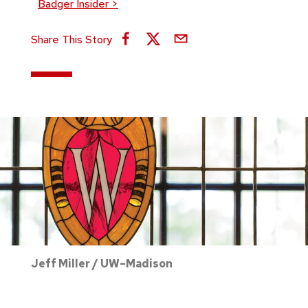
Badger Insider
>
Share This Story
Jeff Miller / UW–Madison