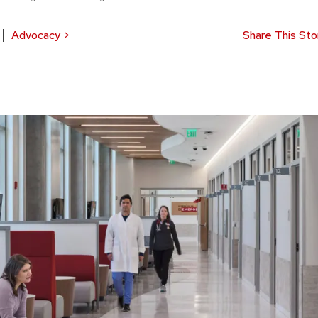
Advocacy
>
Share This Sto