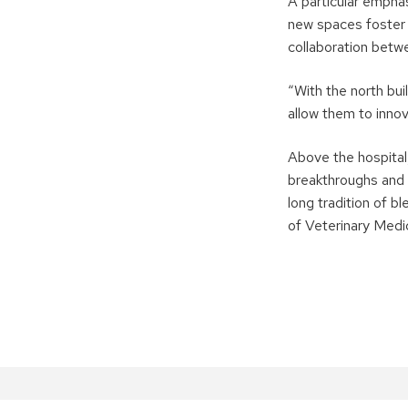
A particular empha
new spaces foster 
collaboration betw
“With the north bui
allow them to inno
Above the hospital
breakthroughs and 
long tradition of b
of Veterinary Medic