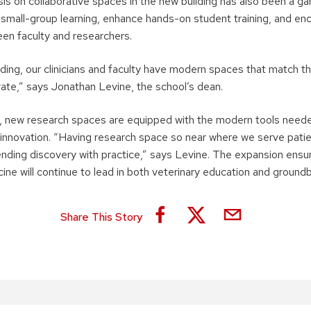
sis on collaborative spaces in the new building has also been a 
small-group learning, enhance hands-on student training, and en
een faculty and researchers.
lding, our clinicians and faculty have modern spaces that match th
vate,” says Jonathan Levine, the school’s dean.
, new research spaces are equipped with the modern tools need
innovation. “Having research space so near where we serve patie
lending discovery with practice,” says Levine. The expansion ensu
ine will continue to lead in both veterinary education and ground
Share This Story