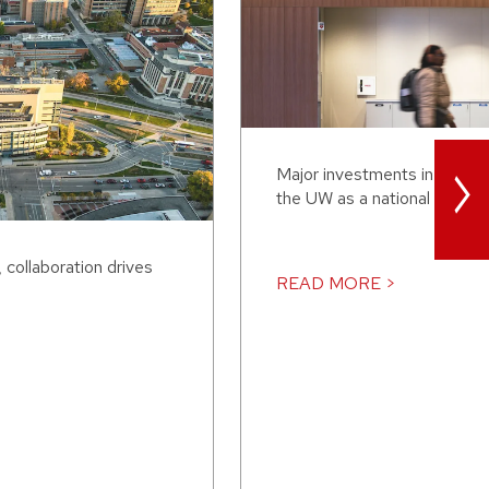
>
Major investments in AI are 
the UW as a national leader.
collaboration drives
READ MORE >