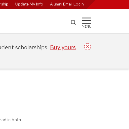
ship
Update My Info
Alumni Email Login
MENU
tudent scholarships.
Buy yours
ead in both