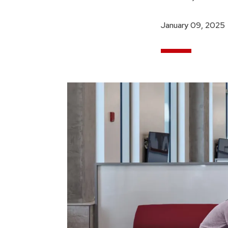
January 09, 2025