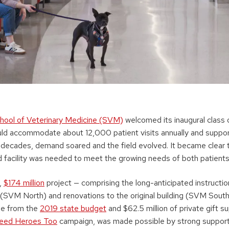
hool of Veterinary Medicine (SVM)
welcomed its inaugural class 
ld accommodate about 12,000 patient visits annually and support
 decades, demand soared and the field evolved. It became clear t
facility was needed to meet the growing needs of both patients
t,
$174 million
project — comprising the long-anticipated instruction
 (SVM North) and renovations to the original building (SVM South
me from the
2019 state budget
and $62.5 million of private gift s
eed Heroes Too
campaign, was made possible by strong suppor