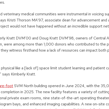
es.
nd veterinary medical communities were instrumental in voicing su
” says Kristi Thorson MA’97, associate dean for advancement and a
project would not have happened without an incredible support net
erly Kratt DVM’00 and Doug Kratt DVM’98, owners of Central An
n, were among more than 1,000 donors who contributed to the pr
, they witness firsthand how a lack of resources can impact both
hysical like a [lack of] space limit student learning and patient ca
 says Kimberly Kratt.
re-foot
SVM North building opened in June 2024, with the 35,
completion in 2025. The new facility features a variety of cutti
tional private exam rooms, nine state-of-the-art operating theaters
ogram bays, and enhanced imaging capabilities. A new on-site c