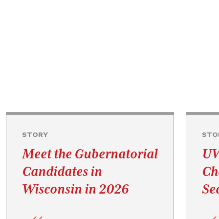
STORY
STO
Meet the Gubernatorial
UW
Candidates in
Ch
Wisconsin in 2026
Se