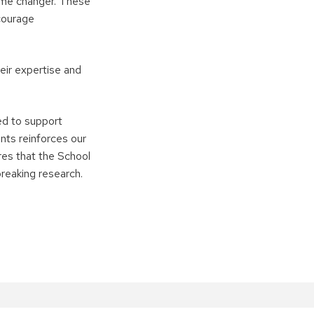
game changer. These
courage
eir expertise and
ed to support
nts reinforces our
res that the School
breaking research.