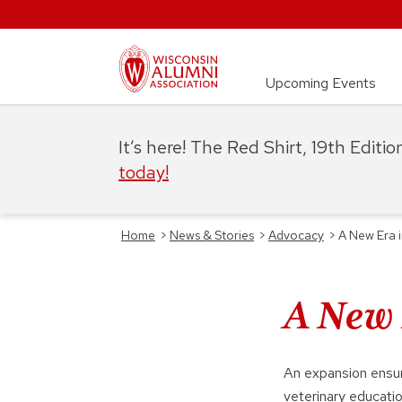
Upcoming Events
It’s here! The Red Shirt, 19th Editi
today!
Home
>
News & Stories
>
Advocacy
>
A New Era 
A New 
An expansion ensure
veterinary educati