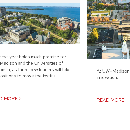
next year holds much promise for
adison and the Universities of
nsin, as three new leaders will take
At UW–Madison, 
ositions to move the institu...
innovation.
D MORE >
READ MORE >