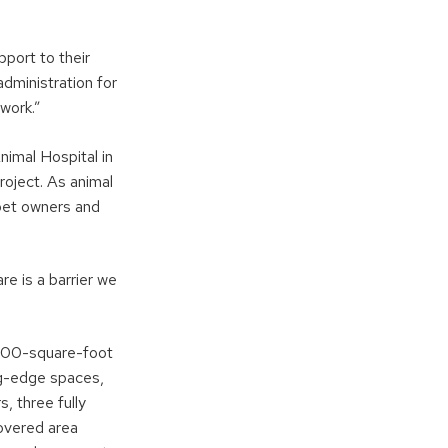
pport to their
dministration for
work.”
imal Hospital in
oject. As animal
 pet owners and
re is a barrier we
000-square-foot
ng-edge spaces,
, three fully
overed area