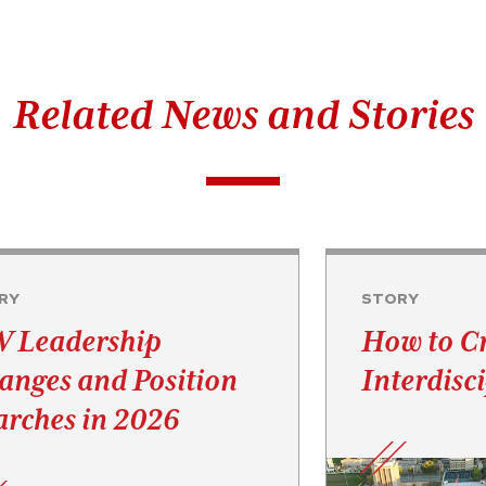
Related News and Stories
RY
STORY
 Leadership
How to C
anges and Position
Interdisc
arches in 2026