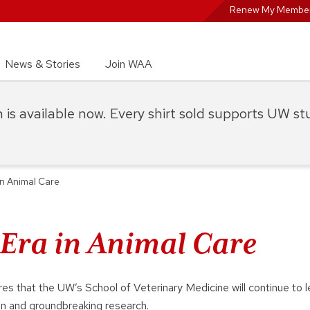
Renew My Member
News & Stories
Join WAA
on is available now. Every shirt sold supports UW s
in Animal Care
Era in Animal Care
s that the UW’s School of Veterinary Medicine will continue to l
on and groundbreaking research.