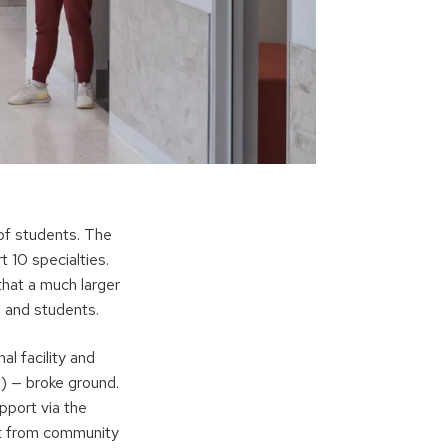
of students. The
 10 specialties.
hat a much larger
 and students.
al facility and
) — broke ground.
upport via the
t from community