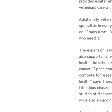
provides a safer e
veterinary care wi
Additionally, veteri
specialists in ever
do,’ ” says Kratt. 
who need it.”
The expansion is no
also supports its l
health, the school i
cancer. “Space cons
compete for resear
health,” says Thor
infectious disease
studies of disease
while also enhancin