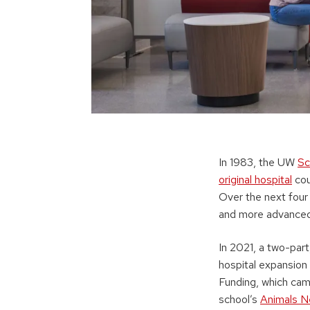
In 1983, the UW
Sc
original hospital
cou
Over the next four
and more advanced 
In 2021, a two-par
hospital expansion
Funding, which ca
school’s
Animals N