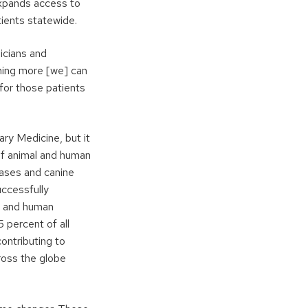
expands access to
ients statewide.
nicians and
othing more [we] can
 for those patients
ary Medicine, but it
 of animal and human
seases and canine
uccessfully
l and human
 percent of all
ontributing to
ross the globe