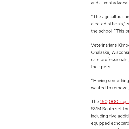
and alumni advocat
“The agricultural a
elected officials,
the school. “This 
Veterinarians Kimb
Onalaska, Wisconsi
care professionals
their pets.
“Having something p
wanted to remove,”
The
150,000-squa
SVM South set for 
including five addi
equipped echocardi