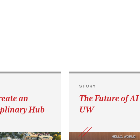
STORY
reate an
The Future of AI 
iplinary Hub
UW