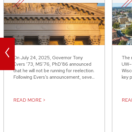
<
On July 24, 2025, Governor Tony
The 
Evers ’73, MS’76, PhD’86 announced
UW–M
that he will not be running for reelection.
Wisco
Following Evers’s announcement, seve...
key p
READ MORE >
REA