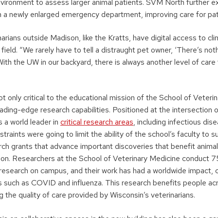
nvironment to assess larger animal patients. SVM North further 
th a newly enlarged emergency department, improving care for pat
narians outside Madison, like the Kratts, have digital access to cli
y field. “We rarely have to tell a distraught pet owner, ‘There’s n
“With the UW in our backyard, there is always another level of care
t only critical to the educational mission of the School of Veterin
eading-edge research capabilities. Positioned at the intersection
s a world leader in
critical research areas
, including infectious di
traints were going to limit the ability of the school’s faculty to s
ch grants that advance important discoveries that benefit anima
son. Researchers at the School of Veterinary Medicine conduct 75
 research on campus, and their work has had a worldwide impact, c
s such as COVID and influenza. This research benefits people ac
g the quality of care provided by Wisconsin’s veterinarians.