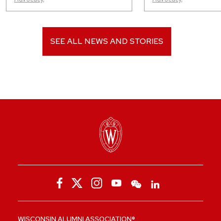
SEE ALL NEWS AND STORIES
WISCONSIN ALUMNI ASSOCIATION®