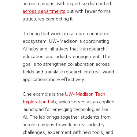
across campus, with expertise distributed
across departments
but with fewer formal
structures connecting it.
To bring that work into a more connected
ecosystem, UW–Madison is coordinating
AI hubs and initiatives that link research,
education, and industry engagement. The
goal is to strengthen collaboration across
fields and translate research into real-world
applications more effectively.
One example is the
UW–Madison Tech
Exploration Lab
, which serves as an applied
launchpad for emerging technologies like
AI. The lab brings together students from
across campus to work on real industry
challenges, experiment with new tools, and