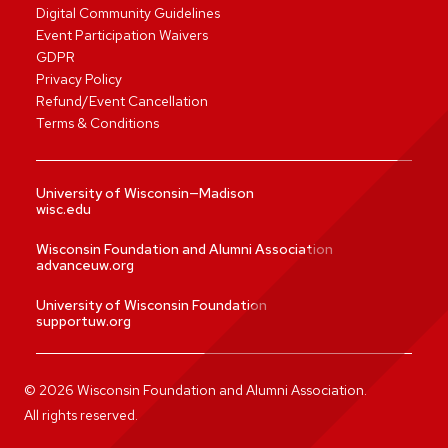
Digital Community Guidelines
Event Participation Waivers
GDPR
Privacy Policy
Refund/Event Cancellation
Terms & Conditions
University of Wisconsin—Madison
wisc.edu
Wisconsin Foundation and Alumni Association
advanceuw.org
University of Wisconsin Foundation
supportuw.org
©
2026
Wisconsin Foundation and Alumni Association.
All rights reserved.