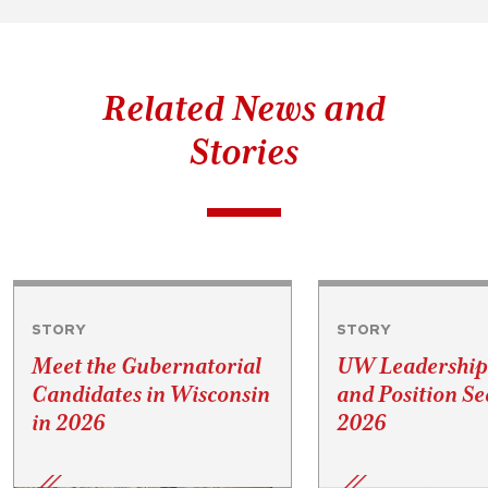
Related News and
Stories
STORY
STORY
Meet the Gubernatorial
UW Leadership
Candidates in Wisconsin
and Position Se
in 2026
2026