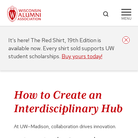
MENU
It’s here! The Red Shirt, 19th Edition is
available now. Every shirt sold supports UW
student scholarships.
Buy yours today!
How to Create an
Interdisciplinary Hub
At UW–Madison, collaboration drives innovation.