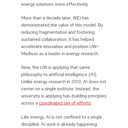
energy solutions more effectively.
More than a decade later, WEI has
demonstrated the value of this model. By
reducing fragmentation and fostering
sustained collaboration, it has helped
accelerate innovation and position UW–
Madison as a leader in energy research.
Now, the UW is applying that same
philosophy to artificial intelligence (AI).
Unlike energy research in 2013, AI does not
center on a single institute. Instead, the
university is applying hub-building principles
across a
coordinated set of efforts
.
Like energy, AI is not confined to a single
discipline. AI work is already happening