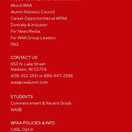
About WAA
Alumni Advisory Council
Career Opportunities at WFAA
Diversity & Inclusion
For News Media
For WAA Group Leaders
FAQ
CONTACT US
650 N. Lake Street
Madison, WI 53706
608-262-2551
or
888-947-2586
waa@uwalumni.com
STUDENTS
Commencement & Recent Grads
WASB
WFAA POLICIES & INFO
CASL Opt In