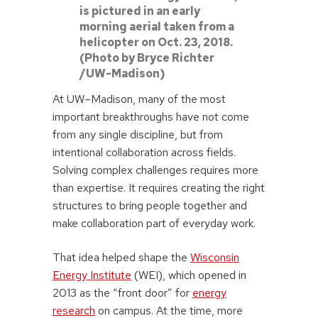
is pictured in an early
morning aerial taken from a
helicopter on Oct. 23, 2018.
(Photo by Bryce Richter
/UW-Madison)
At UW–Madison, many of the most
important breakthroughs have not come
from any single discipline, but from
intentional collaboration across fields.
Solving complex challenges requires more
than expertise. It requires creating the right
structures to bring people together and
make collaboration part of everyday work.
That idea helped shape the
Wisconsin
Energy Institute
(WEI), which opened in
2013 as the “front door” for
energy
research
on campus. At the time, more