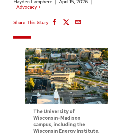
Hayden Lamphere
April 15, 2026
Advocacy
>
Share This Story
The University of
Wisconsin-Madison
campus, including the
Wisconsin Energy Institute,