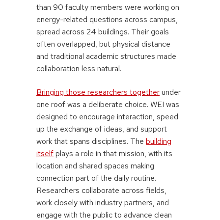
than 90 faculty members were working on
energy-related questions across campus,
spread across 24 buildings. Their goals
often overlapped, but physical distance
and traditional academic structures made
collaboration less natural.
Bringing those researchers together
under
one roof was a deliberate choice. WEI was
designed to encourage interaction, speed
up the exchange of ideas, and support
work that spans disciplines. The
building
itself
plays a role in that mission, with its
location and shared spaces making
connection part of the daily routine.
Researchers collaborate across fields,
work closely with industry partners, and
engage with the public to advance clean