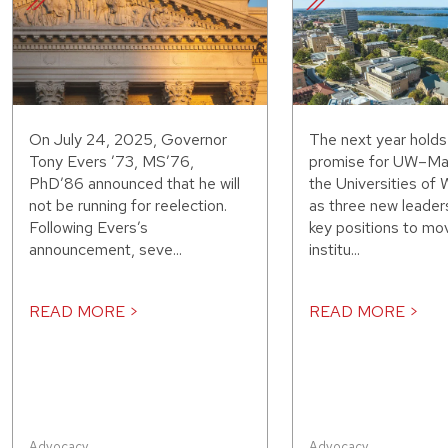
On July 24, 2025, Governor
The next year hold
Tony Evers ’73, MS’76,
promise for UW–Ma
PhD’86 announced that he will
the Universities of 
not be running for reelection.
as three new leaders
Following Evers’s
key positions to mo
announcement, seve...
institu...
READ MORE >
READ MORE >
Advocacy
,
Advocacy
,