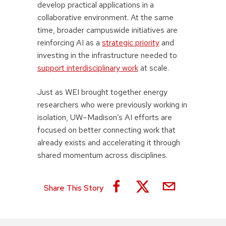
develop practical applications in a
collaborative environment. At the same
time, broader campuswide initiatives are
reinforcing AI as a
strategic priority
and
investing in the infrastructure needed to
support interdisciplinary work
at scale.
Just as WEI brought together energy
researchers who were previously working in
isolation, UW–Madison’s AI efforts are
focused on better connecting work that
already exists and accelerating it through
shared momentum across disciplines.
Share This Story