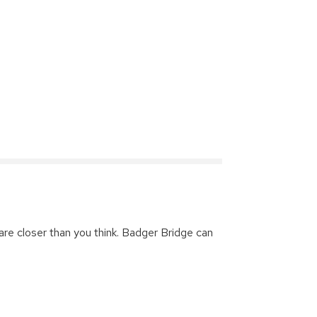
are closer than you think. Badger Bridge can