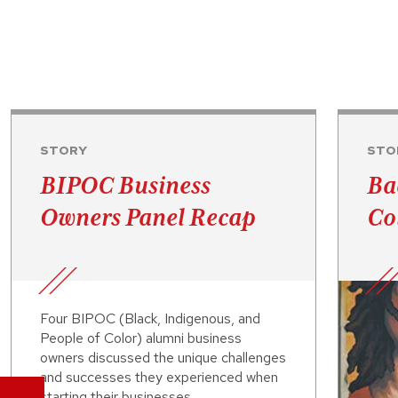
STORY
STO
BIPOC Business
Ba
Owners Panel Recap
Co
Four BIPOC (Black, Indigenous, and
People of Color) alumni business
owners discussed the unique challenges
and successes they experienced when
starting their businesses.