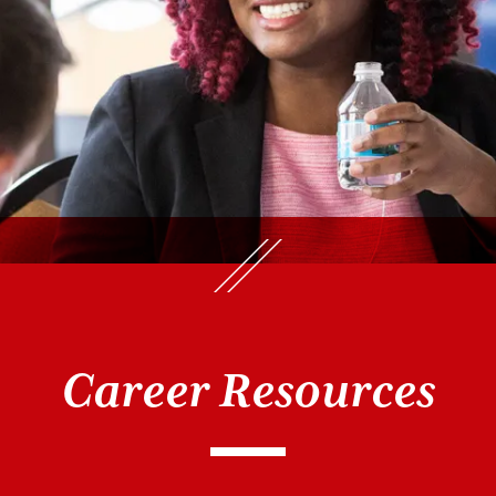
Career Resources