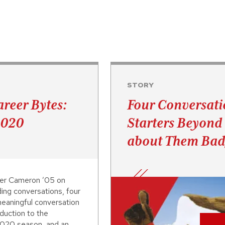
STORY
reer Bytes:
Four Conversati
2020
Starters Beyon
about Them Bad
er Cameron ’05 on
ding conversations, four
eaningful conversation
oduction to the
020 season, and an