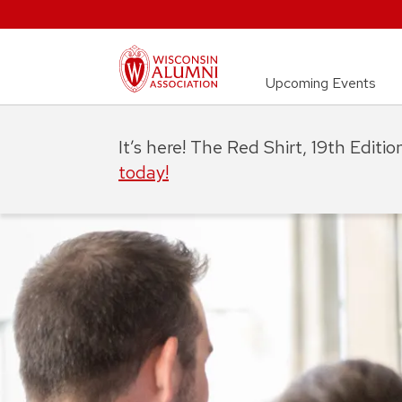
Upcoming Events
It’s here! The Red Shirt, 19th Editi
today!