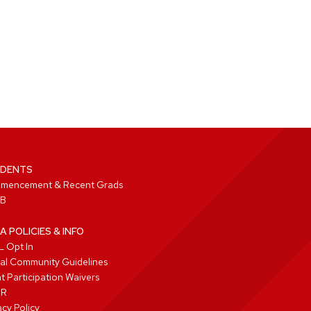
DENTS
mencement & Recent Grads
B
A POLICIES & INFO
 Opt In
tal Community Guidelines
t Participation Waivers
PR
acy Policy