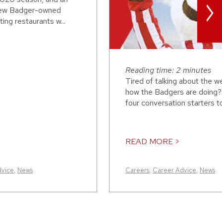
>
 new Badger-owned
ing restaurants w...
Reading time: 2 minutes
Tired of talking about the w
how the Badgers are doing?
four conversation starters to 
READ MORE >
dvice
,
News
Careers
,
Career Advice
,
News