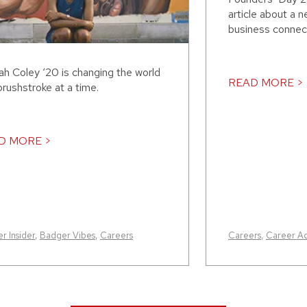
article about a
business connect
ah Coley ‘20 is changing the world
READ MORE >
rushstroke at a time.
D MORE >
r Insider
,
Badger Vibes
,
Careers
Careers
,
Career A