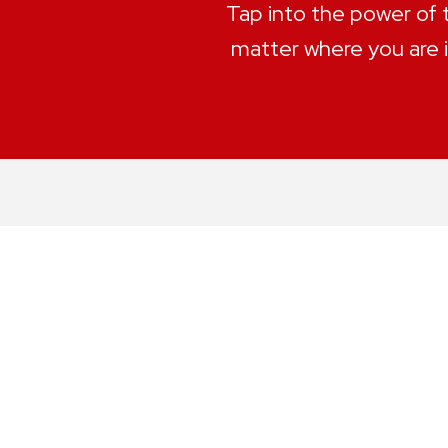
Tap into the power of
matter where you are i