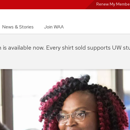
Renew My Member
News & Stories
Join WAA
on is available now. Every shirt sold supports UW s