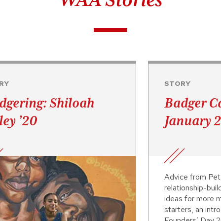
RY
STORY
dgering: Shiloah
Badger Ca
ley ’20
January 
Advice from Pet
relationship-buil
ideas for more m
starters, an intr
Founders’ Day 2