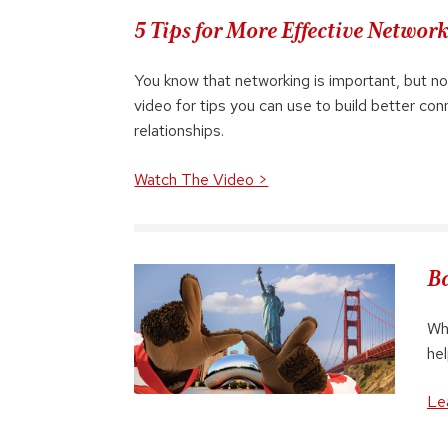
5 Tips for More Effective Networ
You know that networking is important, but no
video for tips you can use to build better co
relationships.
Watch The Video >
Ba
Whe
he
Le