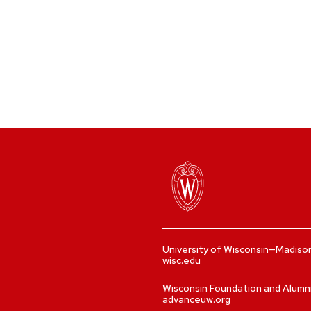
University of Wisconsin—Madiso
wisc.edu
Wisconsin Foundation and Alumn
advanceuw.org