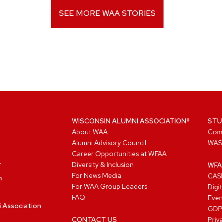
SEE MORE WAA STORIES
WISCONSIN ALUMNI ASSOCIATION®
STU
About WAA
Com
Alumni Advisory Council
WAS
Career Opportunities at WFAA
Diversity & Inclusion
WFA
For News Media
CASL
n
For WAA Group Leaders
Digi
FAQ
Even
i Association
GD
CONTACT US
Priv