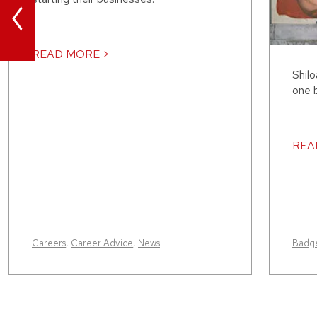
<
READ MORE >
Shilo
one b
REA
Careers
,
Career Advice
,
News
Badge