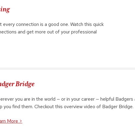
king
t every connection is a good one. Watch this quick
nnections and get more out of your professional
dger Bridge
rever you are in the world — or in your career — helpful Badgers 
lp you find them. Checkout this overview video of Badger Bridge.
arn More >