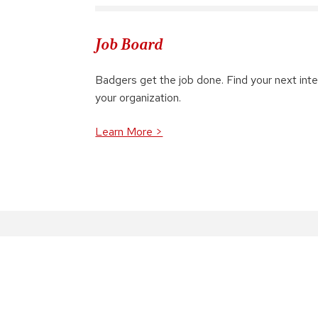
Job Board
Badgers get the job done. Find your next inter
your organization.
Learn More >