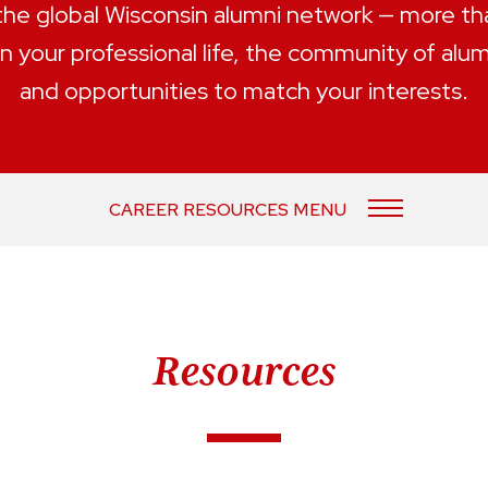
 the global Wisconsin alumni network — more t
n your professional life, the community of alu
and opportunities to match your interests.
CAREER RESOURCES MENU
Resources