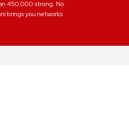
han 450,000 strong. No
mni brings you networks