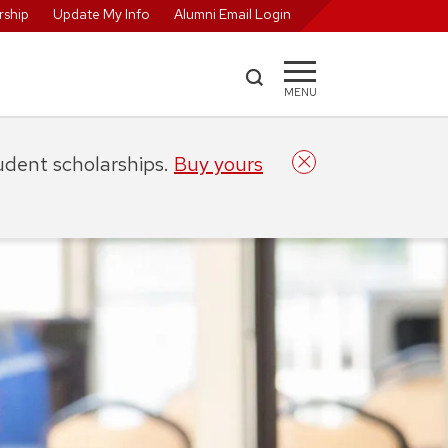
ship
Update My Info
Alumni Email Login
MENU
tudent scholarships.
Buy yours