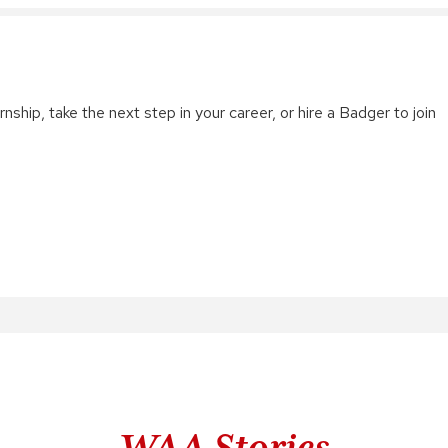
nship, take the next step in your career, or hire a Badger to join
WAA Stories