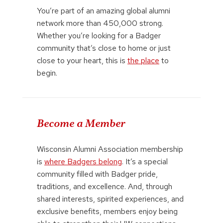
You’re part of an amazing global alumni
network more than 450,000 strong.
Whether you’re looking for a Badger
community that’s close to home or just
close to your heart, this is
the place
to
begin.
Become a Member
Wisconsin Alumni Association membership
is
where Badgers belong
. It’s a special
community filled with Badger pride,
traditions, and excellence. And, through
shared interests, spirited experiences, and
exclusive benefits, members enjoy being