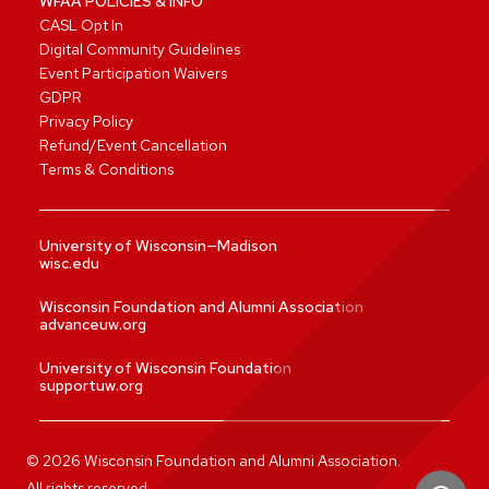
WFAA POLICIES & INFO
CASL Opt In
Digital Community Guidelines
Event Participation Waivers
GDPR
Privacy Policy
Refund/Event Cancellation
Terms & Conditions
University of Wisconsin—Madison
wisc.edu
Wisconsin Foundation and Alumni Association
advanceuw.org
University of Wisconsin Foundation
supportuw.org
©
2026
Wisconsin Foundation and Alumni Association.
All rights reserved.