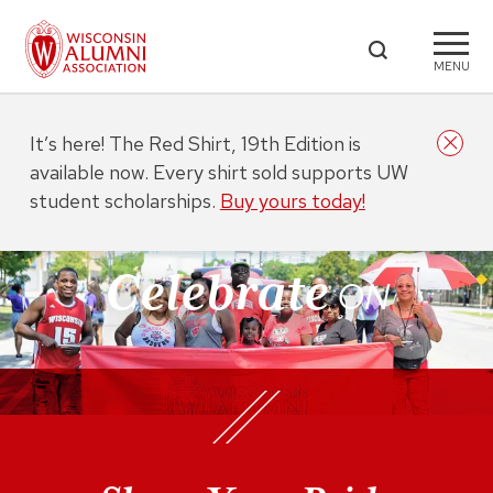
MENU
It’s here! The Red Shirt, 19th Edition is
available now. Every shirt sold supports UW
student scholarships.
Buy yours today!
Celebrate
ON