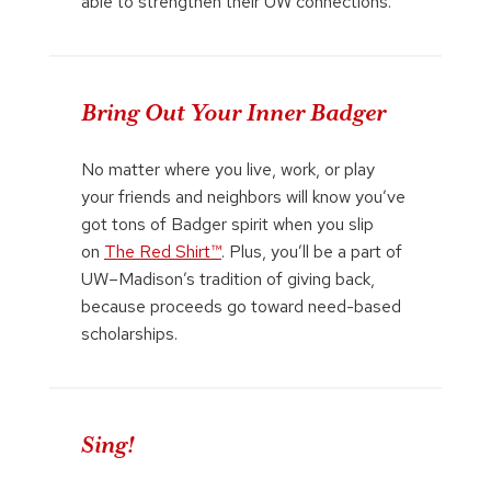
able to strengthen their UW connections.
Bring Out Your Inner Badger
No matter where you live, work, or play
your friends and neighbors will know you’ve
got tons of Badger spirit when you slip
on
The Red Shirt™
. Plus, you’ll be a part of
UW–Madison’s tradition of giving back,
because proceeds go toward need-based
scholarships.
Sing!