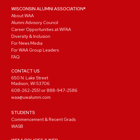
WISCONSIN ALUMNI ASSOCIATION®
About WAA
Alumni Advisory Council
Career Opportunities at WFAA
Diversity & Inclusion
For News Media
For WAA Group Leaders
FAQ
CONTACT US
650 N. Lake Street
Madison, WI 53706
608-262-2551
or
888-947-2586
waa@uwalumni.com
STUDENTS
Commencement & Recent Grads
WASB