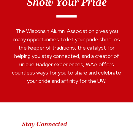
Show Your Pride
The Wisconsin Alumni Association gives you
many opportunities to let your pride shine. As
the keeper of traditions, the catalyst for
helping you stay connected, and a creator of
unique Badger experiences, WAA offers
countless ways for you to share and celebrate
your pride and affinity for the UW.
Stay Connected