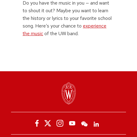
Do you have the music in you — and want
to shout it out? Maybe you want to learn
the history or lyrics to your favorite school
song. Here’s your chance to
experience
the music
of the UW band.