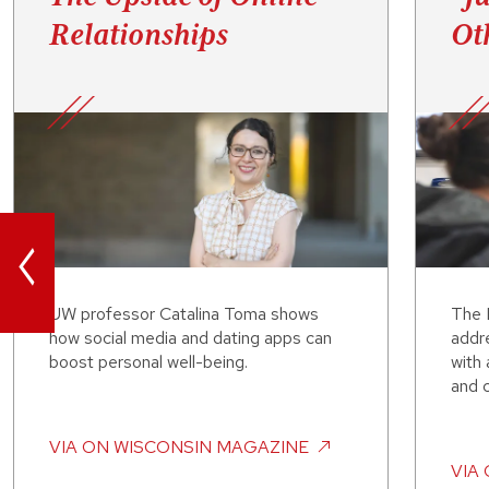
Relationships
Ot
<
UW professor Catalina Toma shows
The L
how social media and dating apps can
addre
boost personal well-being.
with
and 
VIA
ON WISCONSIN MAGAZINE
VIA