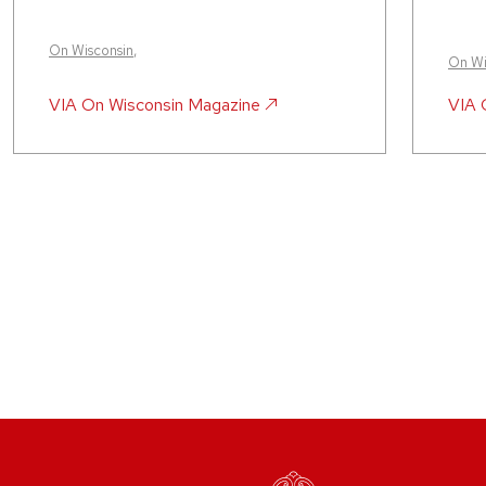
On Wisconsin
,
On Wi
VIA
On Wisconsin Magazine
VIA