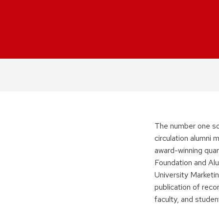
The number one so
circulation alumni
award-winning quar
Foundation and Alu
University Marketi
publication of reco
faculty, and studen