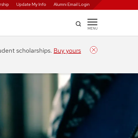
ship
Update My Info
Alumni Email Login
MENU
tudent scholarships.
Buy yours