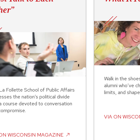
her”
Walk in the shoe
alumni who’ve ch
a Follette School of Public Affairs
limits, and shape
sses the nation’s political divide
 a course devoted to conversation
compromise.
VIA
ON WISCO
ON WISCONSIN MAGAZINE