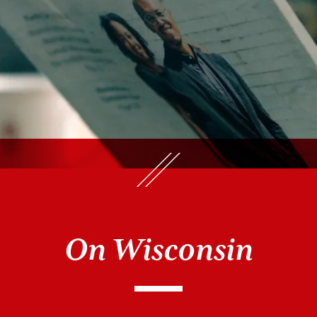
On Wisconsin