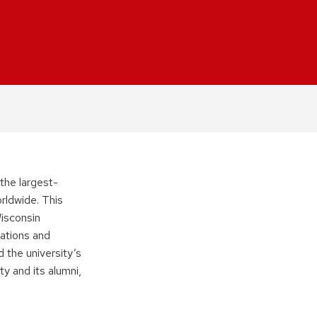
 the largest-
rldwide. This
Wisconsin
ations and
 the university’s
ty and its alumni,