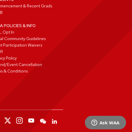
mencement & Recent Grads
B
A POLICIES & INFO
 Opt In
tal Community Guidelines
t Participation Waivers
PR
acy Policy
nd/Event Cancellation
s & Conditions