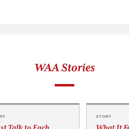
WAA Stories
RY
STORY
st Talk to Each
What It F