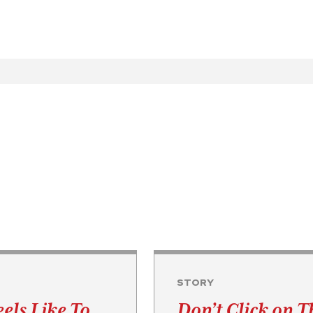
STORY
eels Like To …
Don’t Click on T