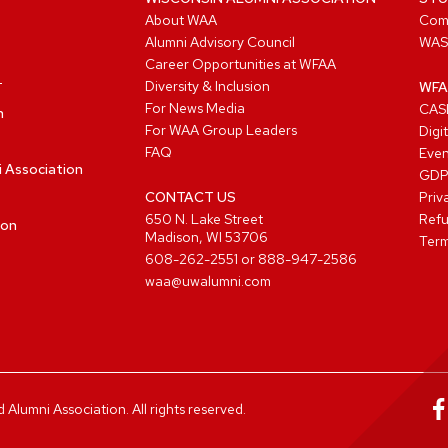
About WAA
Com
Alumni Advisory Council
WAS
Career Opportunities at WFAA
Diversity & Inclusion
WFA
For News Media
CASL
n
For WAA Group Leaders
Digi
FAQ
Even
i Association
GD
CONTACT US
Priv
650 N. Lake Street
Refu
ion
Madison, WI 53706
Term
608-262-2551
or
888-947-2586
waa@uwalumni.com
lumni Association. All rights reserved.