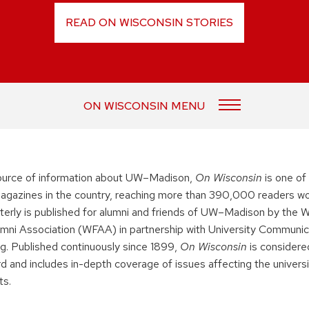
READ ON WISCONSIN STORIES
ON WISCONSIN MENU
urce of information about UW–Madison,
On Wisconsin
is one of
 magazines in the country, reaching more than 390,000 readers wo
terly is published for alumni and friends of UW–Madison by the 
mni Association (WFAA) in partnership with University Communic
ng. Published continuously since 1899,
On Wisconsin
is considered
rd and includes in-depth coverage of issues affecting the universi
ts.