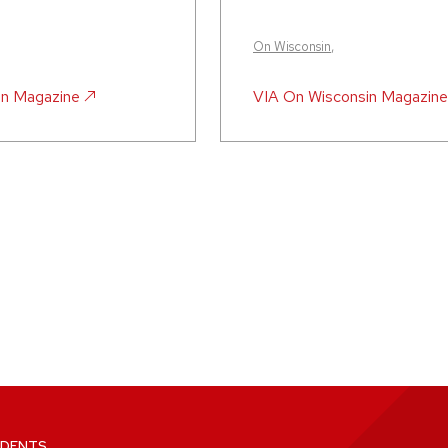
On Wisconsin
,
in Magazine
VIA
On Wisconsin Magazine
DENTS