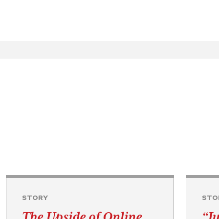
STORY
STO
The Upside of Online
“Ju