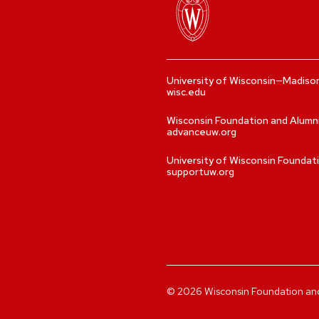
University of Wisconsin—Madiso
wisc.edu
Wisconsin Foundation and Alumn
advanceuw.org
University of Wisconsin Foundat
supportuw.org
©
2026
Wisconsin Foundation and A