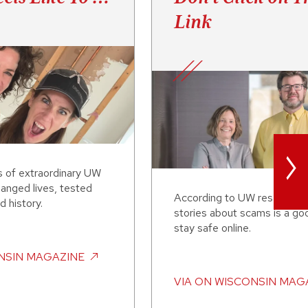
Link
>
s of extraordinary UW
anged lives, tested
According to UW researcher
d history.
stories about scams is a go
stay safe online.
NSIN MAGAZINE
VIA
ON WISCONSIN MAG