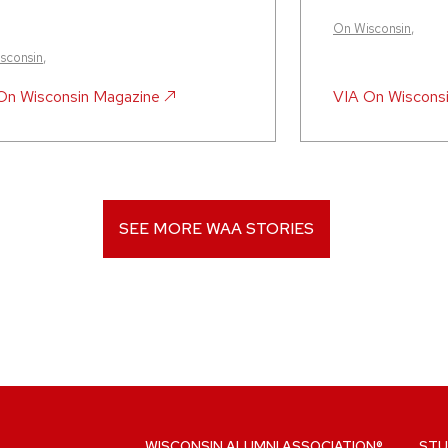
On Wisconsin
,
sconsin
,
On Wisconsin Magazine
VIA
On Wiscons
SEE MORE WAA STORIES
WISCONSIN ALUMNI ASSOCIATION®
STU