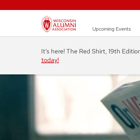
Upcoming Events
It’s here! The Red Shirt, 19th Editi
today!