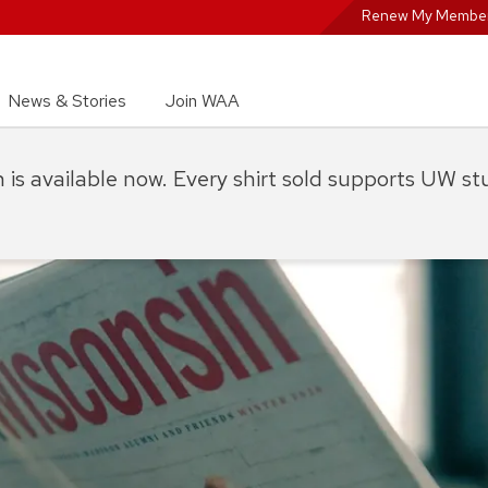
Renew My Member
News & Stories
Join WAA
on is available now. Every shirt sold supports UW s