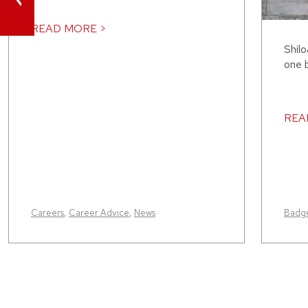
READ MORE >
Shilo
one b
REA
Careers
,
Career Advice
,
News
Badge