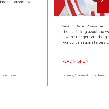
ing restaurants w...
Reading time: 2 minutes
Tired of talking about the w
how the Badgers are doing?
four conversation starters to 
READ MORE >
dvice
,
News
Careers
,
Career Advice
,
News