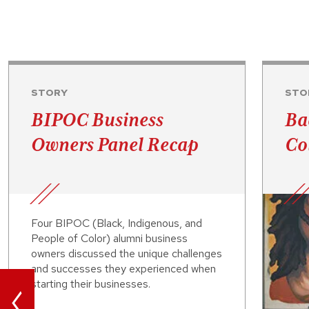
STORY
STO
BIPOC Business
Ba
Owners Panel Recap
Co
Four BIPOC (Black, Indigenous, and
People of Color) alumni business
owners discussed the unique challenges
and successes they experienced when
<
starting their businesses.