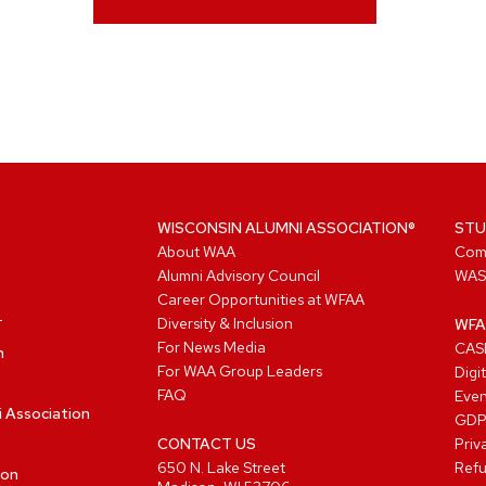
WISCONSIN ALUMNI ASSOCIATION®
STU
About WAA
Com
Alumni Advisory Council
WAS
Career Opportunities at WFAA
Diversity & Inclusion
WFA
For News Media
CASL
n
For WAA Group Leaders
Digi
FAQ
Even
i Association
GD
CONTACT US
Priv
650 N. Lake Street
Refu
ion