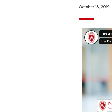
October 18, 2019