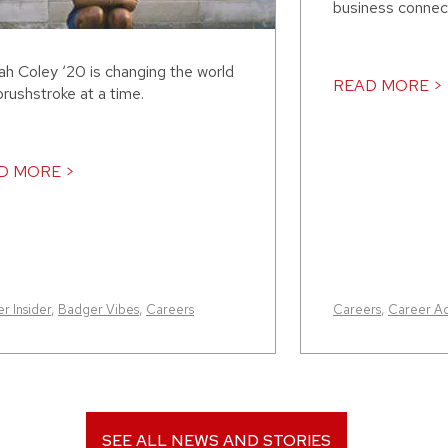
business connect
ah Coley ‘20 is changing the world
READ MORE >
rushstroke at a time.
D MORE >
r Insider
,
Badger Vibes
,
Careers
Careers
,
Career A
SEE ALL NEWS AND STORIES