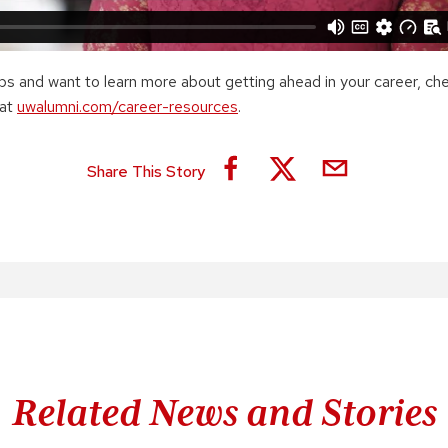
tips and want to learn more about getting ahead in your career, ch
 at
uwalumni.com/career-resources
.
Share This Story
Related News and Stories