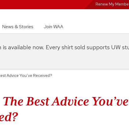
Renew My Member
News & Stories
Join WAA
on is available now. Every shirt sold supports UW s
est Advice You’ve Received?
 The Best Advice You’ve
ed?