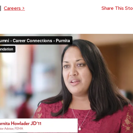
Careers
>
Share This Sto