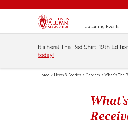
Upcoming Events
It’s here! The Red Shirt, 19th Editi
today!
Home
>
News & Stories
>
Careers
>
What’s The B
What’s
Receiv