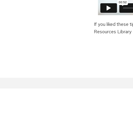
If you liked these 
Resources Library