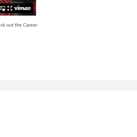
eck out the Career