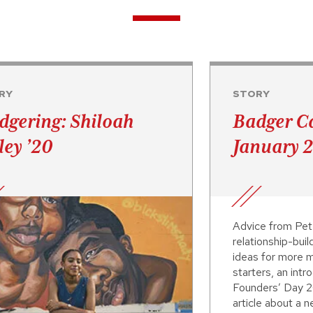
RY
STORY
dgering: Shiloah
Badger Ca
ley ’20
January 
Advice from Pet
relationship-buil
ideas for more m
starters, an intr
Founders’ Day 2
article about a