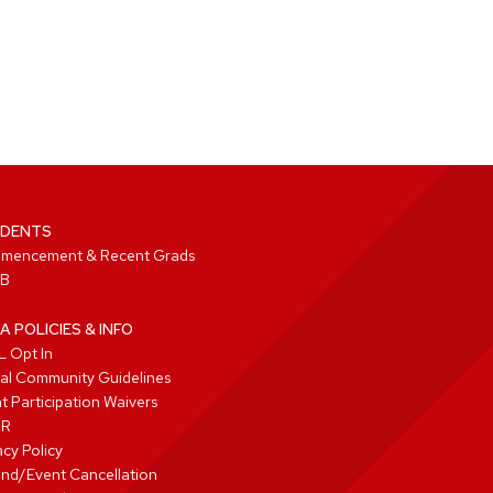
DENTS
mencement & Recent Grads
B
A POLICIES & INFO
 Opt In
tal Community Guidelines
t Participation Waivers
PR
acy Policy
nd/Event Cancellation