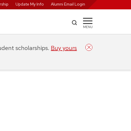
ship
Update My Info
Alumni Email Login
MENU
tudent scholarships.
Buy yours