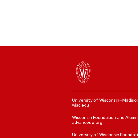
University of Wisconsin—Madiso
wisc.edu
Wisconsin Foundation and Alumn
advanceuw.org
University of Wisconsin Foundat