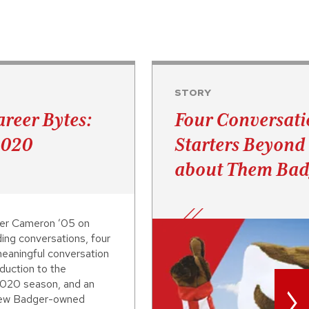
STORY
reer Bytes:
Four Conversati
2020
Starters Beyon
about Them Bad
er Cameron ’05 on
ding conversations, four
eaningful conversation
oduction to the
>
020 season, and an
 new Badger-owned