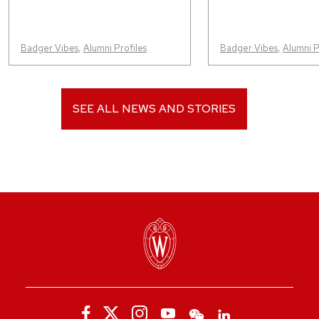
Badger Vibes
,
Alumni Profiles
Badger Vibes
,
Alumni P
SEE ALL NEWS AND STORIES