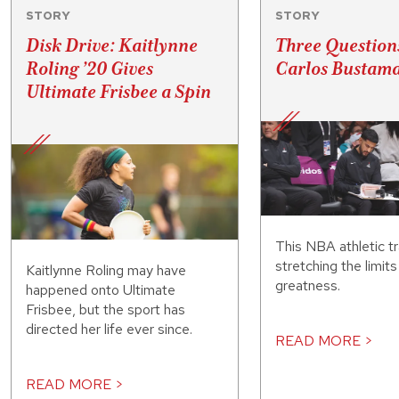
STORY
STORY
Disk Drive: Kaitlynne
Three Question
Roling ’20 Gives
Carlos Bustama
Ultimate Frisbee a Spin
This NBA athletic tr
stretching the limit
Kaitlynne Roling may have
greatness.
happened onto Ultimate
Frisbee, but the sport has
directed her life ever since.
READ MORE >
READ MORE >