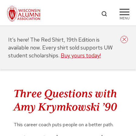
MENU
It’s here! The Red Shirt, 19th Edition is
available now. Every shirt sold supports UW
student scholarships.
Buy yours today!
Three Questions with
Amy Krymkowski ’90
This career coach puts people on a better path.