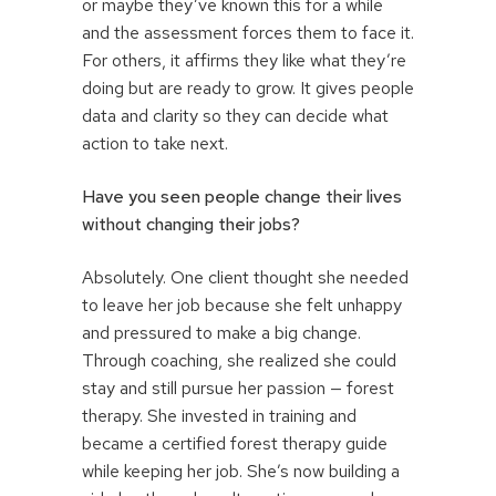
or maybe they’ve known this for a while
and the assessment forces them to face it.
For others, it affirms they like what they’re
doing but are ready to grow. It gives people
data and clarity so they can decide what
action to take next.
Have you seen people change their lives
without changing their jobs?
Absolutely. One client thought she needed
to leave her job because she felt unhappy
and pressured to make a big change.
Through coaching, she realized she could
stay and still pursue her passion — forest
therapy. She invested in training and
became a certified forest therapy guide
while keeping her job. She’s now building a