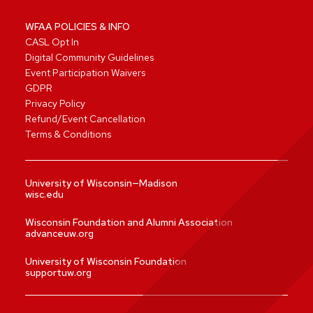
WFAA POLICIES & INFO
CASL Opt In
Digital Community Guidelines
Event Participation Waivers
GDPR
Privacy Policy
Refund/Event Cancellation
Terms & Conditions
University of Wisconsin—Madison
wisc.edu
Wisconsin Foundation and Alumni Association
advanceuw.org
University of Wisconsin Foundation
supportuw.org