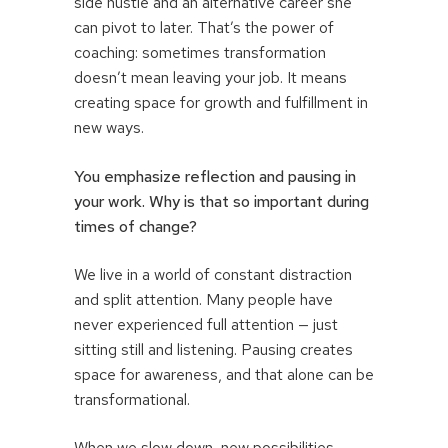
side hustle and an alternative career she
can pivot to later. That’s the power of
coaching: sometimes transformation
doesn’t mean leaving your job. It means
creating space for growth and fulfillment in
new ways.
You emphasize reflection and pausing in
your work. Why is that so important during
times of change?
We live in a world of constant distraction
and split attention. Many people have
never experienced full attention — just
sitting still and listening. Pausing creates
space for awareness, and that alone can be
transformational.
When we slow down, new possibilities