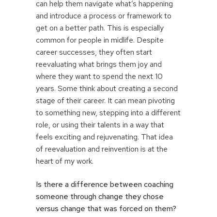
can help them navigate what’s happening
and introduce a process or framework to
get on a better path. This is especially
common for people in midlife. Despite
career successes, they often start
reevaluating what brings them joy and
where they want to spend the next 10
years. Some think about creating a second
stage of their career. It can mean pivoting
to something new, stepping into a different
role, or using their talents in a way that
feels exciting and rejuvenating. That idea
of reevaluation and reinvention is at the
heart of my work.
Is there a difference between coaching
someone through change they chose
versus change that was forced on them?