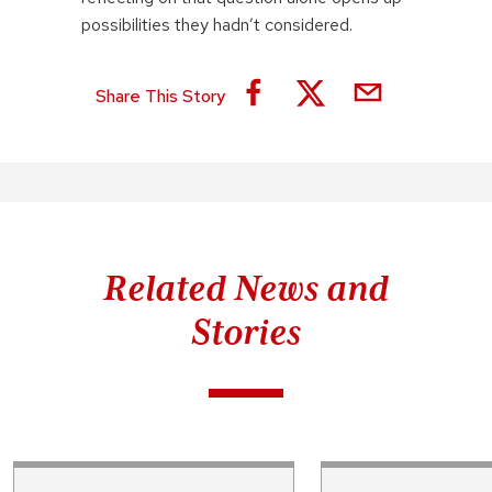
possibilities they hadn’t considered.
Share This Story
Related News and
Stories