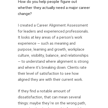
How do you help people figure out
whether they actually need a major career
change?
I created a Career Alignment Assessment
for leaders and experienced professionals.
It looks at key areas of a person’s work
experience — such as meaning and
purpose, learning and growth, workplace
culture, visibility, balance, and relationships
— to understand where alignment is strong
and where it’s breaking down. Clients rate
their level of satisfaction to see how
aligned they are with their current work.
If they find a notable amount of
dissatisfaction, that can mean several
things: maybe they’re on the wrong path,