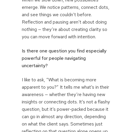
emerge. We notice patterns, connect dots,
and see things we couldn’t before.
Reflection and pausing aren’t about doing
nothing — they’re about creating clarity so
you can move forward with intention.
Is there one question you find especially
powerful for people navigating
uncertainty?
I like to ask, “What is becoming more
apparent to you?” It tells me what’s in their
awareness — whether they’re having new
insights or connecting dots. It’s not a flashy
question, but it’s power-packed because it
can go in almost any direction, depending
on what the client says. Sometimes just
reflecting on that question alone opens up