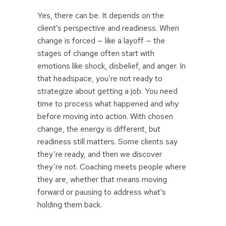
Yes, there can be. It depends on the
client’s perspective and readiness. When
change is forced — like a layoff — the
stages of change often start with
emotions like shock, disbelief, and anger. In
that headspace, you’re not ready to
strategize about getting a job. You need
time to process what happened and why
before moving into action. With chosen
change, the energy is different, but
readiness still matters. Some clients say
they’re ready, and then we discover
they’re not. Coaching meets people where
they are, whether that means moving
forward or pausing to address what’s
holding them back.