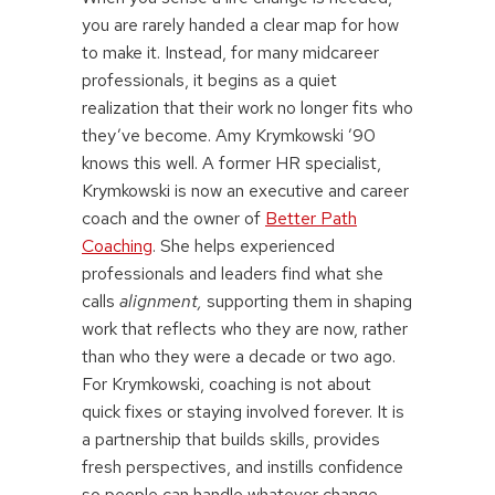
you are rarely handed a clear map for how
to make it. Instead, for many midcareer
professionals, it begins as a quiet
realization that their work no longer fits who
they’ve become. Amy Krymkowski ’90
knows this well. A former HR specialist,
Krymkowski is now an executive and career
coach and the owner of
Better Path
Coaching
. She helps experienced
professionals and leaders find what she
calls
alignment,
supporting them in shaping
work that reflects who they are now, rather
than who they were a decade or two ago.
For Krymkowski, coaching is not about
quick fixes or staying involved forever. It is
a partnership that builds skills, provides
fresh perspectives, and instills confidence
so people can handle whatever change