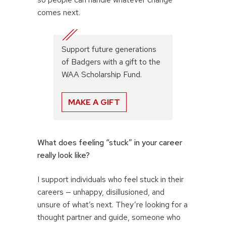
comes next.
Support future generations
of Badgers with a gift to the
WAA Scholarship Fund.
MAKE A GIFT
What does feeling “stuck” in your career
really look like?
I support individuals who feel stuck in their
careers — unhappy, disillusioned, and
unsure of what’s next. They’re looking for a
thought partner and guide, someone who