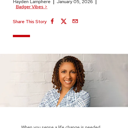
Hayden Lamphere
January 05, 2026
Badger Vibes
>
Share This Story
When you sense a life change is needed,