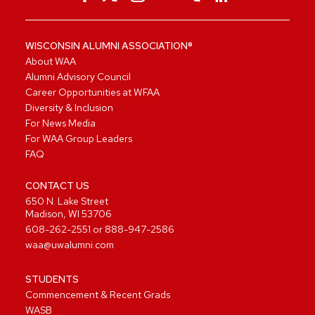
WISCONSIN ALUMNI ASSOCIATION®
About WAA
Alumni Advisory Council
Career Opportunities at WFAA
Diversity & Inclusion
For News Media
For WAA Group Leaders
FAQ
CONTACT US
650 N. Lake Street
Madison, WI 53706
608-262-2551
or
888-947-2586
waa@uwalumni.com
STUDENTS
Commencement & Recent Grads
WASB