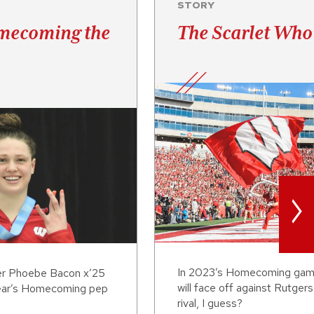
STORY
mecoming the
The Scarlet Who
>
In 2023’s Homecoming gam
r Phoebe Bacon x’25
will face off against Rutgers
 year’s Homecoming pep
rival, I guess?