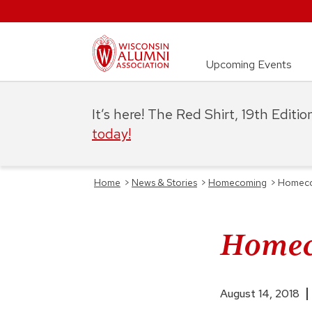
Upcoming Events
It’s here! The Red Shirt, 19th Editi
today!
Home
>
News & Stories
>
Homecoming
>
Homecom
Homeco
August 14, 2018