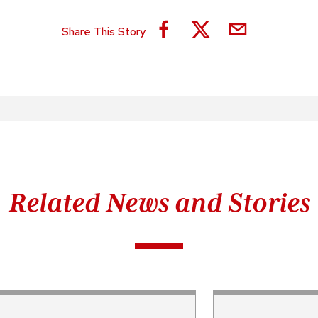
Share This Story
Related News and Stories