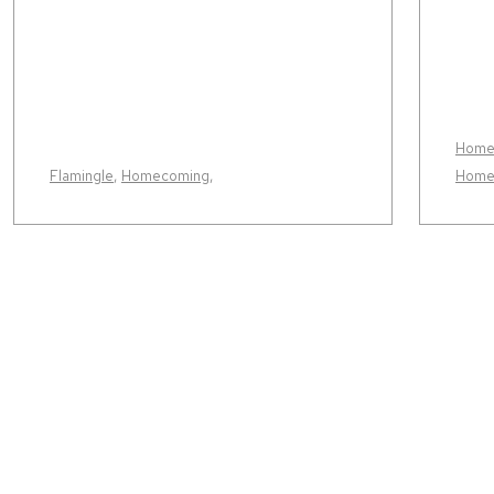
Home
Flamingle
,
Homecoming
,
Home