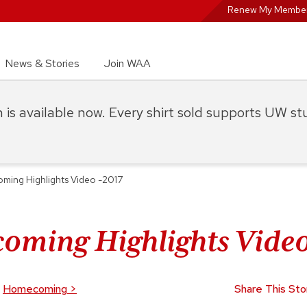
Renew My Member
News & Stories
Join WAA
on is available now. Every shirt sold supports UW s
ing Highlights Video -2017
ming Highlights Video
Homecoming
>
Share This Sto