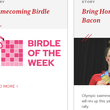
RY
STORY
mecoming Birdle
Bring Ho
Bacon
D MORE >
Olympic swimme
will rev up this
rally.