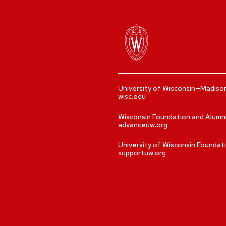
University of Wisconsin—Madiso
wisc.edu
Wisconsin Foundation and Alumn
advanceuw.org
University of Wisconsin Foundat
supportuw.org