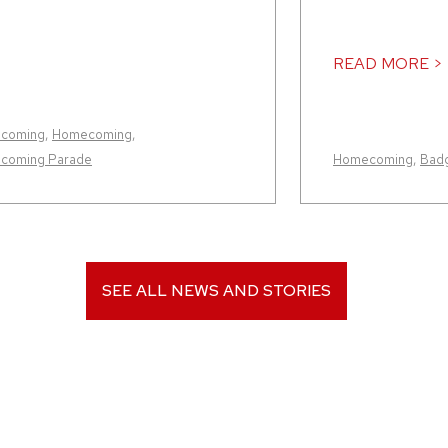
READ MORE >
coming
,
Homecoming
,
coming Parade
Homecoming
,
Badg
SEE ALL NEWS AND STORIES