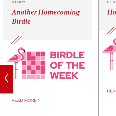
STORY
STO
Another Homecoming
Ho
Birdle
<
REA
READ MORE >