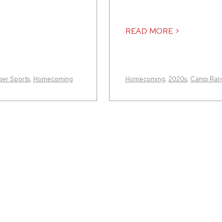
READ MORE >
er Sports
,
Homecoming
Homecoming
,
2020s
,
Camp Rand