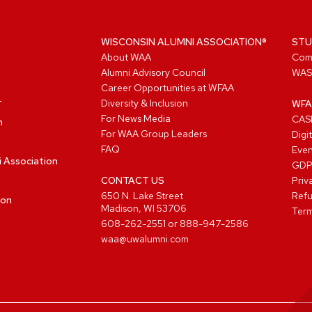
WISCONSIN ALUMNI ASSOCIATION®
STU
About WAA
Com
Alumni Advisory Council
WAS
Career Opportunities at WFAA
Diversity & Inclusion
WFA
For News Media
CASL
n
For WAA Group Leaders
Digi
FAQ
Even
i Association
GD
CONTACT US
Priv
650 N. Lake Street
Refu
ion
Madison, WI 53706
Term
608-262-2551
or
888-947-2586
waa@uwalumni.com