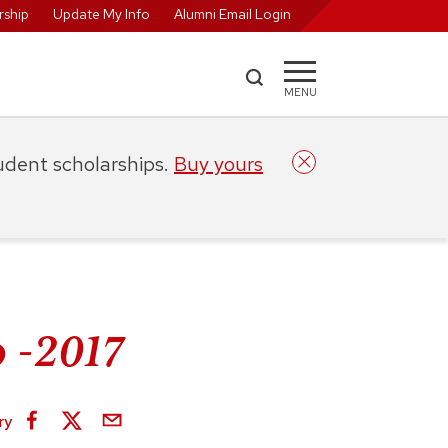
ship
Update My Info
Alumni Email Login
MENU
tudent scholarships.
Buy yours
 -2017
ry