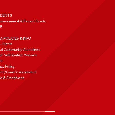
DENTS
mencement & Recent Grads
B
A POLICIES & INFO
 Opt In
tal Community Guidelines
t Participation Waivers
PR
acy Policy
nd/Event Cancellation
s & Conditions