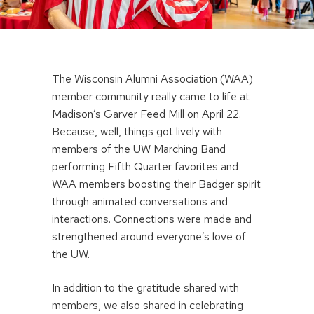
The Wisconsin Alumni Association (WAA)
member community really came to life at
Madison’s Garver Feed Mill on April 22.
Because, well, things got lively with
members of the UW Marching Band
performing Fifth Quarter favorites and
WAA members boosting their Badger spirit
through animated conversations and
interactions. Connections were made and
strengthened around everyone’s love of
the UW.
In addition to the gratitude shared with
members, we also shared in celebrating