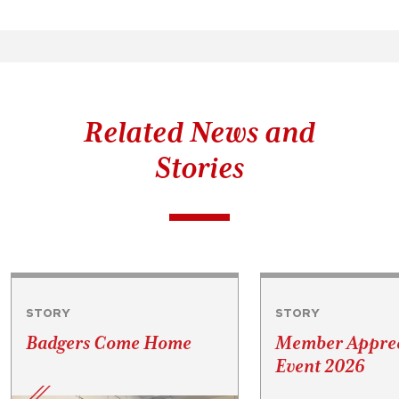
Related News and
Stories
STORY
STORY
Badgers Come Home
Member Apprec
Event 2026