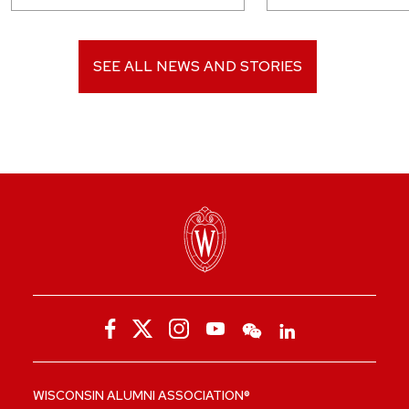
SEE ALL NEWS AND STORIES
WISCONSIN ALUMNI ASSOCIATION®