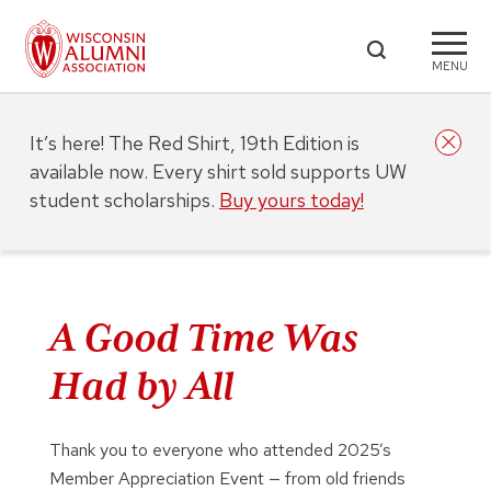
MENU
It’s here! The Red Shirt, 19th Edition is
available now. Every shirt sold supports UW
student scholarships.
Buy yours today!
A Good Time Was
Had by All
Thank you to everyone who attended 2025’s
Member Appreciation Event — from old friends