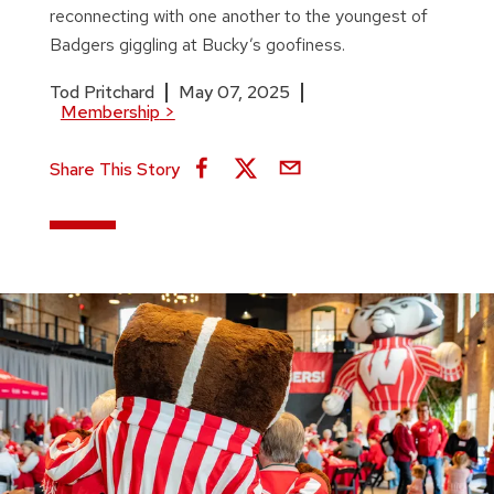
reconnecting with one another to the youngest of
Badgers giggling at Bucky’s goofiness.
Tod Pritchard
May 07, 2025
Membership
>
Share This Story