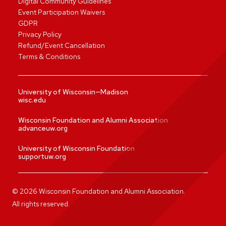
Digital Community Guidelines
Event Participation Waivers
GDPR
Privacy Policy
Refund/Event Cancellation
Terms & Conditions
University of Wisconsin—Madison
wisc.edu
Wisconsin Foundation and Alumni Association
advanceuw.org
University of Wisconsin Foundation
supportuw.org
©
2026
Wisconsin Foundation and Alumni Association.
All rights reserved.