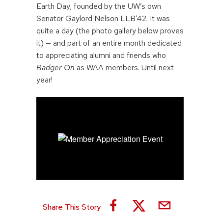
Earth Day, founded by the UW’s own
Senator Gaylord Nelson LLB’42. It was
quite a day (the photo gallery below proves
it) — and part of an entire month dedicated
to appreciating alumni and friends who
Badger On
as WAA members. Until next
year!
Share This Story