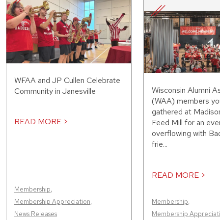
WFAA and JP Cullen Celebrate
Wisconsin Alumni As
Community in Janesville
(WAA) members you
gathered at Madiso
READ MORE >
Feed Mill for an eve
overflowing with Bad
frie...
READ MORE >
Membership
,
Membership Appreciation
,
Membership
,
News Releases
Membership Appreciat