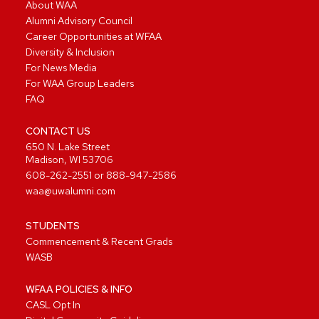
About WAA
Alumni Advisory Council
Career Opportunities at WFAA
Diversity & Inclusion
For News Media
For WAA Group Leaders
FAQ
CONTACT US
650 N. Lake Street
Madison, WI 53706
608-262-2551
or
888-947-2586
waa@uwalumni.com
STUDENTS
Commencement & Recent Grads
WASB
WFAA POLICIES & INFO
CASL Opt In