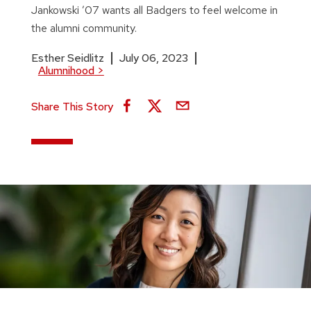
Jankowski ’07 wants all Badgers to feel welcome in
the alumni community.
Esther Seidlitz
July 06, 2023
Alumnihood
>
Share This Story