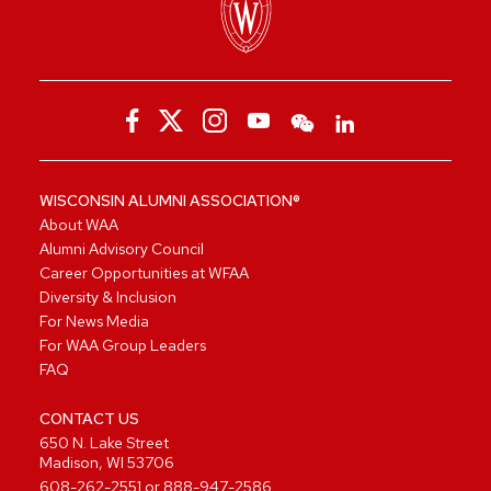
WISCONSIN ALUMNI ASSOCIATION®
About WAA
Alumni Advisory Council
Career Opportunities at WFAA
Diversity & Inclusion
For News Media
For WAA Group Leaders
FAQ
CONTACT US
650 N. Lake Street
Madison, WI 53706
608-262-2551
or
888-947-2586