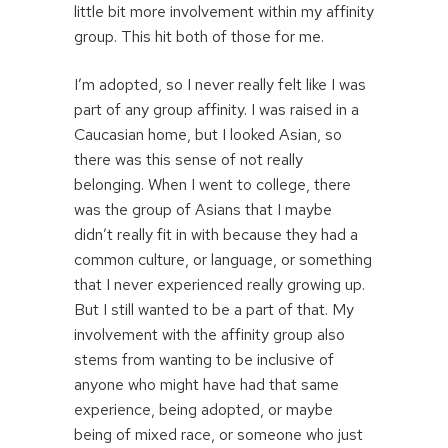
little bit more involvement within my affinity
group. This hit both of those for me.
I’m adopted, so I never really felt like I was
part of any group affinity. I was raised in a
Caucasian home, but I looked Asian, so
there was this sense of not really
belonging. When I went to college, there
was the group of Asians that I maybe
didn’t really fit in with because they had a
common culture, or language, or something
that I never experienced really growing up.
But I still wanted to be a part of that. My
involvement with the affinity group also
stems from wanting to be inclusive of
anyone who might have had that same
experience, being adopted, or maybe
being of mixed race, or someone who just