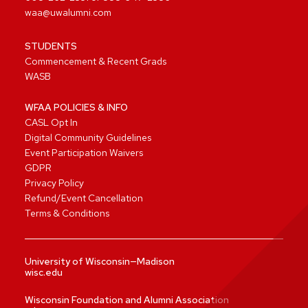
waa@uwalumni.com
STUDENTS
Commencement & Recent Grads
WASB
WFAA POLICIES & INFO
CASL Opt In
Digital Community Guidelines
Event Participation Waivers
GDPR
Privacy Policy
Refund/Event Cancellation
Terms & Conditions
University of Wisconsin—Madison
wisc.edu
Wisconsin Foundation and Alumni Association