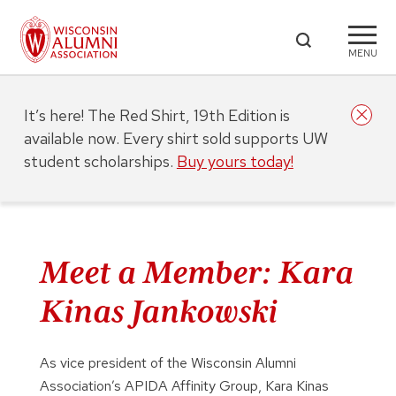
MENU
It’s here! The Red Shirt, 19th Edition is
available now. Every shirt sold supports UW
student scholarships.
Buy yours today!
Meet a Member: Kara
Kinas Jankowski
As vice president of the Wisconsin Alumni
Association’s APIDA Affinity Group, Kara Kinas