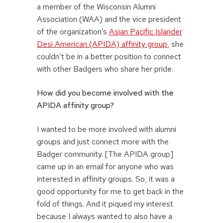
a member of the Wisconsin Alumni
Association (WAA) and the vice president
of the organization’s
Asian Pacific Islander
Desi American (APIDA) affinity group
, she
couldn’t be in a better position to connect
with other Badgers who share her pride.
How did you become involved with the
APIDA affinity group?
I wanted to be more involved with alumni
groups and just connect more with the
Badger community. [The APIDA group]
came up in an email for anyone who was
interested in affinity groups. So, it was a
good opportunity for me to get back in the
fold of things. And it piqued my interest
because I always wanted to also have a