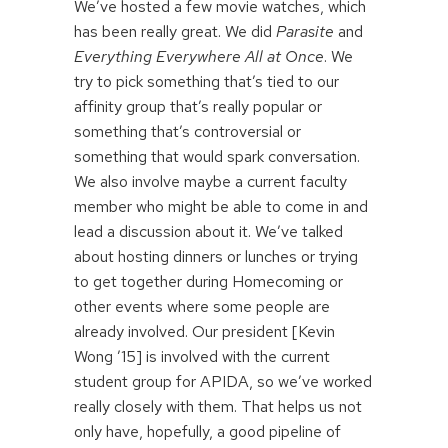
We’ve hosted a few movie watches, which
has been really great. We did
Parasite
and
Everything Everywhere All at Once
. We
try to pick something that’s tied to our
affinity group that’s really popular or
something that’s controversial or
something that would spark conversation.
We also involve maybe a current faculty
member who might be able to come in and
lead a discussion about it. We’ve talked
about hosting dinners or lunches or trying
to get together during Homecoming or
other events where some people are
already involved. Our president [Kevin
Wong ’15] is involved with the current
student group for APIDA, so we’ve worked
really closely with them. That helps us not
only have, hopefully, a good pipeline of