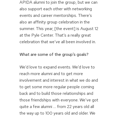
APIDA alumni to join the group, but we can
also support each other with networking
events and career mentorships. There’s
also an affinity group celebration in the
summer. This year, [the event] is August 12
at the Pyle Center. That’s a really great
celebration that we’ve all been involved in.
What are some of the group’s goals?
We’d love to expand events. We’d love to
reach more alumni and to get more
involvement and interest in what we do and
to get some more regular people coming
back and to build those relationships and
those friendships with everyone. We’ve got
quite a few alumni … from 22 years old all
the way up to 100 years old and older. We