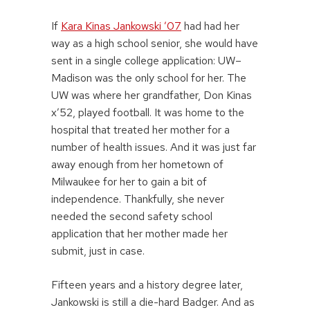
If
Kara Kinas Jankowski ’07
had had her
way as a high school senior, she would have
sent in a single college application: UW–
Madison was the only school for her. The
UW was where her grandfather, Don Kinas
x’52, played football. It was home to the
hospital that treated her mother for a
number of health issues. And it was just far
away enough from her hometown of
Milwaukee for her to gain a bit of
independence. Thankfully, she never
needed the second safety school
application that her mother made her
submit, just in case.
Fifteen years and a history degree later,
Jankowski is still a die-hard Badger. And as