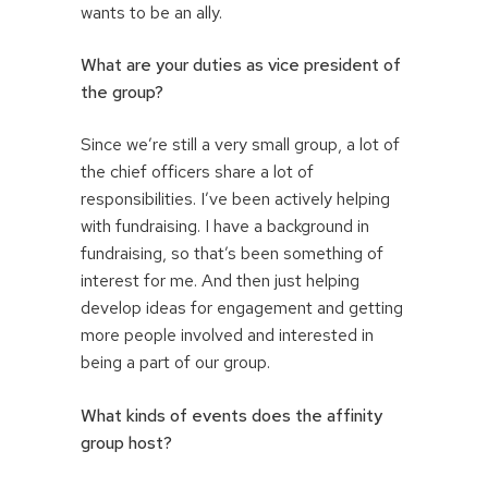
wants to be an ally.
What are your duties as vice president of
the group?
Since we’re still a very small group, a lot of
the chief officers share a lot of
responsibilities. I’ve been actively helping
with fundraising. I have a background in
fundraising, so that’s been something of
interest for me. And then just helping
develop ideas for engagement and getting
more people involved and interested in
being a part of our group.
What kinds of events does the affinity
group host?