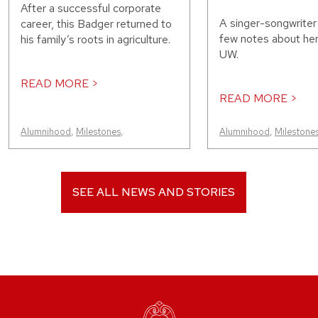
After a successful corporate
A singer-songwriter
career, this Badger returned to
few notes about her
his family’s roots in agriculture.
UW.
READ MORE >
READ MORE >
Alumnihood
,
Milestones
,
Alumnihood
,
Milestone
SEE ALL NEWS AND STORIES