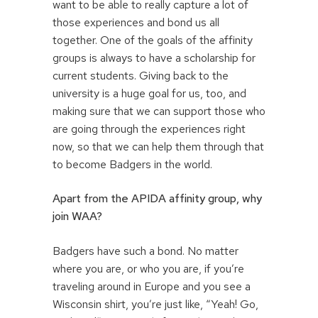
want to be able to really capture a lot of
those experiences and bond us all
together. One of the goals of the affinity
groups is always to have a scholarship for
current students. Giving back to the
university is a huge goal for us, too, and
making sure that we can support those who
are going through the experiences right
now, so that we can help them through that
to become Badgers in the world.
Apart from the APIDA affinity group, why
join WAA?
Badgers have such a bond. No matter
where you are, or who you are, if you’re
traveling around in Europe and you see a
Wisconsin shirt, you’re just like, “Yeah! Go,