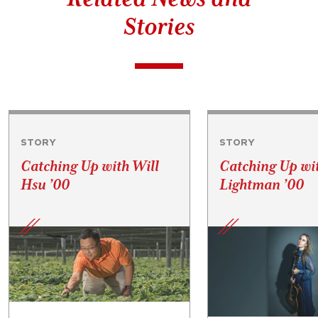
Stories
STORY
STORY
Catching Up with Will
Catching Up wi
Hsu ’00
Lightman ’00