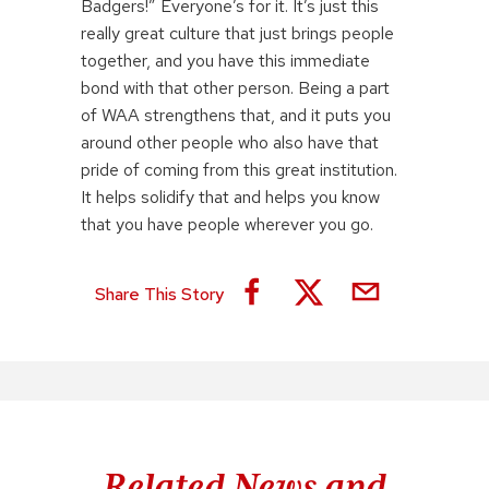
Badgers!” Everyone’s for it. It’s just this
really great culture that just brings people
together, and you have this immediate
bond with that other person. Being a part
of WAA strengthens that, and it puts you
around other people who also have that
pride of coming from this great institution.
It helps solidify that and helps you know
that you have people wherever you go.
Share This Story
Related News and