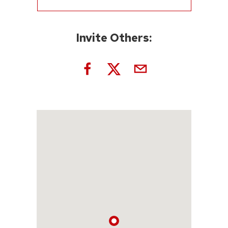
Invite Others: