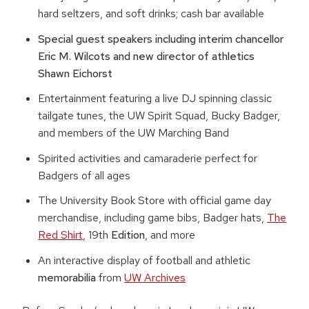
hard seltzers, and soft drinks; cash bar available
Special guest speakers including interim chancellor
Eric M. Wilcots and new director of athletics
Shawn Eichorst
Entertainment featuring a live DJ spinning classic
tailgate tunes, the UW Spirit Squad, Bucky Badger,
and members of the UW Marching Band
Spirited activities and camaraderie perfect for
Badgers of all ages
The University Book Store with official game day
merchandise, including game bibs, Badger hats,
The
Red Shirt
, 19th
Edition
, and more
An interactive display of football and athletic
memorabilia
from
UW Archives