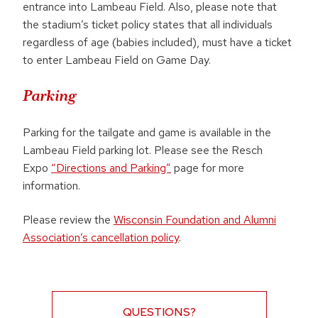
entrance into Lambeau Field. Also, please note that
the stadium’s ticket policy states that all individuals
regardless of age (babies included), must have a ticket
to enter Lambeau Field on Game Day.
Parking
Parking for the tailgate and game is available in the
Lambeau Field parking lot. Please see the Resch
Expo
“Directions and Parking”
page for more
information.
Please review the
Wisconsin Foundation and Alumni
Association’s cancellation policy
.
QUESTIONS?