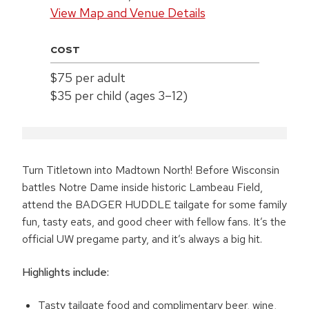
View Map and Venue Details
COST
$75 per adult
$35 per child (ages 3–12)
Turn Titletown into Madtown North! Before Wisconsin
battles Notre Dame inside historic Lambeau Field,
attend the BADGER HUDDLE tailgate for some family
fun, tasty eats, and good cheer with fellow fans. It’s the
official UW pregame party, and it’s always a big hit.
Highlights include:
Tasty tailgate food and complimentary beer, wine,