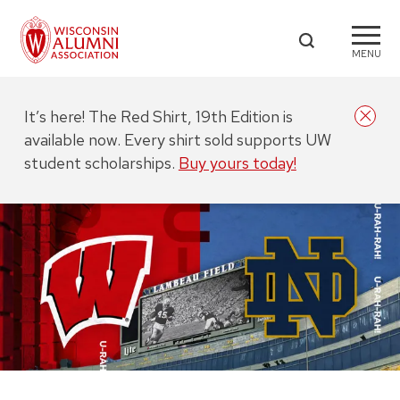
MENU
It’s here! The Red Shirt, 19th Edition is
available now. Every shirt sold supports UW
student scholarships.
Buy yours today!