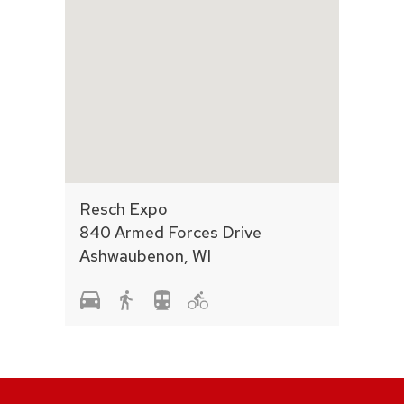
Resch Expo
840 Armed Forces Drive
Ashwaubenon, WI