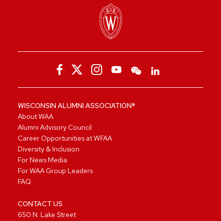
WISCONSIN ALUMNI ASSOCIATION®
About WAA
Alumni Advisory Council
Career Opportunities at WFAA
Diversity & Inclusion
For News Media
For WAA Group Leaders
FAQ
CONTACT US
650 N. Lake Street