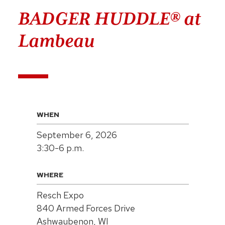
BADGER HUDDLE® at
Lambeau
WHEN
September 6, 2026
3:30-6 p.m.
WHERE
Resch Expo
840 Armed Forces Drive
Ashwaubenon, WI