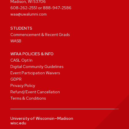
Madison, WI 53706
608-262-2551
or
888-947-2586
waa@uwalumni.com
STUDENTS
Commencement & Recent Grads
WASB
WFAA POLICIES & INFO
CASL Opt In
Digital Community Guidelines
Event Participation Waivers
GDPR
Privacy Policy
Refund/Event Cancellation
Terms & Conditions
University of Wisconsin—Madison
wisc.edu