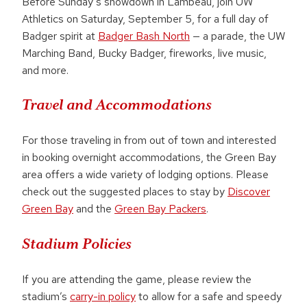
Before Sunday’s showdown in Lambeau, join UW
Athletics on Saturday, September 5, for a full day of
Badger spirit at
Badger Bash North
— a parade, the UW
Marching Band, Bucky Badger, fireworks, live music,
and more.
Travel and Accommodations
For those traveling in from out of town and interested
in booking overnight accommodations, the Green Bay
area offers a wide variety of lodging options. Please
check out the suggested places to stay by
Discover
Green Bay
and the
Green Bay Packers
.
Stadium Policies
If you are attending the game, please review the
stadium’s
carry-in policy
to allow for a safe and speedy