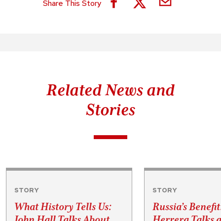
Share This Story
Related News and
Stories
STORY
STORY
What History Tells Us:
Russia’s Benefit
John Hall Talks About
Herrera Talks a