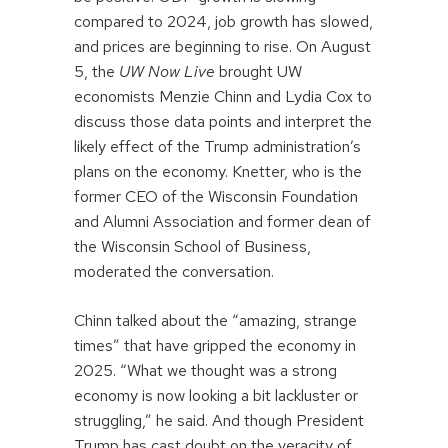
compared to 2024, job growth has slowed,
and prices are beginning to rise. On August
5, the
UW Now Live
brought UW
economists Menzie Chinn and Lydia Cox to
discuss those data points and interpret the
likely effect of the Trump administration’s
plans on the economy. Knetter, who is the
former CEO of the Wisconsin Foundation
and Alumni Association and former dean of
the Wisconsin School of Business,
moderated the conversation.
Chinn talked about the “amazing, strange
times” that have gripped the economy in
2025. “What we thought was a strong
economy is now looking a bit lackluster or
struggling,” he said. And though President
Trump has cast doubt on the veracity of