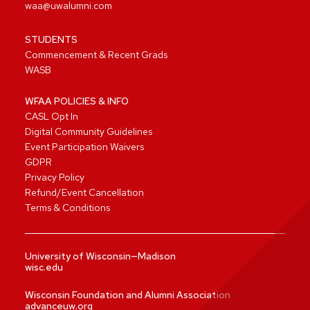
waa@uwalumni.com
STUDENTS
Commencement & Recent Grads
WASB
WFAA POLICIES & INFO
CASL Opt In
Digital Community Guidelines
Event Participation Waivers
GDPR
Privacy Policy
Refund/Event Cancellation
Terms & Conditions
University of Wisconsin—Madison
wisc.edu
Wisconsin Foundation and Alumni Association
advanceuw.org