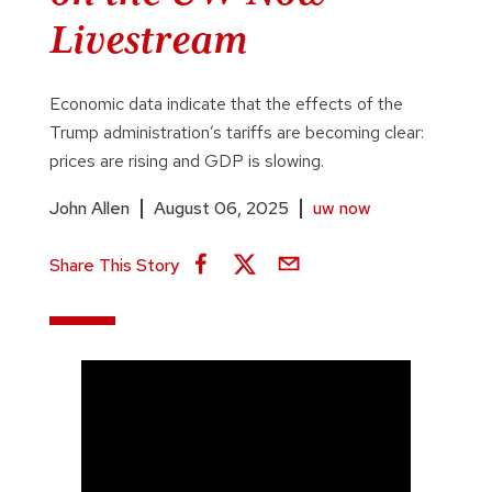
Livestream
Economic data indicate that the effects of the
Trump administration’s tariffs are becoming clear:
prices are rising and GDP is slowing.
John Allen
August 06, 2025
uw now
Share This Story