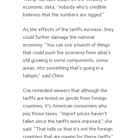
economic data, “nobody who’s credible
believes that the numbers are rigged.”
As the effects of the tariffs increase, they
could further damage the national
economy. “You can see a bunch of things
that could push the economy from what's
still growing in some components, some
areas, into something that’s going in a
tailspin,” said Chinn.
Cox reminded viewers that although the
tariffs are levied on goods from foreign
countries, it’s American consumers who
pay those taxes. “Import prices haven’t
fallen since the tariffs were imposed,” she
said. “That tells us that it’s not the foreign
countries that are paying for these tariffs.”