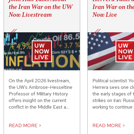
the Iran War on the UW
Iran War on t
Now Livestream
Now Live
On the April 2026 livestream,
Political scientist Y
the UW’s Ambrose-Hesseltine
Herrera sees one cle
Professor of Military History
the early stages of 
offers insight on the current
strikes on Iran: Russ
conflict in the Middle East a...
working to continue f
READ MORE >
READ MORE >