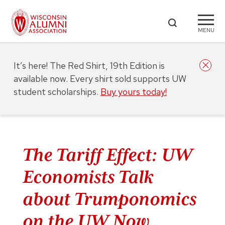
MENU
It’s here! The Red Shirt, 19th Edition is
available now. Every shirt sold supports UW
student scholarships.
Buy yours today!
The Tariff Effect: UW
Economists Talk
about Trumponomics
on the UW Now