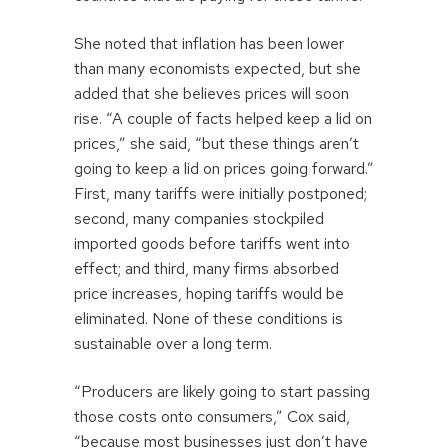
She noted that inflation has been lower
than many economists expected, but she
added that she believes prices will soon
rise. “A couple of facts helped keep a lid on
prices,” she said, “but these things aren’t
going to keep a lid on prices going forward.”
First, many tariffs were initially postponed;
second, many companies stockpiled
imported goods before tariffs went into
effect; and third, many firms absorbed
price increases, hoping tariffs would be
eliminated. None of these conditions is
sustainable over a long term.
“Producers are likely going to start passing
those costs onto consumers,” Cox said,
“because most businesses just don’t have