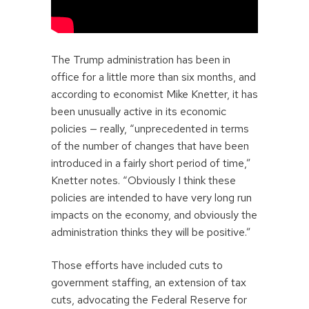
The Trump administration has been in
office for a little more than six months, and
according to economist Mike Knetter, it has
been unusually active in its economic
policies — really, “unprecedented in terms
of the number of changes that have been
introduced in a fairly short period of time,”
Knetter notes. “Obviously I think these
policies are intended to have very long run
impacts on the economy, and obviously the
administration thinks they will be positive.”
Those efforts have included cuts to
government staffing, an extension of tax
cuts, advocating the Federal Reserve for