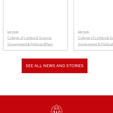
uw now
,
uw now
,
College of Letters & Science
,
College of Letters & S
Government & Political Affairs
Government & Political 
SEE ALL NEWS AND STORIES