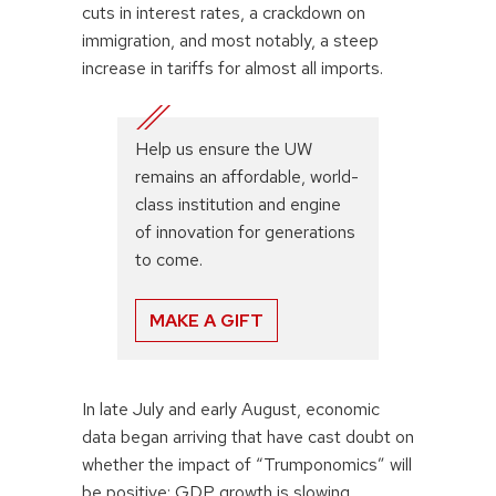
cuts in interest rates, a crackdown on
immigration, and most notably, a steep
increase in tariffs for almost all imports.
Help us ensure the UW
remains an affordable, world-
class institution and engine
of innovation for generations
to come.
MAKE A GIFT
In late July and early August, economic
data began arriving that have cast doubt on
whether the impact of “Trumponomics” will
be positive: GDP growth is slowing