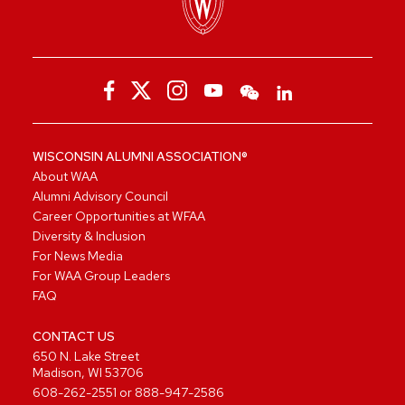
WISCONSIN ALUMNI ASSOCIATION®
About WAA
Alumni Advisory Council
Career Opportunities at WFAA
Diversity & Inclusion
For News Media
For WAA Group Leaders
FAQ
CONTACT US
650 N. Lake Street
Madison, WI 53706
608-262-2551
or
888-947-2586