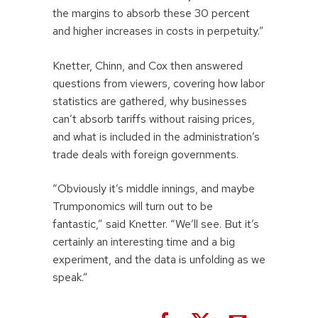
the margins to absorb these 30 percent
and higher increases in costs in perpetuity.”
Knetter, Chinn, and Cox then answered
questions from viewers, covering how labor
statistics are gathered, why businesses
can’t absorb tariffs without raising prices,
and what is included in the administration’s
trade deals with foreign governments.
“Obviously it’s middle innings, and maybe
Trumponomics will turn out to be
fantastic,” said Knetter. “We’ll see. But it’s
certainly an interesting time and a big
experiment, and the data is unfolding as we
speak.”