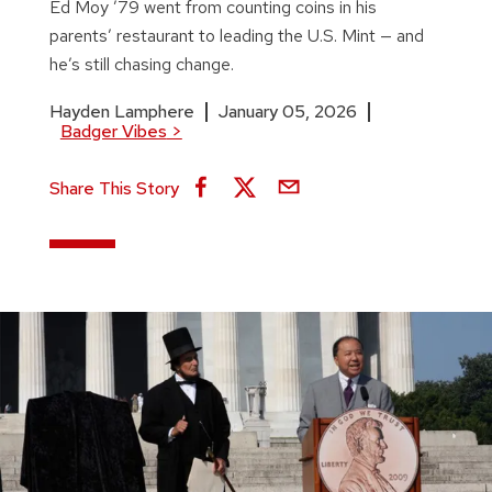
Ed Moy ’79 went from counting coins in his
parents’ restaurant to leading the U.S. Mint — and
he’s still chasing change.
Hayden Lamphere
January 05, 2026
Badger Vibes
>
Share This Story