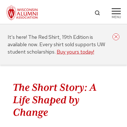
MENU
It’s here! The Red Shirt, 19th Edition is
available now. Every shirt sold supports UW
student scholarships.
Buy yours today!
The Short Story: A
Life Shaped by
Change