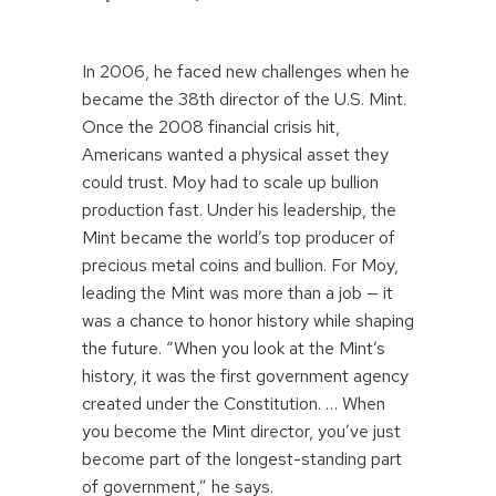
In 2006, he faced new challenges when he
became the 38th director of the U.S. Mint.
Once the 2008 financial crisis hit,
Americans wanted a physical asset they
could trust. Moy had to scale up bullion
production fast. Under his leadership, the
Mint became the world’s top producer of
precious metal coins and bullion. For Moy,
leading the Mint was more than a job — it
was a chance to honor history while shaping
the future. “When you look at the Mint’s
history, it was the first government agency
created under the Constitution. … When
you become the Mint director, you’ve just
become part of the longest-standing part
of government,” he says.