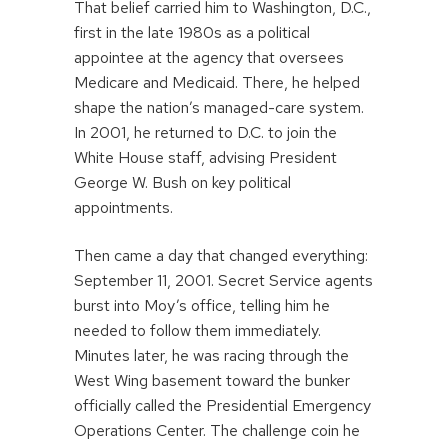
That belief carried him to Washington, D.C.,
first in the late 1980s as a political
appointee at the agency that oversees
Medicare and Medicaid. There, he helped
shape the nation’s managed-care system.
In 2001, he returned to D.C. to join the
White House staff, advising President
George W. Bush on key political
appointments.
Then came a day that changed everything:
September 11, 2001. Secret Service agents
burst into Moy’s office, telling him he
needed to follow them immediately.
Minutes later, he was racing through the
West Wing basement toward the bunker
officially called the Presidential Emergency
Operations Center. The challenge coin he