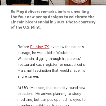
Ed Moy delivers remarks before unveiling
the four new penny designs to celebrate the
Lincoln bicentennial in 2009. Photo courtesy
of the U.S. Mint.
Before
Ed Moy ’79
oversaw the nation’s
coinage, he was a kid in Waukesha,
Wisconsin, digging through his parents’
restaurant cash register for unusual coins
— a small fascination that would shape his
entire career.
At UW–Madison, that curiosity found new
directions. He arrived planning to study
medicine, but campus opened his eyes to
broader possibilities. Economics,