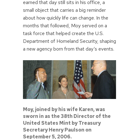
earned that day still sits in his office, a
small object that carries a big reminder
about how quickly life can change. In the
months that followed, Moy served on a
task force that helped create the U.S.
Department of Homeland Security, shaping
a new agency born from that day’s events.
Moy, joined by his wife Karen, was
sworn in as the 38th Director of the
United States Mint by Treasury
Secretary Henry Paulson on
September 5, 2006.