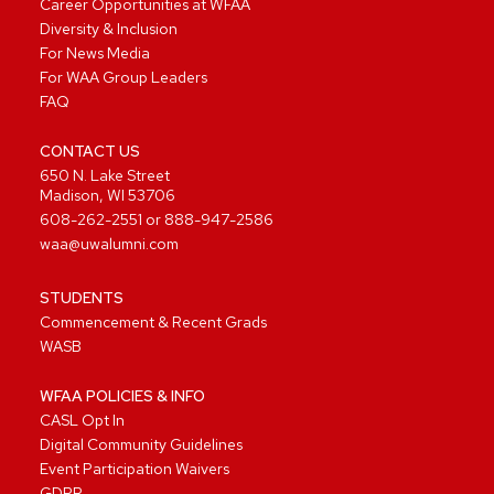
Career Opportunities at WFAA
Diversity & Inclusion
For News Media
For WAA Group Leaders
FAQ
CONTACT US
650 N. Lake Street
Madison, WI 53706
608-262-2551
or
888-947-2586
waa@uwalumni.com
STUDENTS
Commencement & Recent Grads
WASB
WFAA POLICIES & INFO
CASL Opt In
Digital Community Guidelines
Event Participation Waivers
GDPR