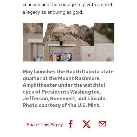
curiosity and the courage to pivot can mint
a legacy as enduring as gold.
Moy launches the South Dakota state
quarter at the Mount Rushmore
Amphitheater under the watchful
eyes of Presidents Washington,
Jefferson, Roosevelt, and Lincoln.
Photo courtesy of the U.S. Mint.
Share This Story