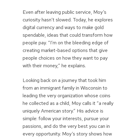
Even after leaving public service, Moy’s
curiosity hasn’t slowed. Today, he explores
digital currency and ways to make gold
spendable, ideas that could transform how
people pay. “I’m on the bleeding edge of
creating market-based options that give
people choices on how they want to pay
with their money,” he explains.
Looking back on a journey that took him
from an immigrant family in Wisconsin to
leading the very organization whose coins
he collected as a child, Moy calls it “a really
uniquely American story.” His advice is
simple: follow your interests, pursue your
passions, and do the very best you can in
every opportunity. Moy’s story shows how