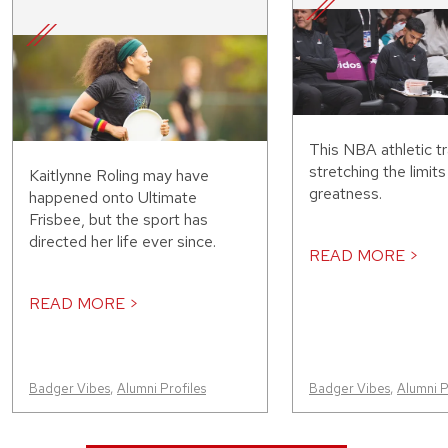
This NBA athletic tr
stretching the limit
Kaitlynne Roling may have
greatness.
happened onto Ultimate
Frisbee, but the sport has
directed her life ever since.
READ MORE >
READ MORE >
Badger Vibes
,
Alumni Profiles
Badger Vibes
,
Alumni P