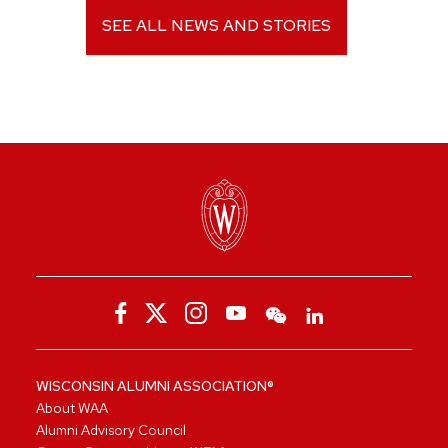
SEE ALL NEWS AND STORIES
WISCONSIN ALUMNI ASSOCIATION®
About WAA
Alumni Advisory Council