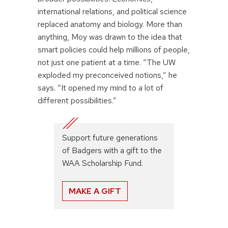
international relations, and political science
replaced anatomy and biology. More than
anything, Moy was drawn to the idea that
smart policies could help millions of people,
not just one patient at a time. “The UW
exploded my preconceived notions,” he
says. “It opened my mind to a lot of
different possibilities.”
Support future generations
of Badgers with a gift to the
WAA Scholarship Fund.
MAKE A GIFT