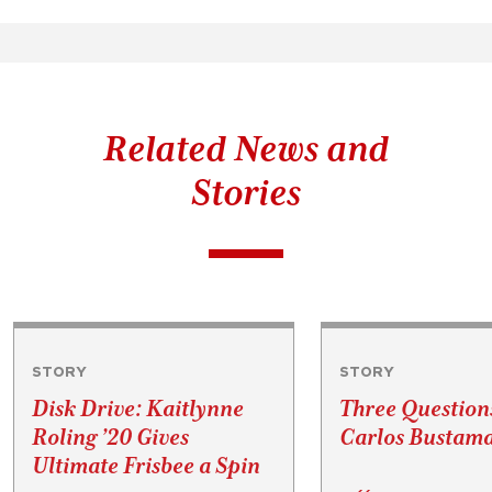
Related News and
Stories
STORY
STORY
Disk Drive: Kaitlynne
Three Question
Roling ’20 Gives
Carlos Bustama
Ultimate Frisbee a Spin