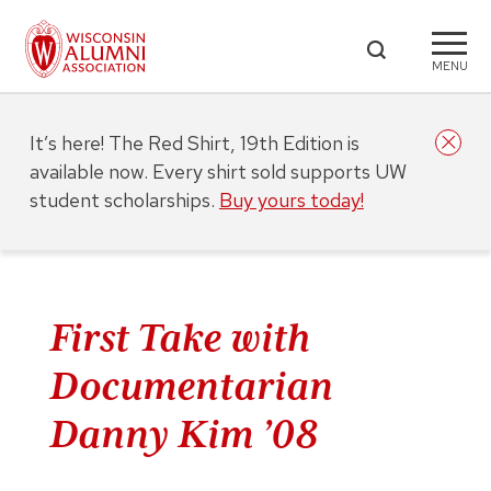
MENU
It’s here! The Red Shirt, 19th Edition is
available now. Every shirt sold supports UW
student scholarships.
Buy yours today!
First Take with
Documentarian
Danny Kim ’08