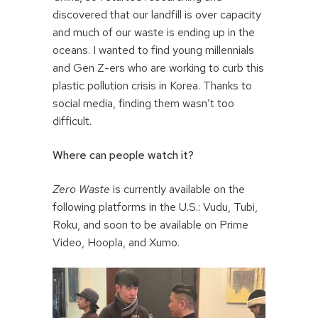
discovered that our landfill is over capacity
and much of our waste is ending up in the
oceans. I wanted to find young millennials
and Gen Z-ers who are working to curb this
plastic pollution crisis in Korea. Thanks to
social media, finding them wasn’t too
difficult.
Where can people watch it?
Zero Waste
is currently available on the
following platforms in the U.S.: Vudu, Tubi,
Roku, and soon to be available on Prime
Video, Hoopla, and Xumo.