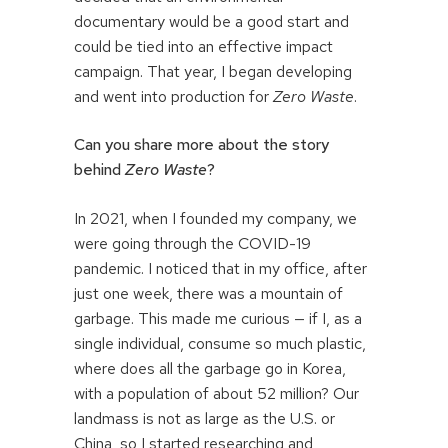
documentary would be a good start and
could be tied into an effective impact
campaign. That year, I began developing
and went into production for
Zero Waste
.
Can you share more about the story
behind
Zero Waste
?
In 2021, when I founded my company, we
were going through the COVID-19
pandemic. I noticed that in my office, after
just one week, there was a mountain of
garbage. This made me curious — if I, as a
single individual, consume so much plastic,
where does all the garbage go in Korea,
with a population of about 52 million? Our
landmass is not as large as the U.S. or
China, so I started researching and