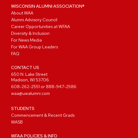
WISCONSIN ALUMNI ASSOCIATION®
About WAA
Alumni Advisory Council
Career Opportunities at WFAA
Diversity & Inclusion
For News Media
For WAA Group Leaders
FAQ
CONTACT US
650 N. Lake Street
Madison, WI 53706
608-262-2551
or
888-947-2586
waa@uwalumni.com
STUDENTS
Commencement & Recent Grads
WASB
WFAA POLICIES & INFO