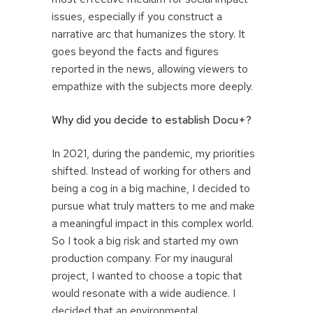
issues, especially if you construct a
narrative arc that humanizes the story. It
goes beyond the facts and figures
reported in the news, allowing viewers to
empathize with the subjects more deeply.
Why did you decide to establish Docu+?
In 2021, during the pandemic, my priorities
shifted. Instead of working for others and
being a cog in a big machine, I decided to
pursue what truly matters to me and make
a meaningful impact in this complex world.
So I took a big risk and started my own
production company. For my inaugural
project, I wanted to choose a topic that
would resonate with a wide audience. I
decided that an environmental