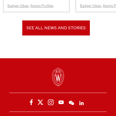
Badger Vibes
,
Alumni Profiles
Badger Vibes
,
Alumni P
SEE ALL NEWS AND STORIES