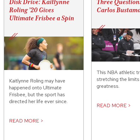
Disk Drive: Kaitlynne
Three Question
Roling ’20 Gives
Carlos Bustama
Ultimate Frisbee a Spin
This NBA athletic tr
stretching the limit
Kaitlynne Roling may have
greatness.
happened onto Ultimate
Frisbee, but the sport has
directed her life ever since.
READ MORE >
READ MORE >