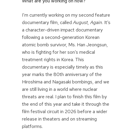
What are you working on now?
I’m currently working on my second feature
documentary film, called
August, Again
. It’s
a character-driven impact documentary
following a second-generation Korean
atomic bomb survivor, Ms. Han Jeongsun,
who is fighting for her son’s medical
treatment rights in Korea. This
documentary is especially timely as this
year marks the 80th anniversary of the
Hiroshima and Nagasaki bombings, and we
are still living in a world where nuclear
threats are real. I plan to finish this film by
the end of this year and take it through the
film festival circuit in 2026 before a wider
release in theaters and on streaming
platforms.