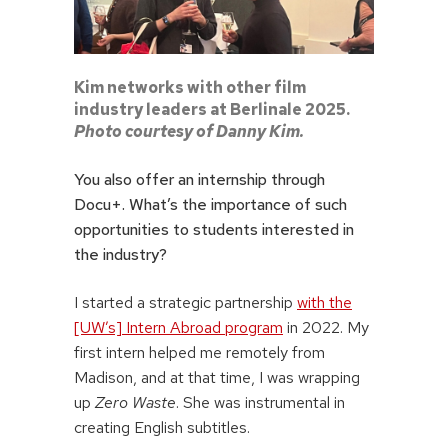
Kim networks with other film
industry leaders at Berlinale 2025.
Photo courtesy of Danny Kim.
You also offer an internship through
Docu+. What’s the importance of such
opportunities to students interested in
the industry?
I started a strategic partnership
with the
[UW’s] Intern Abroad program
in 2022. My
first intern helped me remotely from
Madison, and at that time, I was wrapping
up
Zero Waste
. She was instrumental in
creating English subtitles.