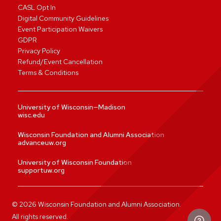
CASL Opt In
Digital Community Guidelines
Event Participation Waivers
GDPR
Privacy Policy
Refund/Event Cancellation
Terms & Conditions
University of Wisconsin—Madison
wisc.edu
Wisconsin Foundation and Alumni Association
advanceuw.org
University of Wisconsin Foundation
supportuw.org
©
2026
Wisconsin Foundation and Alumni Association.
All rights reserved.