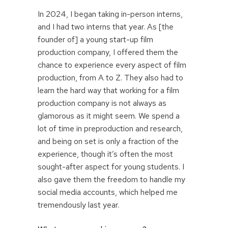
In 2024, I began taking in-person interns,
and I had two interns that year. As [the
founder of] a young start-up film
production company, I offered them the
chance to experience every aspect of film
production, from A to Z. They also had to
learn the hard way that working for a film
production company is not always as
glamorous as it might seem. We spend a
lot of time in preproduction and research,
and being on set is only a fraction of the
experience, though it’s often the most
sought-after aspect for young students. I
also gave them the freedom to handle my
social media accounts, which helped me
tremendously last year.