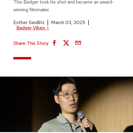
This Badger took his shot and became an award-
winning filmmaker.
Esther Seidlitz
March 03, 2025
Badger Vibes
>
Share This Story