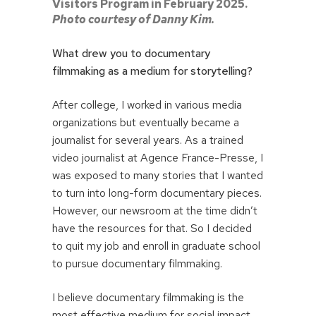
Visitors Program in February 2025.
Photo courtesy of Danny Kim.
What drew you to documentary
filmmaking as a medium for storytelling?
After college, I worked in various media
organizations but eventually became a
journalist for several years. As a trained
video journalist at Agence France-Presse, I
was exposed to many stories that I wanted
to turn into long-form documentary pieces.
However, our newsroom at the time didn’t
have the resources for that. So I decided
to quit my job and enroll in graduate school
to pursue documentary filmmaking.
I believe documentary filmmaking is the
most effective medium for social impact