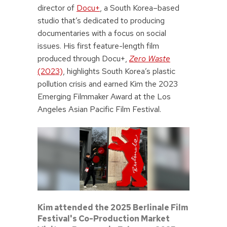
director of
Docu+
, a South Korea–based
studio that’s dedicated to producing
documentaries with a focus on social
issues. His first feature-length film
produced through Docu+,
Zero Waste
(2023)
, highlights South Korea’s plastic
pollution crisis and earned Kim the 2023
Emerging Filmmaker Award at the Los
Angeles Asian Pacific Film Festival.
Kim attended the 2025 Berlinale Film
Festival's Co-Production Market