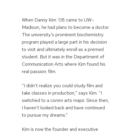
When Danny Kim ’08 came to UW–
Madison, he had plans to become a doctor.
The university’s prominent biochemistry
program played a large part in his decision
to visit and ultimately enroll as a premed
student. But it was in the Department of
Communication Arts where Kim found his
real passion: film.
“I didn’t realize you could study film and
take classes in production,” says Kim. “I
switched to a comm arts major. Since then,
I haven’t looked back and have continued
to pursue my dreams.”
Kim is now the founder and executive