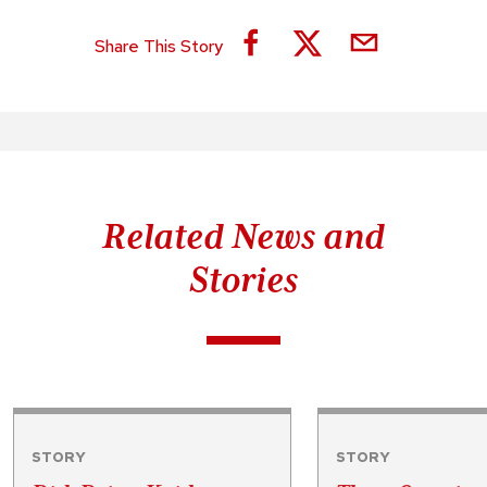
Share This Story
Related News and
Stories
STORY
STORY