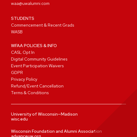
waa@uwalumni.com
STUDENTS
Commencement & Recent Grads
WASB
WFAA POLICIES & INFO
CASL Opt In
Digital Community Guidelines
Event Participation Waivers
GDPR
Privacy Policy
Refund/Event Cancellation
Terms & Conditions
University of Wisconsin—Madison
wisc.edu
Wisconsin Foundation and Alumni Association
advanceuw.org