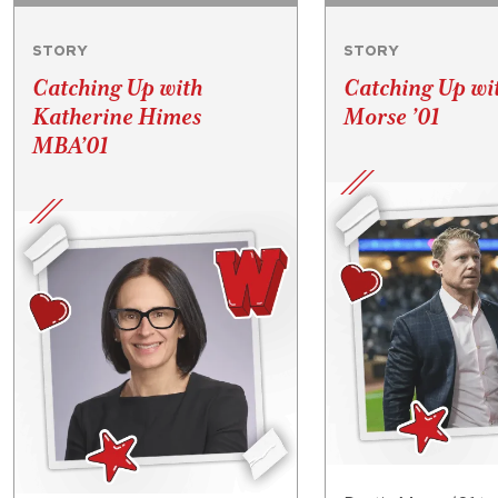
STORY
STORY
Catching Up with
Catching Up wi
Katherine Himes
Morse ’01
MBA’01