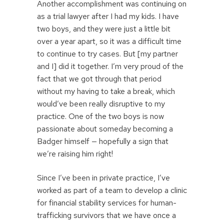
Another accomplishment was continuing on
as a trial lawyer after I had my kids. I have
two boys, and they were just a little bit
over a year apart, so it was a difficult time
to continue to try cases. But [my partner
and I] did it together. I’m very proud of the
fact that we got through that period
without my having to take a break, which
would’ve been really disruptive to my
practice. One of the two boys is now
passionate about someday becoming a
Badger himself — hopefully a sign that
we’re raising him right!
Since I’ve been in private practice, I’ve
worked as part of a team to develop a clinic
for financial stability services for human-
trafficking survivors that we have once a