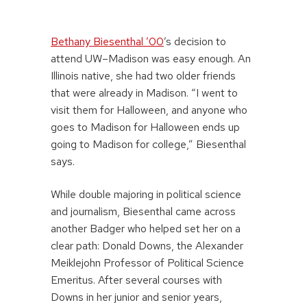
Bethany Biesenthal ’00
’s decision to
attend UW–Madison was easy enough. An
Illinois native, she had two older friends
that were already in Madison. “I went to
visit them for Halloween, and anyone who
goes to Madison for Halloween ends up
going to Madison for college,” Biesenthal
says.
While double majoring in political science
and journalism, Biesenthal came across
another Badger who helped set her on a
clear path: Donald Downs, the Alexander
Meiklejohn Professor of Political Science
Emeritus. After several courses with
Downs in her junior and senior years,