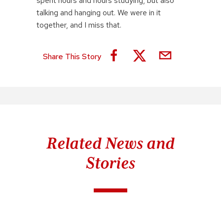
spent hours and hours studying, but also
talking and hanging out. We were in it
together, and I miss that.
Share This Story
Related News and
Stories