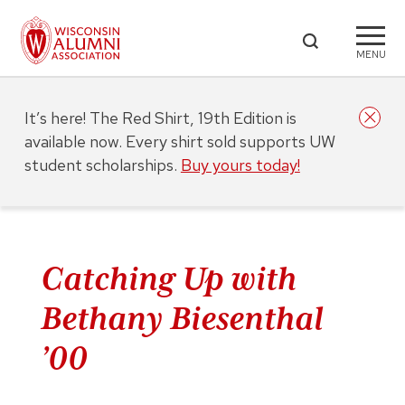
MENU
It’s here! The Red Shirt, 19th Edition is
available now. Every shirt sold supports UW
student scholarships.
Buy yours today!
Catching Up with
Bethany Biesenthal
’00