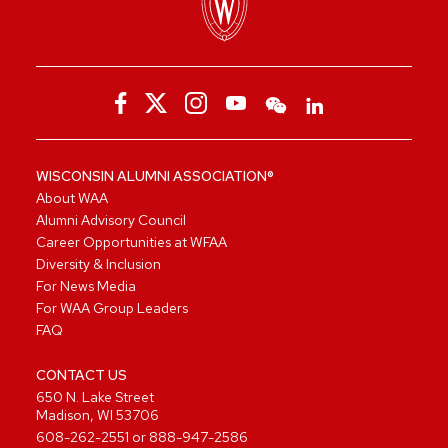
WISCONSIN ALUMNI ASSOCIATION®
About WAA
Alumni Advisory Council
Career Opportunities at WFAA
Diversity & Inclusion
For News Media
For WAA Group Leaders
FAQ
CONTACT US
650 N. Lake Street
Madison, WI 53706
608-262-2551
or
888-947-2586