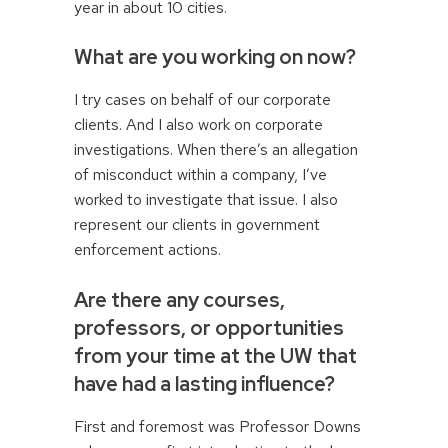
year in about 10 cities.
What are you working on now?
I try cases on behalf of our corporate
clients. And I also work on corporate
investigations. When there’s an allegation
of misconduct within a company, I’ve
worked to investigate that issue. I also
represent our clients in government
enforcement actions.
Are there any courses,
professors, or opportunities
from your time at the UW that
have had a lasting influence?
First and foremost was Professor Downs