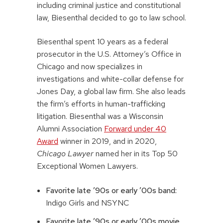
including criminal justice and constitutional
law, Biesenthal decided to go to law school.
Biesenthal spent 10 years as a federal
prosecutor in the U.S. Attorney’s Office in
Chicago and now specializes in
investigations and white-collar defense for
Jones Day, a global law firm. She also leads
the firm’s efforts in human-trafficking
litigation. Biesenthal was a Wisconsin
Alumni Association
Forward under 40
Award
winner in 2019, and in 2020,
Chicago Lawyer
named her in its Top 50
Exceptional Women Lawyers.
Favorite late ’90s or early ’00s band:
Indigo Girls and NSYNC
Favorite late ’90s or early ’00s movie