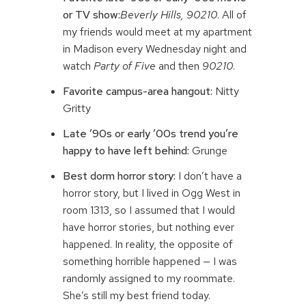
or TV show:
Beverly Hills, 90210
. All of
my friends would meet at my apartment
in Madison every Wednesday night and
watch
Party of Five
and then
90210
.
Favorite campus-area hangout:
Nitty
Gritty
Late ’90s or early ’00s trend you’re
happy to have left behind:
Grunge
Best dorm horror story:
I don’t have a
horror story, but I lived in Ogg West in
room 1313, so I assumed that I would
have horror stories, but nothing ever
happened. In reality, the opposite of
something horrible happened — I was
randomly assigned to my roommate.
She’s still my best friend today.