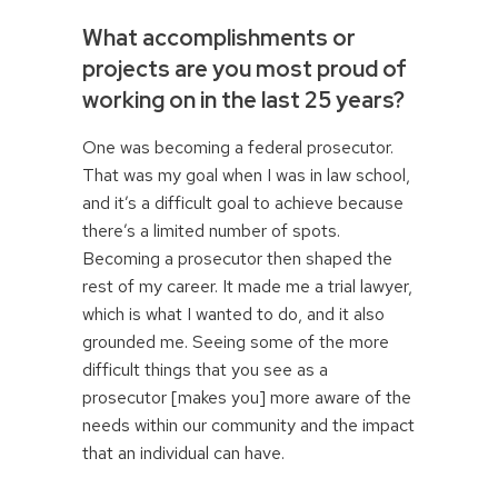
What accomplishments or
projects are you most proud of
working on in the last 25 years?
One was becoming a federal prosecutor.
That was my goal when I was in law school,
and it’s a difficult goal to achieve because
there’s a limited number of spots.
Becoming a prosecutor then shaped the
rest of my career. It made me a trial lawyer,
which is what I wanted to do, and it also
grounded me. Seeing some of the more
difficult things that you see as a
prosecutor [makes you] more aware of the
needs within our community and the impact
that an individual can have.