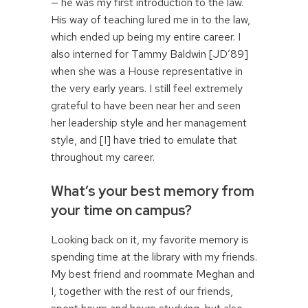
— he was my first introduction to the law.
His way of teaching lured me in to the law,
which ended up being my entire career. I
also interned for Tammy Baldwin [JD’89]
when she was a House representative in
the very early years. I still feel extremely
grateful to have been near her and seen
her leadership style and her management
style, and [I] have tried to emulate that
throughout my career.
What’s your best memory from
your time on campus?
Looking back on it, my favorite memory is
spending time at the library with my friends.
My best friend and roommate Meghan and
I, together with the rest of our friends,