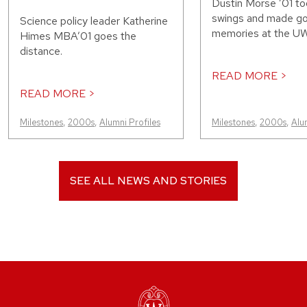
Dustin Morse ’01 to
swings and made g
Science policy leader Katherine
memories at the UW
Himes MBA’01 goes the
distance.
READ MORE >
READ MORE >
Milestones
,
2000s
,
Alumni Profiles
Milestones
,
2000s
,
Alu
SEE ALL NEWS AND STORIES