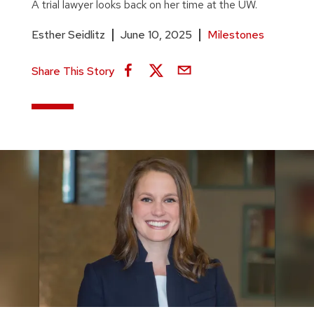
A trial lawyer looks back on her time at the UW.
Esther Seidlitz
June 10, 2025
Milestones
Share This Story