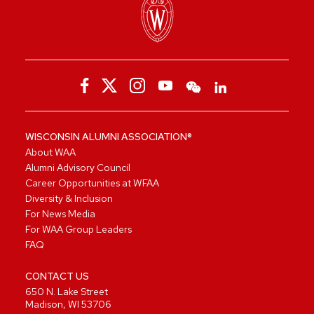
WISCONSIN ALUMNI ASSOCIATION®
About WAA
Alumni Advisory Council
Career Opportunities at WFAA
Diversity & Inclusion
For News Media
For WAA Group Leaders
FAQ
CONTACT US
650 N. Lake Street
Madison, WI 53706