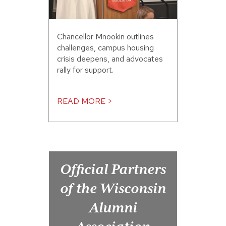
Chancellor Mnookin outlines
challenges, campus housing
crisis deepens, and advocates
rally for support.
READ MORE >
Official Partners
of the Wisconsin
Alumni