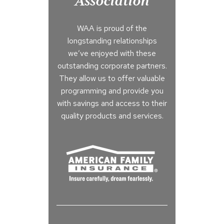
Association
WAA is proud of the
longstanding relationships
we’ve enjoyed with these
outstanding corporate partners.
They allow us to offer valuable
programming and provide you
with savings and access to their
quality products and services.