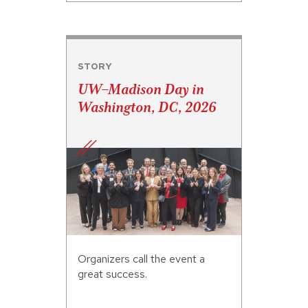
STORY
UW–Madison Day in
Washington, DC, 2026
Organizers call the event a
great success.