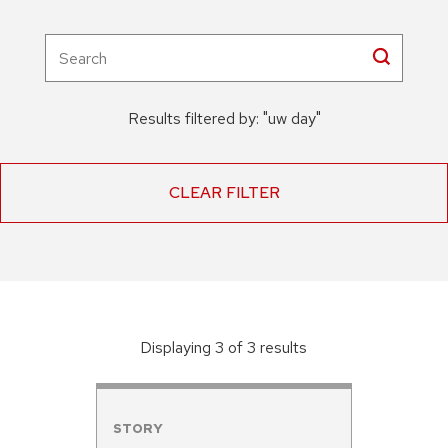
Results filtered by:
"
uw day
"
CLEAR FILTER
Displaying
3
of
3
result
s
STORY