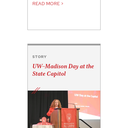
READ MORE >
STORY
UW–Madison Day at the
State Capitol