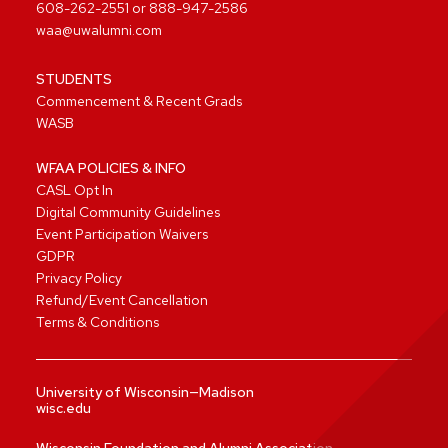
608-262-2551
or
888-947-2586
waa@uwalumni.com
STUDENTS
Commencement & Recent Grads
WASB
WFAA POLICIES & INFO
CASL Opt In
Digital Community Guidelines
Event Participation Waivers
GDPR
Privacy Policy
Refund/Event Cancellation
Terms & Conditions
University of Wisconsin—Madison
wisc.edu