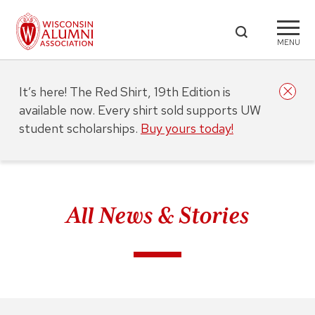
MENU
It’s here! The Red Shirt, 19th Edition is
available now. Every shirt sold supports UW
student scholarships.
Buy yours today!
All News & Stories