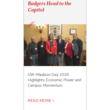
Badgers Head to the
Capitol
UW–Madison Day 2026
Highlights Economic Power and
Campus Momentum.
READ MORE >