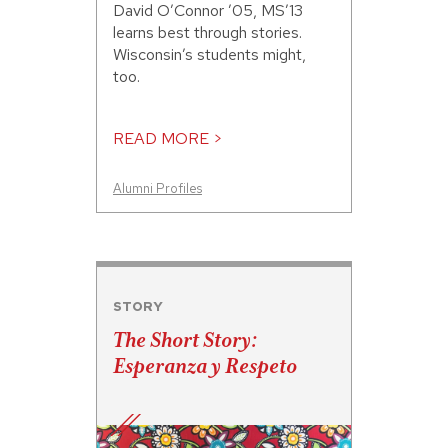
David O’Connor ’05, MS’13
learns best through stories.
Wisconsin’s students might,
too.
READ MORE >
Alumni Profiles
STORY
The Short Story:
Esperanza y Respeto