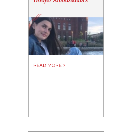
Hoofer Ambassadors
READ MORE >