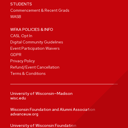
STUDENTS
Commencement & Recent Grads
WASB
WFAA POLICIES & INFO
CASL Opt In
Digital Community Guidelines
Event Participation Waivers
GDPR
Privacy Policy
Refund/Event Cancellation
Terms & Conditions
University of Wisconsin—Madison
wisc.edu
Wisconsin Foundation and Alumni Association
advanceuw.org
University of Wisconsin Foundation