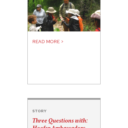
READ MORE >
STORY
Three Questions with: