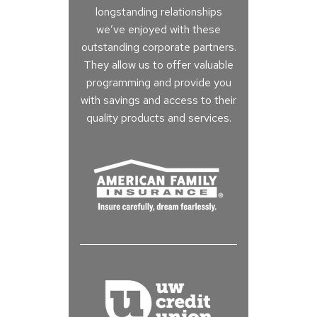
longstanding relationships
we’ve enjoyed with these
outstanding corporate partners.
They allow us to offer valuable
programming and provide you
with savings and access to their
quality products and services.