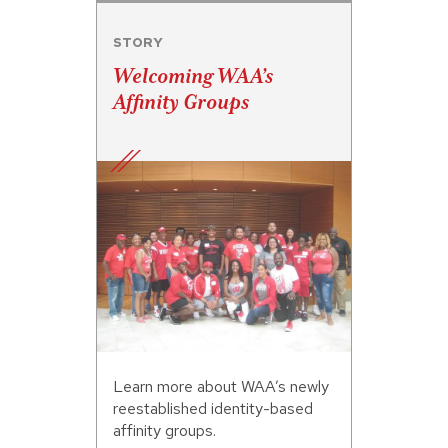
STORY
Welcoming WAA’s
Affinity Groups
Learn more about WAA’s newly
reestablished identity-based
affinity groups.