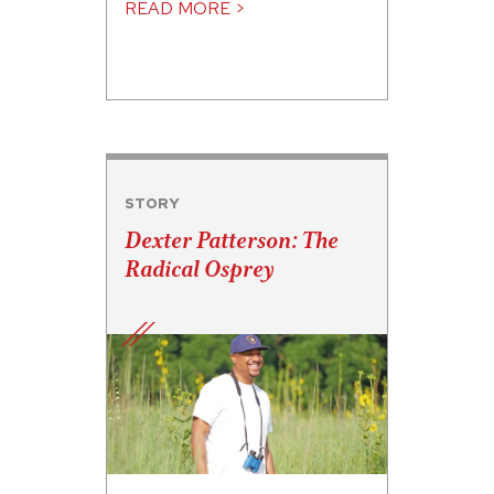
READ MORE >
STORY
Dexter Patterson: The
Radical Osprey