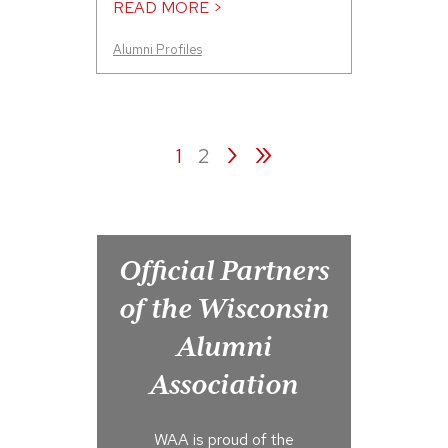
READ MORE >
Alumni Profiles
›
»
1
2
Official Partners
of the Wisconsin
Alumni
Association
WAA is proud of the