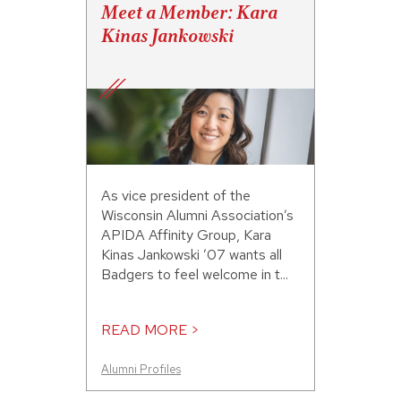
Meet a Member: Kara
Kinas Jankowski
As vice president of the
Wisconsin Alumni Association’s
APIDA Affinity Group, Kara
Kinas Jankowski ’07 wants all
Badgers to feel welcome in t...
READ MORE >
Alumni Profiles