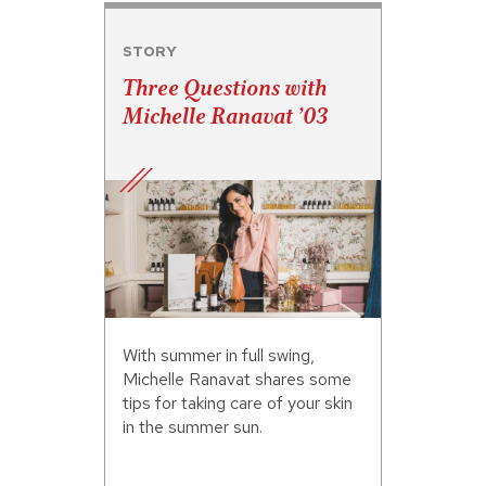
STORY
Three Questions with
Michelle Ranavat ’03
With summer in full swing,
Michelle Ranavat shares some
tips for taking care of your skin
in the summer sun.