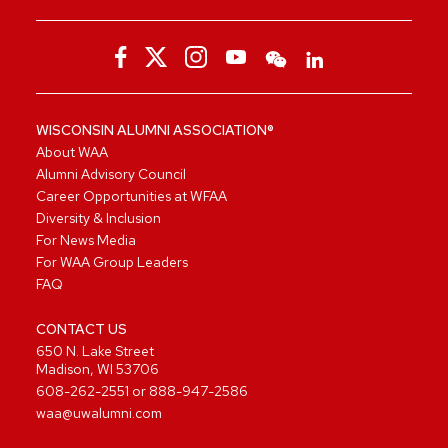
WISCONSIN ALUMNI ASSOCIATION®
About WAA
Alumni Advisory Council
Career Opportunities at WFAA
Diversity & Inclusion
For News Media
For WAA Group Leaders
FAQ
CONTACT US
650 N. Lake Street
Madison, WI 53706
608-262-2551
or
888-947-2586
waa@uwalumni.com