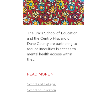
The UW’s School of Education
and the Centro Hispano of
Dane County are partnering to
reduce inequities in access to
mental health access within
the...
READ MORE >
School and College
,
School of Education