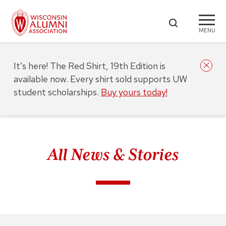
MENU
It’s here! The Red Shirt, 19th Edition is
available now. Every shirt sold supports UW
student scholarships.
Buy yours today!
All News & Stories