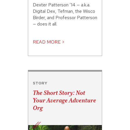
Dexter Patterson ’14 — a.k.a.
Digital Dex, Tefman, the Wisco
Birder, and Professor Patterson
— does it all.
READ MORE >
STORY
The Short Story: Not
Your Average Adventure
Org