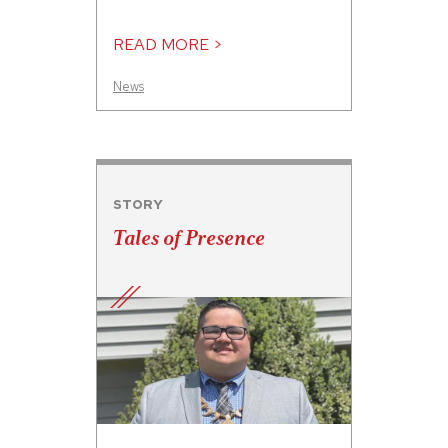
READ MORE >
News
STORY
Tales of Presence