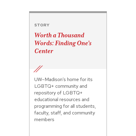
STORY
Worth a Thousand
Words: Finding One’s
Center
UW–Madison’s home for its
LGBTQ+ community and
repository of LGBTQ+
educational resources and
programming for all students,
faculty, staff, and community
members