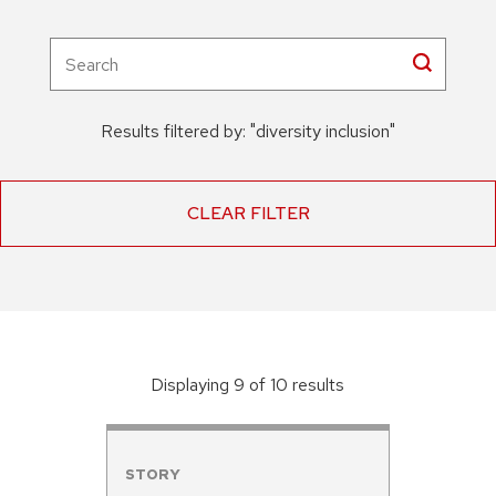
Results filtered by:
"
diversity inclusion
"
CLEAR FILTER
Displaying
9
of
10
result
s
STORY