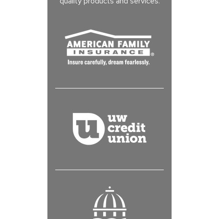
quality products and services.