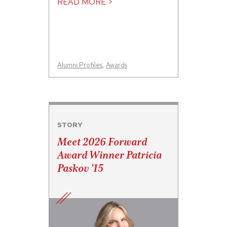
READ MORE >
Alumni Profiles
,
Awards
STORY
Meet 2026 Forward
Award Winner Patricia
Paskov ’15