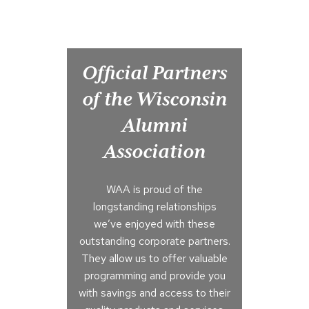
Official Partners
of the Wisconsin
Alumni
Association
WAA is proud of the
longstanding relationships
we’ve enjoyed with these
outstanding corporate partners.
They allow us to offer valuable
programming and provide you
with savings and access to their