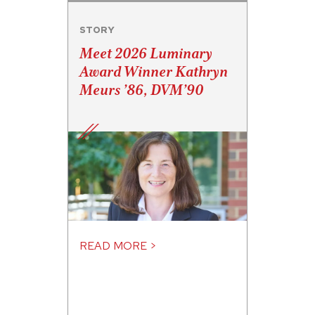
STORY
Meet 2026 Luminary
Award Winner Kathryn
Meurs ’86, DVM’90
READ MORE >