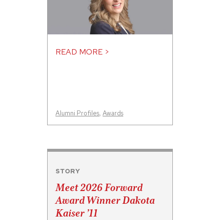
READ MORE >
Alumni Profiles
,
Awards
STORY
Meet 2026 Forward
Award Winner Dakota
Kaiser ’11