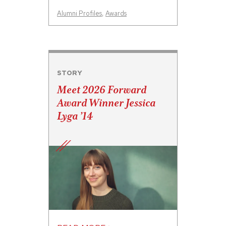
Alumni Profiles
,
Awards
STORY
Meet 2026 Forward
Award Winner Jessica
Lyga ’14