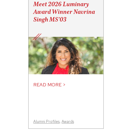
Meet 2026 Luminary
Award Winner Navrina
Singh MS’03
READ MORE >
Alumni Profiles
,
Awards