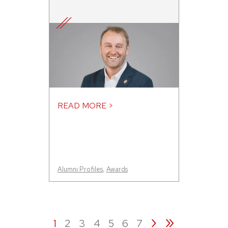
READ MORE >
Alumni Profiles
,
Awards
›
»
1
2
3
4
5
6
7