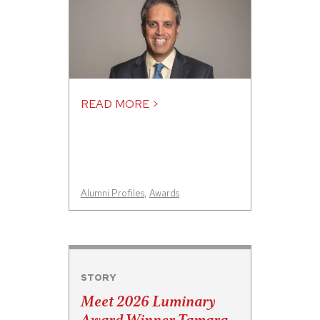
READ MORE >
Alumni Profiles
,
Awards
STORY
Meet 2026 Luminary