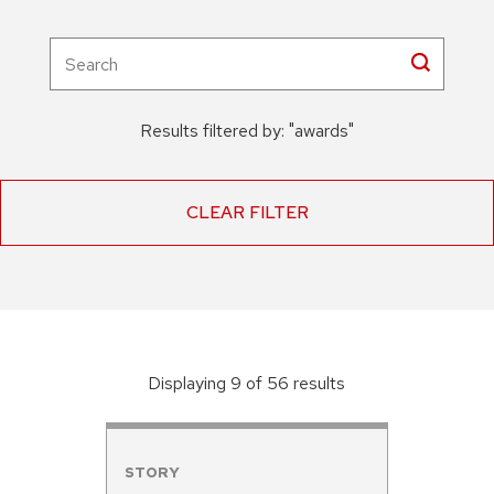
Results filtered by:
"
awards
"
CLEAR FILTER
Displaying
9
of
56
result
s
STORY