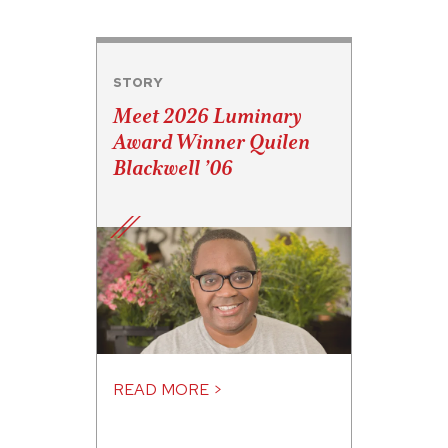
STORY
Meet 2026 Luminary
Award Winner Quilen
Blackwell ’06
READ MORE >