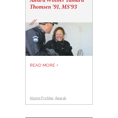
Award Winner Tamara
Thomsen ’91, MS’93
READ MORE >
Alumni Profiles
,
Awards