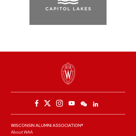
WISCONSIN ALUMNI ASSOCIATION®
About WAA