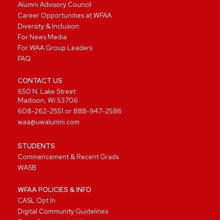
Alumni Advisory Council
Career Opportunities at WFAA
Diversity & Inclusion
For News Media
For WAA Group Leaders
FAQ
CONTACT US
650 N. Lake Street
Madison, WI 53706
608-262-2551
or
888-947-2586
waa@uwalumni.com
STUDENTS
Commencement & Recent Grads
WASB
WFAA POLICIES & INFO
CASL Opt In
Digital Community Guidelines