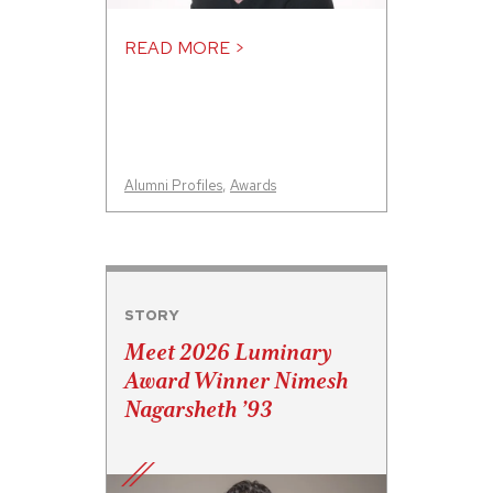
READ MORE >
Alumni Profiles
,
Awards
STORY
Meet 2026 Luminary
Award Winner Nimesh
Nagarsheth ’93