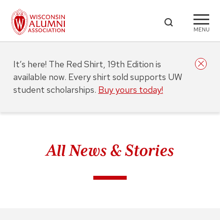
MENU
It’s here! The Red Shirt, 19th Edition is
available now. Every shirt sold supports UW
student scholarships.
Buy yours today!
All News & Stories