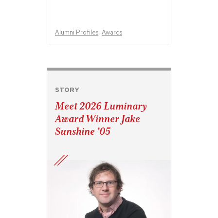
Alumni Profiles
,
Awards
STORY
Meet 2026 Luminary
Award Winner Jake
Sunshine ’05