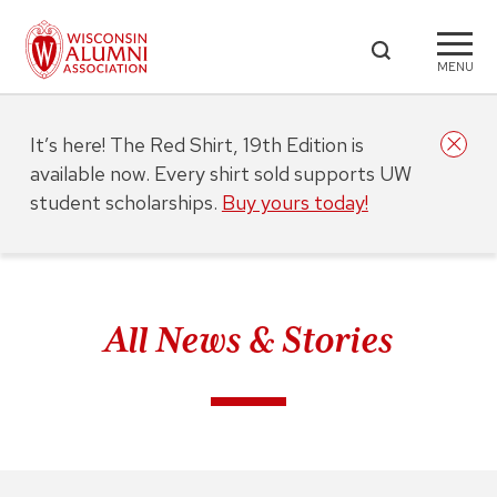
MENU
It’s here! The Red Shirt, 19th Edition is
available now. Every shirt sold supports UW
student scholarships.
Buy yours today!
All News & Stories