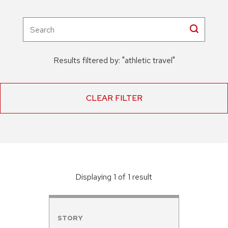
Results filtered by:
"
athletic travel
"
CLEAR FILTER
Displaying
1
of
1
result
STORY