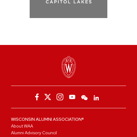
WISCONSIN ALUMNI ASSOCIATION®
About WAA
Alumni Advisory Council