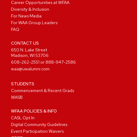
Career Opportunities at WFAA
Diversity & Inclusion
For News Media
For WAA Group Leaders
FAQ
CONTACT US
650 N. Lake Street
Madison, WI 53706
608-262-2551
or
888-947-2586
waa@uwalumni.com
STUDENTS
Commencement & Recent Grads
WASB
WFAA POLICIES & INFO
CASL Opt In
Digital Community Guidelines
Event Participation Waivers