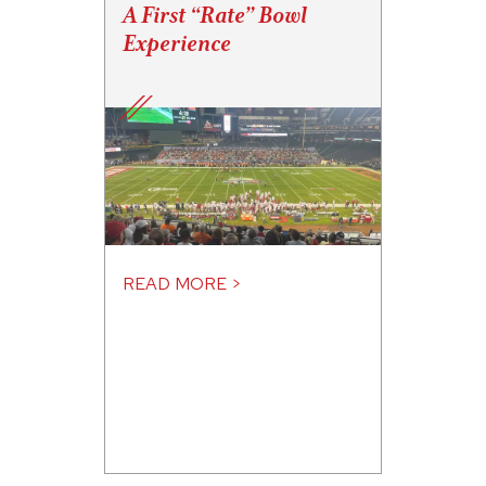
A First “Rate” Bowl
Experience
READ MORE >