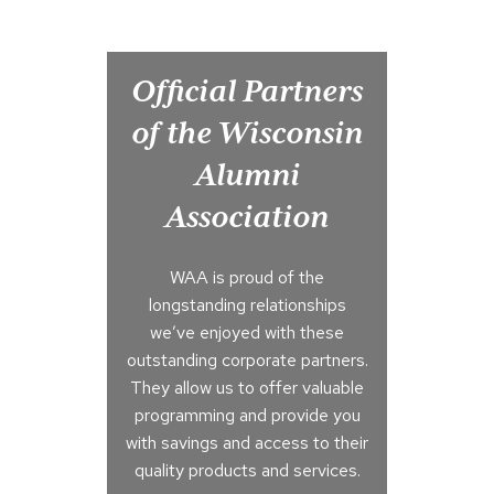
Official Partners
of the Wisconsin
Alumni
Association
WAA is proud of the
longstanding relationships
we’ve enjoyed with these
outstanding corporate partners.
They allow us to offer valuable
programming and provide you
with savings and access to their
quality products and services.