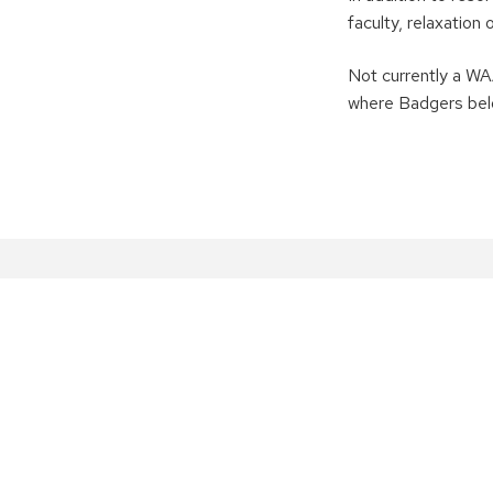
faculty, relaxation
Not currently a 
where Badgers bel