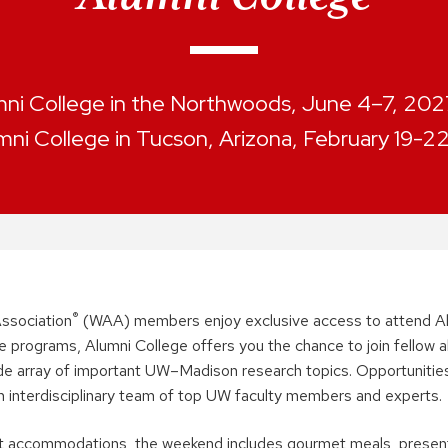
ni College in the Northwoods, June 4–7, 2027.
mni College in Tucson, Arizona, February 19-2
®
ssociation
(WAA) members enjoy exclusive access to attend Al
e programs, Alumni College offers you the chance to join fellow a
ide array of important UW–Madison research topics. Opportunities
n interdisciplinary team of top UW faculty members and experts.
ort accommodations, the weekend includes gourmet meals, prese