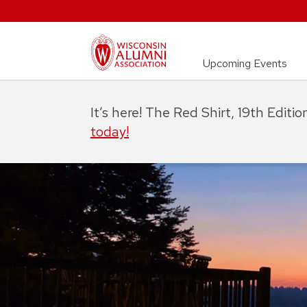
Upcoming Events
It’s here! The Red Shirt, 19th Editi
today!