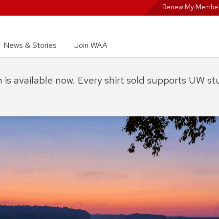
Renew My Member
News & Stories
Join WAA
on is available now. Every shirt sold supports UW s