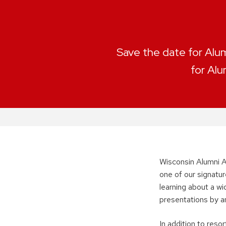
Save the date for Alum
for Alu
Wisconsin Alumni A
one of our signatur
learning about a w
presentations by a
In addition to res