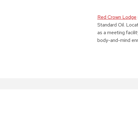
Red Crown Lodge
Standard Oil. Loca
as a meeting facili
body-and-mind enr