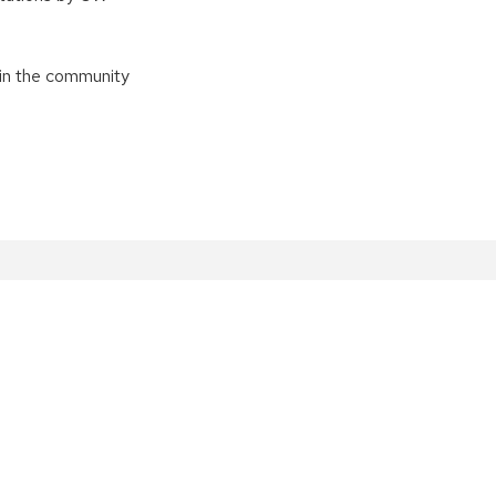
in the community