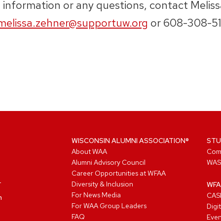
 information or any questions, contact Melis
melissa.zehner@supportuw.org
or 608-308-51
WISCONSIN ALUMNI ASSOCIATION®
STU
About WAA
Com
Alumni Advisory Council
WAS
Career Opportunities at WFAA
Diversity & Inclusion
WFA
For News Media
CASL
n
For WAA Group Leaders
Digi
FAQ
Even