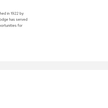
shed in 1922 by
 lodge has served
ortunities for