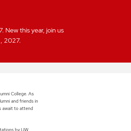
 New this year, join us
2, 2027.
umni College. As
lumni and friends in
 await to attend
ntations by UW