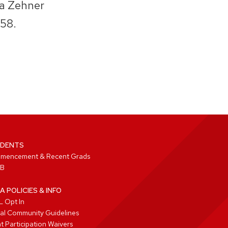
sa Zehner
58.
DENTS
mencement & Recent Grads
B
A POLICIES & INFO
 Opt In
tal Community Guidelines
t Participation Waivers