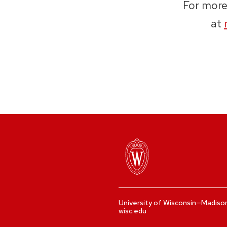
For more
at
University of Wisconsin—Madiso
wisc.edu