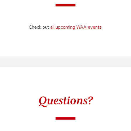
Check out
all upcoming WAA events.
Questions?