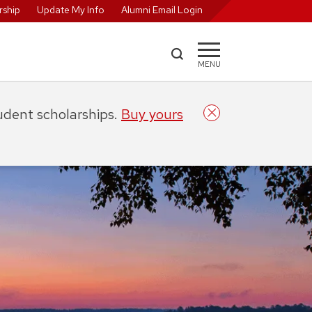
ship
Update My Info
Alumni Email Login
MENU
tudent scholarships.
Buy yours