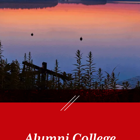
Alumni College