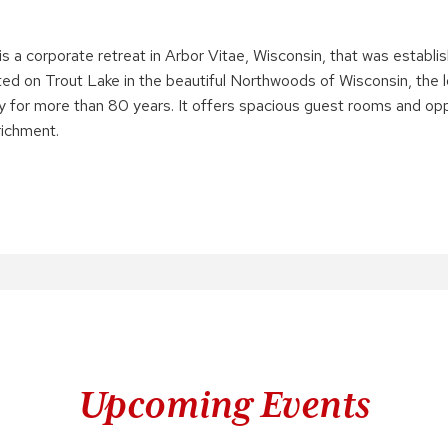
is a corporate retreat in Arbor Vitae, Wisconsin, that was establi
ted on Trout Lake in the beautiful Northwoods of Wisconsin, the
ty for more than 80 years. It offers spacious guest rooms and opp
ichment.
Upcoming Events