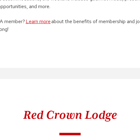
 opportunities, and more.
WAA member?
Learn more
about the benefits of membership and jo
ong!
Red Crown Lodge