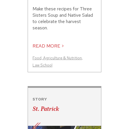
Make these recipes for Three
Sisters Soup and Native Salad
to celebrate the harvest
season.
READ MORE >
Food, Agriculture & Nutrition
,
Law School
STORY
St. Patrick