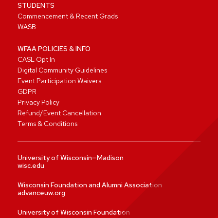
STUDENTS
Commencement & Recent Grads
WASB
WFAA POLICIES & INFO
CASL Opt In
Digital Community Guidelines
Event Participation Waivers
GDPR
Privacy Policy
Refund/Event Cancellation
Terms & Conditions
University of Wisconsin—Madison
wisc.edu
Wisconsin Foundation and Alumni Association
advanceuw.org
University of Wisconsin Foundation