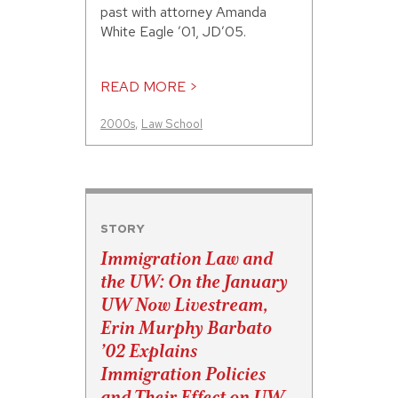
past with attorney Amanda
White Eagle ’01, JD’05.
READ MORE >
2000s
,
Law School
STORY
Immigration Law and
the UW: On the January
UW Now Livestream,
Erin Murphy Barbato
’02 Explains
Immigration Policies
and Their Effect on UW