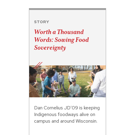
STORY
Worth a Thousand
Words: Sowing Food
Sovereignty
Dan Cornelius JD’09 is keeping
Indigenous foodways alive on
campus and around Wisconsin.