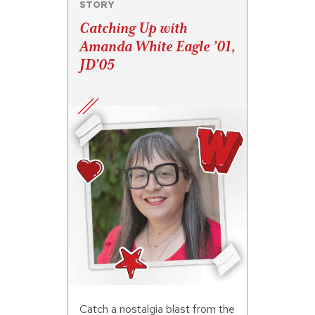
STORY
Catching Up with
Amanda White Eagle ’01,
JD’05
Catch a nostalgia blast from the