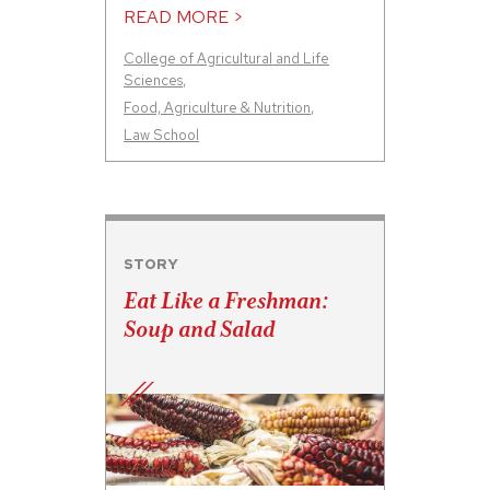
READ MORE >
College of Agricultural and Life
Sciences
,
Food, Agriculture & Nutrition
,
Law School
STORY
Eat Like a Freshman:
Soup and Salad