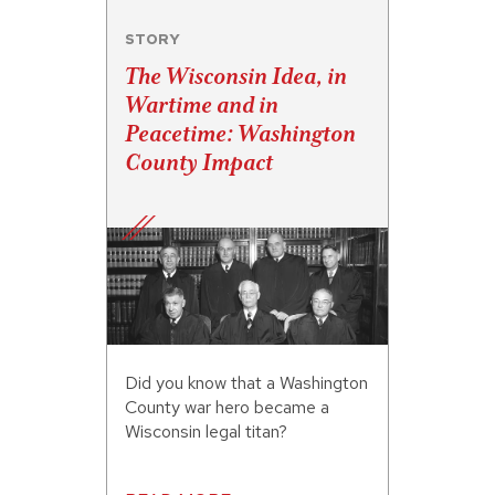
STORY
The Wisconsin Idea, in
Wartime and in
Peacetime: Washington
County Impact
Did you know that a Washington
County war hero became a
Wisconsin legal titan?