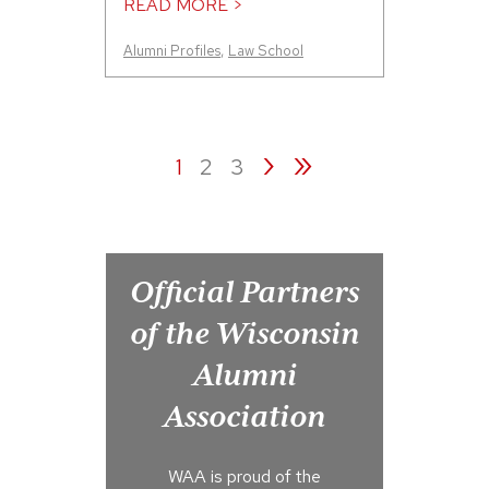
READ MORE >
Alumni Profiles
,
Law School
›
»
1
2
3
Official Partners
of the Wisconsin
Alumni
Association
WAA is proud of the