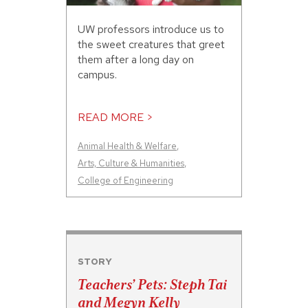
UW professors introduce us to
the sweet creatures that greet
them after a long day on
campus.
READ MORE >
Animal Health & Welfare
,
Arts, Culture & Humanities
,
College of Engineering
STORY
Teachers’ Pets: Steph Tai
and Megyn Kelly