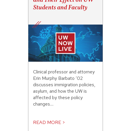
Students and Faculty
Clinical professor and attorney
Erin Murphy Barbato ’02
discusses immigration policies,
asylum, and how the UW is
affected by these policy
changes....
READ MORE >