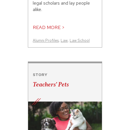
legal scholars and lay people
alike.
READ MORE >
Alumni Profiles
,
Law
,
Law School
STORY
Teachers’ Pets