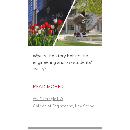
What’s the story behind the
engineering and law students’
rivalry?
READ MORE >
Ask Flamingle HQ
,
College of Engineering
,
Law School