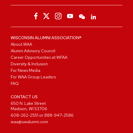
WISCONSIN ALUMNI ASSOCIATION®
About WAA
Alumni Advisory Council
Career Opportunities at WFAA
Diversity & Inclusion
For News Media
For WAA Group Leaders
FAQ
CONTACT US
650 N. Lake Street
Madison, WI 53706
608-262-2551
or
888-947-2586
waa@uwalumni.com