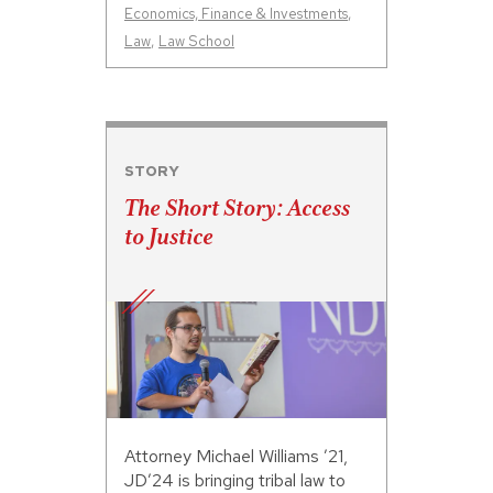
Economics, Finance & Investments
,
Law
,
Law School
STORY
The Short Story: Access
to Justice
Attorney Michael Williams ’21,
JD’24 is bringing tribal law to