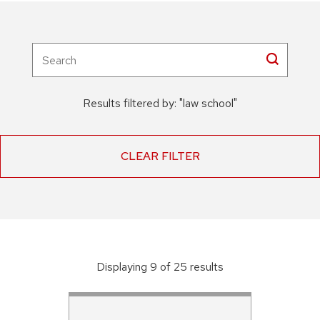
Results filtered by:
"
law school
"
CLEAR FILTER
Displaying
9
of
25
result
s