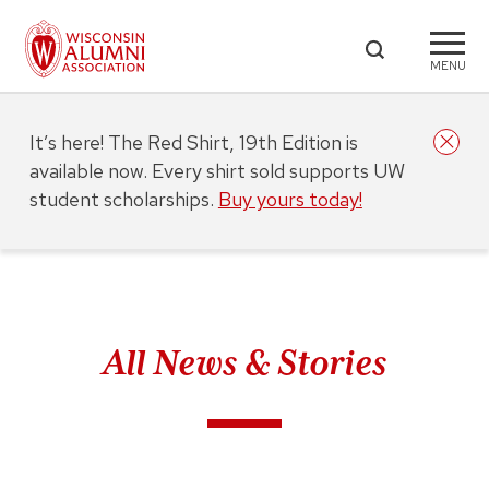
MENU
It’s here! The Red Shirt, 19th Edition is
available now. Every shirt sold supports UW
student scholarships.
Buy yours today!
All News & Stories