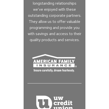
longstanding relationships
we’ve enjoyed with these
outstanding corporate partners.
They allow us to offer valuable
programming and provide you
with savings and access to their
quality products and services.