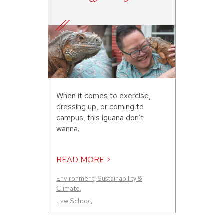
When it comes to exercise,
dressing up, or coming to
campus, this iguana don’t
wanna.
READ MORE >
Environment, Sustainability &
Climate
,
Law School
,