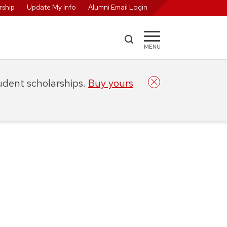
ship
Update My Info
Alumni Email Login
MENU
tudent scholarships.
Buy yours