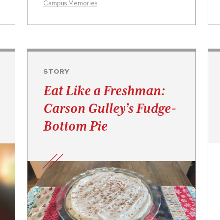
Campus Memories
STORY
Eat Like a Freshman:
Carson Gulley’s Fudge-
Bottom Pie