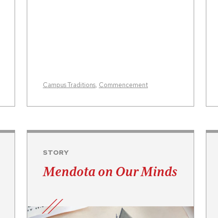
Campus Traditions
,
Commencement
STORY
Mendota on Our Minds