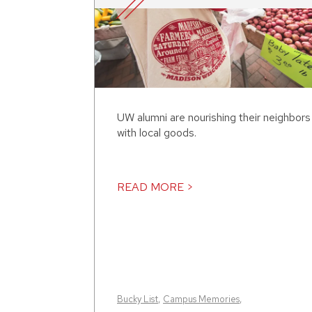
UW alumni are nourishing their neighbors
with local goods.
READ MORE >
Bucky List
,
Campus Memories
,