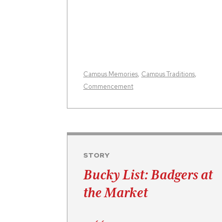
Campus Memories
,
Campus Traditions
,
Commencement
STORY
Bucky List: Badgers at
the Market