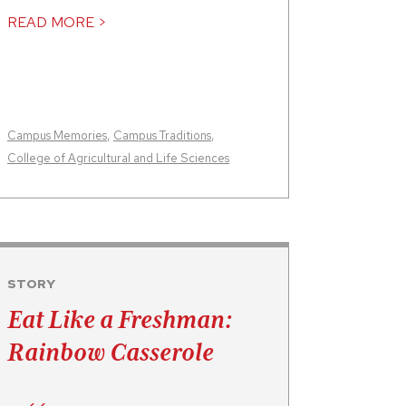
READ MORE >
Campus Memories
,
Campus Traditions
,
College of Agricultural and Life Sciences
STORY
Eat Like a Freshman:
Rainbow Casserole