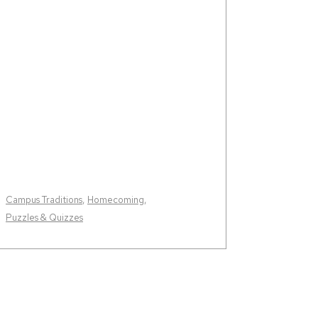
Campus Traditions
,
Homecoming
,
Puzzles & Quizzes