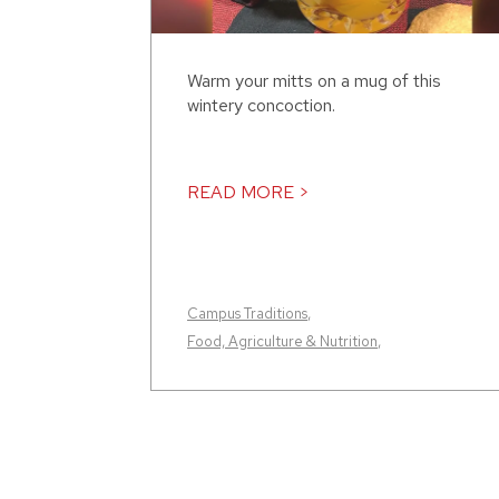
Warm your mitts on a mug of this
wintery concoction.
READ MORE >
Campus Traditions
,
Food, Agriculture & Nutrition
,