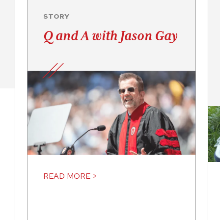
STORY
Q and A with Jason Gay
READ MORE >