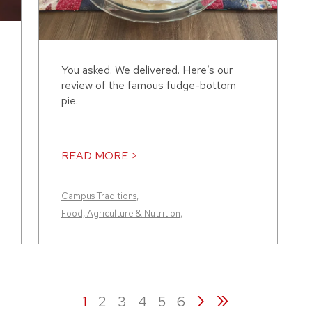
You asked. We delivered. Here’s our
review of the famous fudge-bottom
pie.
READ MORE >
Campus Traditions
,
Food, Agriculture & Nutrition
,
›
»
1
2
3
4
5
6