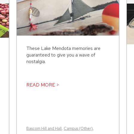
These Lake Mendota memories are
guaranteed to give you a wave of
nostalgia.
READ MORE >
Bascom Hill and Hall
,
Campus (Other)
,