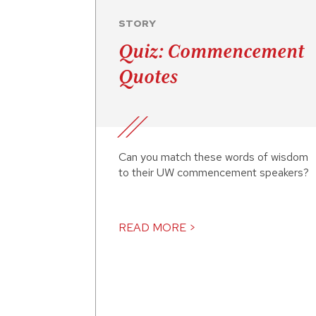
STORY
Quiz: Commencement
Quotes
Can you match these words of wisdom
to their UW commencement speakers?
READ MORE >