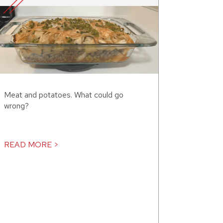
Meat and potatoes. What could go
wrong?
READ MORE >