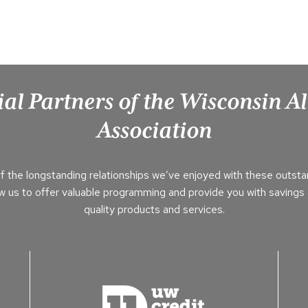
ial Partners of the Wisconsin 
Association
f the longstanding relationships we’ve enjoyed with these outsta
ow us to offer valuable programming and provide you with savings 
quality products and services.