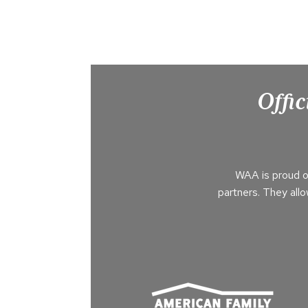
Offic
WAA is proud o
partners. They all