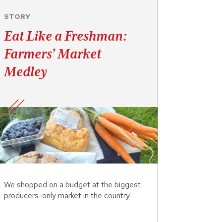
STORY
Eat Like a Freshman:
Farmers’ Market
Medley
We shopped on a budget at the biggest
producers-only market in the country.