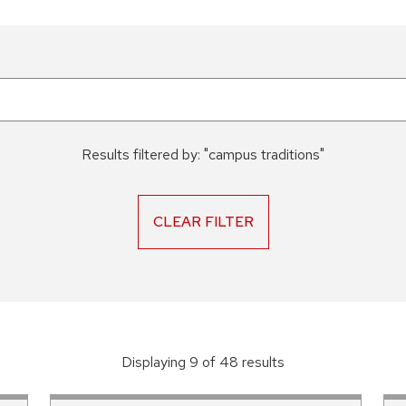
Results filtered by:
"
campus traditions
"
CLEAR FILTER
Displaying
9
of
48
result
s