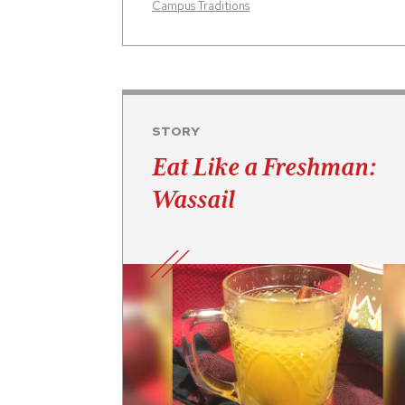
Campus Traditions
STORY
Eat Like a Freshman:
Wassail