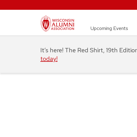
Upcoming Events
It’s here! The Red Shirt, 19th Editi
today!