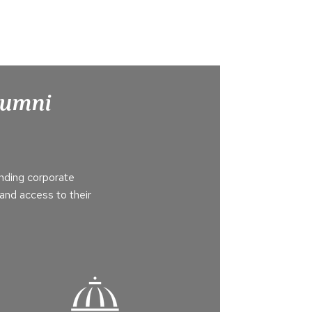
Alumni
nding corporate
and access to their