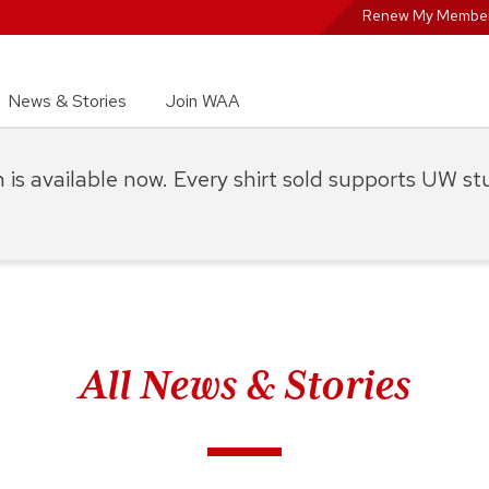
Renew My Member
News & Stories
Join WAA
on is available now. Every shirt sold supports UW s
All News & Stories