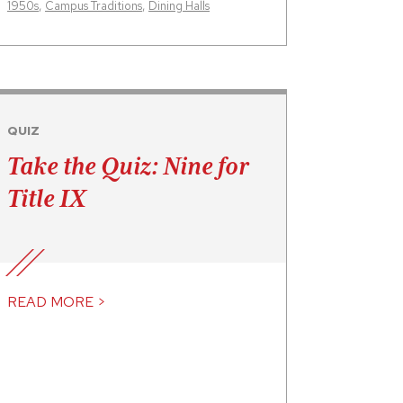
1950s
,
Campus Traditions
,
Dining Halls
QUIZ
Take the Quiz: Nine for
Title IX
READ MORE >